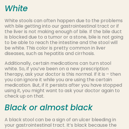
White
White stools can often happen due to the problems
with bile getting into our gastrointestinal tract or if
the liver is not making enough of bile. If the bile duct
is blocked due to a tumor or a stone, bile is not going
to be able to reach the intestine and the stool will
be white. This color is pretty common in liver
diseases, such as hepatitis and cirrhosis.
Additionally, certain medications can turn stool
white. So, if you’ve been on a new prescription
therapy, ask your doctor is this normal. If it is – then
you can ignore it while you are using the certain
medication. But, if it persists after you have stopped
using it, you might want to ask your doctor again to
check up on that.
Black or almost black
A black stool can be a sign of an ulcer bleeding in
your gastrointestinal tract. It’s black because the