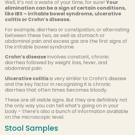
Well, it’s not a waste of your time, for sure!
Your
elimination can be a sign of certain conditions,
like IBS – irritable bowel syndrome, ulcerative
colitis or Crohn’s disease.
For example, diarrhea or constipation, or alternating
between these two, as well as stomach or
abdominal pain and excess gas are the first signs of
the irritable bowel syndrome.
Crohn’s disease
involves constant, chronic
diarrhea followed by weight loss, fever, and
abdominal pain.
Ulcerative colitis
is very similar to Crohn’s disease
and the key factor in recognizing it is chronic
diarrhea that often times becomes bloody.
These are all visible signs. But they are definitely not
the only way you can tell what’s going on in your
body – there’s also a bunch of information available
on the microscopic level.
Stool Samples