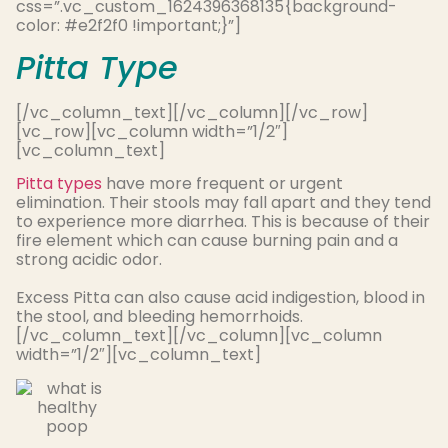
css=”.vc_custom_1624396368135{background-
color: #e2f2f0 !important;}”]
Pitta Type
[/vc_column_text][/vc_column][/vc_row]
[vc_row][vc_column width=”1/2″]
[vc_column_text]
Pitta types
have more frequent or urgent
elimination. Their stools may fall apart and they tend
to experience more diarrhea. This is because of their
fire element which can cause burning pain and a
strong acidic odor.
Excess Pitta can also cause acid indigestion, blood in
the stool, and bleeding hemorrhoids
.
[/vc_column_text][/vc_column][vc_column
width=”1/2″][vc_column_text]