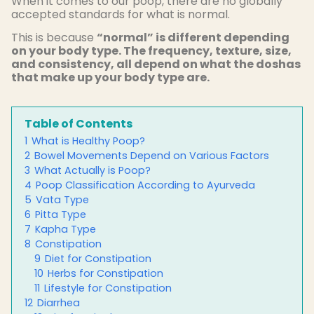
When it comes to our poop, there are no globally
accepted standards for what is normal.
This is because
“normal” is different depending
on your body type. The frequency, texture, size,
and consistency, all depend on what the doshas
that make up your body type are.
Table of Contents
1
What is Healthy Poop?
2
Bowel Movements Depend on Various Factors
3
What Actually is Poop?
4
Poop Classification According to Ayurveda
5
Vata Type
6
Pitta Type
7
Kapha Type
8
Constipation
9
Diet for Constipation
10
Herbs for Constipation
11
Lifestyle for Constipation
12
Diarrhea