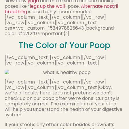
slow easy
yoga
and make sure to include cooling
poses like “
legs up the wall
” pose.
Alternate nostril
breathing
is also highly recommended.
[/vc_column_text][/vc_column][/vc_row]
[vc_row][vc_column][vc_column_text
css=”.vc_custom_1534978825643{background-
color: #e2f2f0 !important;}”]
The Color of Your Poop
[/vc_column_text][/vc_column][/vc_row]
[vc_row][vc_column][vc_column_text]
[/vc_column_text][/vc_column][/vc_row]
[vc_row][vc_column][vc_column_text]Okay,
we’re all adults here. Let’s not pretend we don’t
check up on our poop after we’re done. Curiosity is
completely normal. The examination of your stool
will help you understand the health of your digestive
system
If your stool is any other color besides brown, it’s