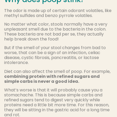
The odor is made up of certain odorant volatiles, like
methyl sulfides and benzo pyrrole volatiles.
No matter what color, stools normally have a very
unpleasant smell due to the bacteria in the colon.
These bacteria are not bad per se, they actually
help break down the food!
But if the smell of your stool changes from bad to
worse, that can be a sign of an infection, celiac
disease, cystic fibrosis, pancreatitis, or lactose
intolerance.
Diet can also affect the smell of poop. For example,
combining protein with refined sugars and
simple carbs is never a good idea.
What’s worse is that it will probably cause you a
stomachache. This is because simple carbs and
refined sugars tend to digest very quickly while
proteins need a little bit more time. For this reason,
they will be sitting in the gastric acid for a long time
and rot.