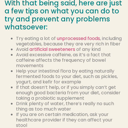
With that being said, here are just
a few tips on what you can do to
try and prevent any problems
whatsoever:
Try eating a lot of
unprocessed foods
, including
vegetables, because they are very rich in fiber
Avoid
artificial sweeteners
of any kind
Avoid excessive caffeine, as it’s a fact that
caffeine affects the frequency of bowel
movements
Help your intestinal flora by eating naturally
fermented foods to your diet, such as pickles,
yogurt, and kefir for example
If that doesn’t help, or if you simply can’t get
enough good bacteria from your diet, consider
taking a probiotic supplement
Drink plenty of water, there’s really no such
thing as too much water
If you are on certain medication, ask your
healthcare provider if they can affect your
stool