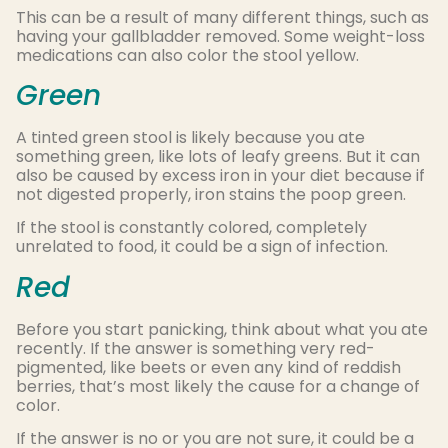
This can be a result of many different things, such as
having your gallbladder removed. Some weight-loss
medications can also color the stool yellow.
Green
A tinted green stool is likely because you ate
something green, like lots of leafy greens. But it can
also be caused by excess iron in your diet because if
not digested properly, iron stains the poop green.
If the stool is constantly colored, completely
unrelated to food, it could be a sign of infection.
Red
Before you start panicking, think about what you ate
recently. If the answer is something very red-
pigmented, like beets or even any kind of reddish
berries, that’s most likely the cause for a change of
color.
If the answer is no or you are not sure, it could be a