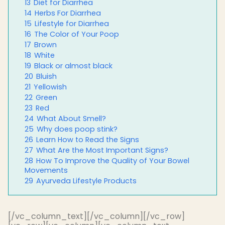
13
Diet for Diarrhea
14
Herbs For Diarrhea
15
Lifestyle for Diarrhea
16
The Color of Your Poop
17
Brown
18
White
19
Black or almost black
20
Bluish
21
Yellowish
22
Green
23
Red
24
What About Smell?
25
Why does poop stink?
26
Learn How to Read the Signs
27
What Are the Most Important Signs?
28
How To Improve the Quality of Your Bowel
Movements
29
Ayurveda Lifestyle Products
[/vc_column_text][/vc_column][/vc_row]