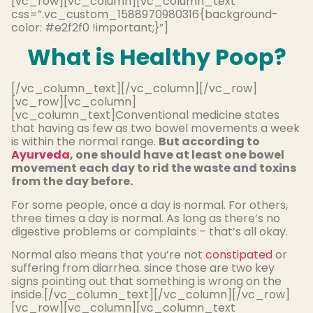
[vc_row][vc_column][vc_column_text
css=”.vc_custom_1588970980316{background-
color: #e2f2f0 !important;}”]
What is Healthy Poop?
[/vc_column_text][/vc_column][/vc_row]
[vc_row][vc_column]
[vc_column_text]Conventional medicine states
that having as few as two bowel movements a week
is within the normal range.
But according to
Ayurveda
, one should have at least one bowel
movement each day to rid the waste and toxins
from the day before.
For some people, once a day is normal. For others,
three times a day is normal. As long as there’s no
digestive problems or complaints – that’s all okay.
Normal also means that you’re not
constipated
or
suffering from diarrhea. since those are two key
signs pointing out that something is wrong on the
inside.[/vc_column_text][/vc_column][/vc_row]
[vc_row][vc_column][vc_column_text