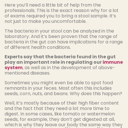
Here you’ll need a little bit of help from the
professionals. This is the exact reason why for a lot
of exams required you to bring a stool sample. It’s
not just to make you uncomfortable.
The bacteria in your stool can be analyzed in the
laboratory. And it’s been proven that the range of
bacteria in the gut can have implications for a range
of different health conditions.
Experts say that the bacteria found in the gut
play an important role in regulating our
immune
system
, as well as in the development of above-
mentioned diseases.
Sometimes you might even be able to spot food
remnants in your feces. Most often this includes
seeds, corn, nuts, and beans. Why does this happen?
Well, it’s mostly because of their high fiber content
and the fact that they need a lot more time to
digest. In some cases, like tomato or watermelon
seeds, for example, they don’t get digested at all,
which is why they leave our body the same way they