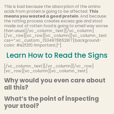
This is bad because the absorption of the amino
acids from protein is going to be affected.
This
means you wasted a good protein
. And because
the rotting process creates excess gas and stool
made out of rotten food is going to smell way worse
than usual.[/vc_column_text][/vc_column]
[/vc_row][vc_row][vc_column][vc_column_text
css=”.vc_custom_1534978852917{background-
color: #e2f2f0 !important;}”]
Learn How to Read the Signs
[/vc_column_text][/vc_column][/vc_row]
[vc_row][vc_column][vc_column_text]
Why would you even care about
all this?
What’s the point of inspecting
your stool?