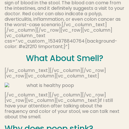
sign of blood in the stool. The blood can come from
the intestines, and it definitely suggests a visit to your
doctor. Red color can also indicate a polyp,
diverticulitis, inflammation, or even colon cancer as
the worst-case scenario.[/vc_column_text]
[/vc_column][/vc_row][vc_row][vc_column]
[vc_column_text
css=”.vc_custom_1534978840764{background-
color: #e2f2f0 !important;}”]
What About Smell?
[/vc_column_text][/vc_column][/vc_row]
[vc_row][vc_column][vc_column_text]
[/vc_column_text][/vc_column][/vc_row]
[vc_row][vc_column][vc_column_text]If I still
have your attention after talking about the
frequency and color of your stool, we can talk next
about the smell.
Why does poop stink?