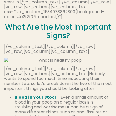
went in.[/vc_column_text][/vc_column][/vc_row]
[vc_row][vc_column][vc_column_text
css=”.vc_custom_1534978862803{background-
color: #e2f2f0 !important;}”]
What Are the Most Important
Signs?
[/vc_column_text][/vc_column][/vc_row]
[vc_row][vc_column][vc_column_text]
[/vc_column_text][/vc_column][/vc_row]
[vc_row][vc_column][vc_column_text]Nobody
wants to spend too much time inspecting their
number two, so let’s break down the five of the most
important things you should be looking after.
Blood in Your Stool
–
Even a small amount of
blood in your poop on a regular basis is
troubling and worrisome! It can be a sign of
many different things, such as anal fissures or