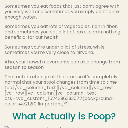
Sometimes you eat foods that just don’t agree with
you very well and sometimes you simply don’t drink
enough water.
Sometimes you eat lots of vegetables, rich in fiber,
and sometimes you eat a lot of cake, rich in nothing
beneficial for our health.
Sometimes you’re under a lot of stress, while
sometimes you’re very close to nirvana.
Also, your bowel movements can also change from
season to season.
The factors change all the time, so it’s completely
normal that your stool changes from time to time
too.[/vc_column_text][/vc_column][/vc_row]
[vc_row][vc_column][vc_column_text
css=”.vc_custom_1624396393072{background-
color: #e2f2f0 !important;}”]
What Actually is Poop?