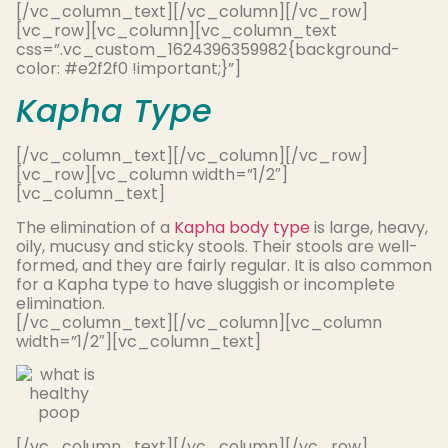
[/vc_column_text][/vc_column][/vc_row]
[vc_row][vc_column][vc_column_text
css=”.vc_custom_1624396359982{background-
color: #e2f2f0 !important;}”]
Kapha Type
[/vc_column_text][/vc_column][/vc_row]
[vc_row][vc_column width=”1/2″]
[vc_column_text]
The elimination of a
Kapha body type
is large, heavy,
oily, mucusy and sticky stools. Their stools are well-
formed, and they are
fairly
regular. It is also common
for a Kapha type to have sluggish or incomplete
elimination.
[/vc_column_text][/vc_column][vc_column
width=”1/2″][vc_column_text]
[/vc_column_text][/vc_column][/vc_row]