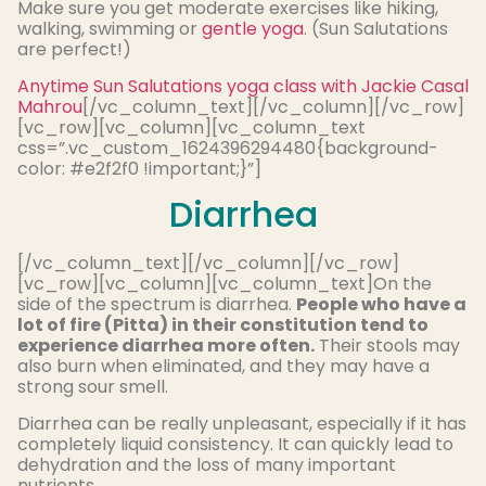
Make sure you get moderate exercises like hiking,
walking, swimming or
gentle yoga
. (Sun Salutations
are perfect!)
Anytime Sun Salutations yoga class with Jackie Casal
Mahrou
[/vc_column_text][/vc_column][/vc_row]
[vc_row][vc_column][vc_column_text
css=”.vc_custom_1624396294480{background-
color: #e2f2f0 !important;}”]
Diarrhea
[/vc_column_text][/vc_column][/vc_row]
[vc_row][vc_column][vc_column_text]On the
side of the spectrum is diarrhea.
People who have a
lot of fire (Pitta) in their constitution tend to
experience diarrhea more often.
Their stools may
also burn when eliminated, and they may have a
strong sour smell.
Diarrhea can be really unpleasant, especially if it has
completely liquid consistency. It can quickly lead to
dehydration and the loss of many important
nutrients.