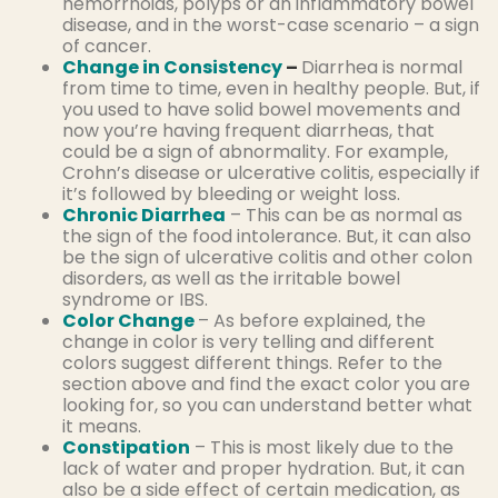
hemorrhoids, polyps or an inflammatory bowel
disease, and in the worst-case scenario – a sign
of cancer.
Change in Consistency
–
Diarrhea is normal
from time to time, even in healthy people. But, if
you used to have solid bowel movements and
now you’re having frequent diarrheas, that
could be a sign of abnormality. For example,
Crohn’s disease or ulcerative colitis, especially if
it’s followed by bleeding or weight loss.
Chronic Diarrhea
– This can be as normal as
the sign of the food intolerance. But, it can also
be the sign of ulcerative colitis and other colon
disorders, as well as the irritable bowel
syndrome or IBS.
Color Change
– As before explained, the
change in color is very telling and different
colors suggest different things. Refer to the
section above and find the exact color you are
looking for, so you can understand better what
it means.
Constipation
– This is most likely due to the
lack of water and proper hydration. But, it can
also be a side effect of certain medication, as