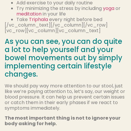
Add exercise to your daily routine
Try minimizing the stress by including
yoga
or
meditation
in your life
Take
Triphala
every night before bed
[/vc_column_text][/vc_column][/vc_row]
[vc_row][vc_column][vc_column_text]
As you can see, you can do quite
a lot to help yourself and your
bowel movements out by simply
implementing certain lifestyle
changes.
We should pay way more attention to our stool, just
like we’re paying attention to, let’s say, our weight or
blood pressure. It can help us prevent certain issues
or catch them in their early phases if we react to
symptoms immediately.
The most important thing is not to ignore your
body asking for help.