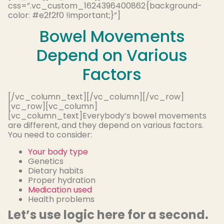
css=”.vc_custom_1624396400862{background-
color: #e2f2f0 !important;}”]
Bowel Movements
Depend on Various
Factors
[/vc_column_text][/vc_column][/vc_row]
[vc_row][vc_column]
[vc_column_text]Everybody’s bowel movements
are different, and they depend on various factors.
You need to consider:
Your body type
Genetics
Dietary habits
Proper hydration
Medication used
Health problems
Let’s use logic here for a second.