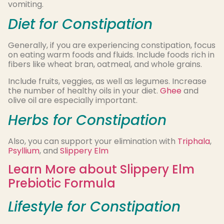
vomiting.
Diet for Constipation
Generally, if you are experiencing constipation, focus
on eating warm foods and fluids. Include foods rich in
fibers like wheat bran, oatmeal, and whole grains.
Include fruits, veggies, as well as legumes. Increase
the number of healthy oils in your diet.
Ghee
and
olive oil are especially important.
Herbs for Constipation
Also, you can support your elimination with
Triphala
,
Psyllium
, and
Slippery Elm
Learn More about Slippery Elm
Prebiotic Formula
Lifestyle for Constipation