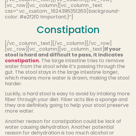
[vc_row][vc_column][vc_column_text
css=”.vc_custom_1624396351263{background-
color: #e2f2f0 !important;}”]
Constipation
[/vc_column_text][/vc_column][/vc_row]
[vc_row][vc_column][vc_column_text]
If your
stool is hard and difficult to pass, it indicates
constipation
.
The large intestine tries to remove
water from the stool while it’s passing through the
gut. The stool stays in the large intestine longer,
which means more water is drawn, making the stool
harder.
Luckily, a hard stool is easy to avoid by intaking more
fiber through your diet. Fiber acts like a sponge and
they are definitely going to help your stool preserve
more water.
Another reason for constipation could be lack of
water causing dehydration. Another potential
reason for dehydration is too much alcohol or