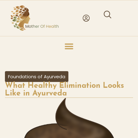
Foundations of Ayurveda
What Healthy Elimination Looks
Like in Ayurveda