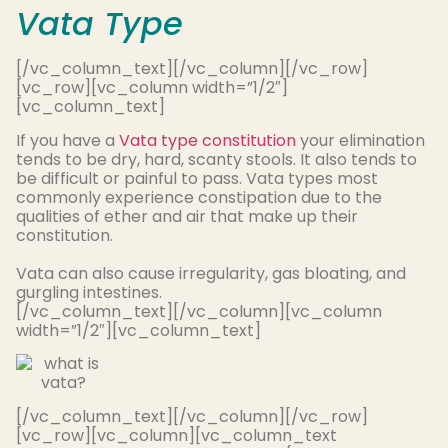
Vata Type
[/vc_column_text][/vc_column][/vc_row]
[vc_row][vc_column width=”1/2″]
[vc_column_text]
If you have a
Vata type constitution
your elimination
tends to be dry, hard, scanty stools. It also tends to
be difficult or painful to pass.
Vata types most
commonly
experience constipation due to the
qualities of ether and air that make up their
constitution
.
Vata can also cause irregularity, gas bloating, and
gurgling intestines.
[/vc_column_text][/vc_column][vc_column
width=”1/2″][vc_column_text]
[/vc_column_text][/vc_column][/vc_row]
[vc_row][vc_column][vc_column_text