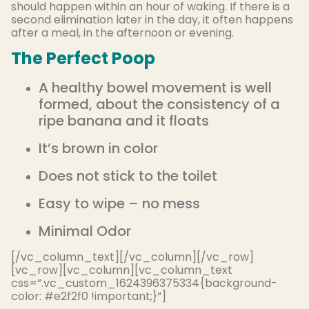
should happen within an hour of waking. If there is a
second elimination later in the day, it often happens
after a meal, in the afternoon or evening.
The Perfect Poop
A healthy bowel movement is well
formed, about the consistency of a
ripe banana and it floats
It’s brown in color
Does not stick to the toilet
Easy to wipe – no mess
Minimal Odor
[/vc_column_text][/vc_column][/vc_row]
[vc_row][vc_column][vc_column_text
css=”.vc_custom_1624396375334{background-
color: #e2f2f0 !important;}”]