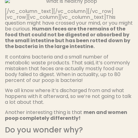
[/vc_column_text][/vc_column][/vc_row]
[vc_row][vc_column][vc_column_text]This
question might have crossed your mind, or you might
be curious.
Human feces are the remains of the
food that could not be digested or absorbed by
the small intestine but has been rotted down by
the bacteria in the large intestine.
It contains bacteria and a small number of
metabolic waste products. That said, it’s commonly
mistaken that feces are actually mostly food our
body failed to digest. When in actuality, up to 80
percent of our poop is bacteria!
We all know where it’s discharged from and what
happens with it afterward, so we’re not going to talk
a lot about that.
Another interesting thing is that
men and women
poop completely differently!
Do you wonder why?