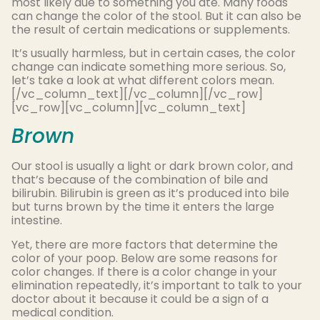
most likely due to something you ate. Many foods
can change the color of the stool. But it can also be
the result of certain medications or supplements.
It’s usually harmless, but in certain cases, the color
change can indicate something more serious. So,
let’s take a look at what different colors mean.
[/vc_column_text][/vc_column][/vc_row]
[vc_row][vc_column][vc_column_text]
Brown
Our stool is usually a light or dark brown color, and
that’s because of the combination of bile and
bilirubin. Bilirubin is green as it’s produced into bile
but turns brown by the time it enters the large
intestine.
Yet, there are more factors that determine the
color of your poop. Below are some reasons for
color changes. If there is a color change in your
elimination repeatedly, it’s important to talk to your
doctor about it because it could be a sign of a
medical condition.