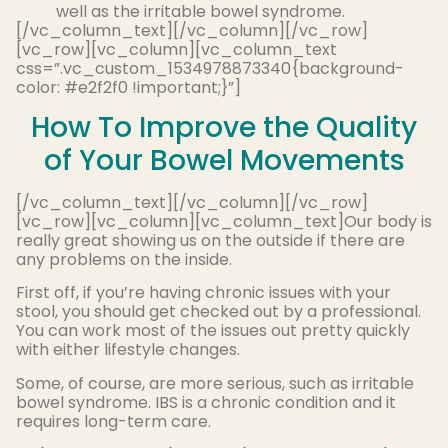
well as the irritable bowel syndrome.
[/vc_column_text][/vc_column][/vc_row]
[vc_row][vc_column][vc_column_text
css=”.vc_custom_1534978873340{background-
color: #e2f2f0 !important;}”]
How To Improve the Quality
of Your Bowel Movements
[/vc_column_text][/vc_column][/vc_row]
[vc_row][vc_column][vc_column_text]Our body is
really great showing us on the outside if there are
any problems on the inside.
First off, if you’re having chronic issues with your
stool, you should get checked out by a professional.
You can work most of the issues out pretty quickly
with either lifestyle changes.
Some, of course, are more serious, such as irritable
bowel syndrome. IBS is a chronic condition and it
requires long-term care.