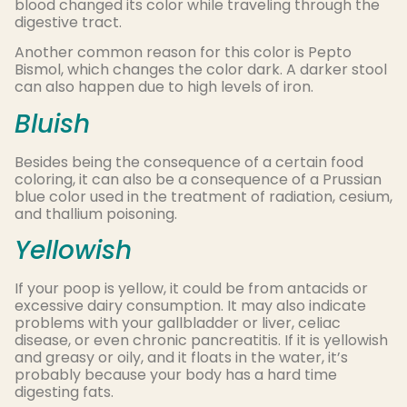
blood changed its color while traveling through the
digestive tract.
Another common reason for this color is Pepto
Bismol, which changes the color dark. A darker stool
can also happen due to high levels of iron.
Bluish
Besides being the consequence of a certain food
coloring, it can also be a consequence of a Prussian
blue color used in the treatment of radiation, cesium,
and thallium poisoning.
Yellowish
If your poop is yellow, it could be from antacids or
excessive dairy consumption. It may also indicate
problems with your gallbladder or liver, celiac
disease, or even chronic pancreatitis. If it is yellowish
and greasy or oily, and it floats in the water, it’s
probably because your body has a hard time
digesting fats.