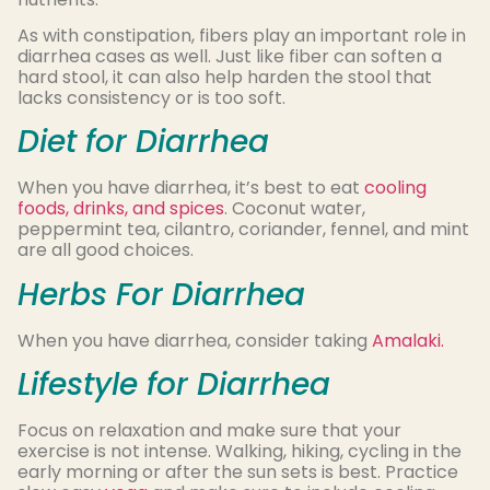
As with constipation, fibers play an important role in
diarrhea cases as well. Just like fiber can soften a
hard stool, it can also help harden the stool that
lacks consistency or is too soft.
Diet for Diarrhea
When you have diarrhea, it’s best to eat
cooling
foods, drinks, and spices
. Coconut water,
peppermint tea, cilantro, coriander, fennel, and mint
are all good choices.
Herbs For Diarrhea
When you have diarrhea, consider taking
Amalaki.
Lifestyle for Diarrhea
Focus on relaxation and make sure that your
exercise is not intense. Walking, hiking, cycling in the
early morning or after the sun sets is best. Practice