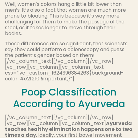
Well, women’s colons hang a little bit lower than
men’s. It’s also a fact that women are much more
prone to bloating. This is because it’s way more
challenging for them to make the passage of the
stool, as it takes longer to move through their
bodies.
These differences are so significant, that scientists
say they could perform a colonoscopy and guess
the patient’s gender based on them!
[/vc_column_text][/vc_column][/vc_row]
[vc_row][vc_column][vc_column_text
css=”.vc_custom_1624396384263{background-
color: #e2f2f0 !important;}”]
Poop Classification
According to Ayurveda
[/vc_column_text][/vc_column][/vc_row]
[vc_row][vc_column][vc_column_text]
Ayurveda
teaches healthy elimination happens one to two
times a day
. Ideally, your first bowel movement