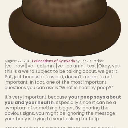
August 22, 2018
Foundations of Ayurveda
by Jackie Parker
[vc_row][vc_column][vc_column_text]Okay, yes,
this is a weird subject to be talking about, we get it.
But, just because it’s weird, doesn’t mean it’s not
important. In fact, one of the most important
questions you can ask is “What is healthy poop?”
It’s very important because
your poop says about
you and your health
, especially since it can be a
symptom of something bigger. By ignoring the
obvious signs, you might be ignoring the message
your body is trying to send, asking for help.