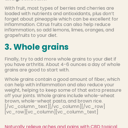
With fruit, most types of berries and cherries are
loaded with nutrients and antioxidants, plus don’t
forget about pineapple which can be excellent for
inflammation. Citrus fruits can also help reduce
inflammation, so add lemons, limes, oranges, and
grapefruits to your diet.
3. Whole grains
Finally, try to add more whole grains to your diet if
you have arthritis. About 4-6 ounces a day of whole
grains are good to start with.
Whole grains contain a good amount of fiber, which
can help with inflammation and also reduce your
weight, helping to keep some of that extra pressure
off your joints. Whole grains include whole-wheat
brown, whole-wheat pasta, and brown rice.
[/vc_column_text][/vc_column][/vc_row]
[vc_row][vc_column][vc_column_text]
Naturally relieve aches and pains with CBD topical