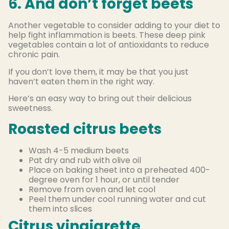
6. And don’t forget beets
Another vegetable to consider adding to your diet to
help fight inflammation is beets. These deep pink
vegetables contain a lot of antioxidants to reduce
chronic pain.
If you don’t love them, it may be that you just
haven’t eaten them in the right way.
Here’s an easy way to bring out their delicious
sweetness.
Roasted citrus beets
Wash 4-5 medium beets
Pat dry and rub with olive oil
Place on baking sheet into a preheated 400-
degree oven for 1 hour, or until tender
Remove from oven and let cool
Peel them under cool running water and cut
them into slices
Citrus vinaigrette