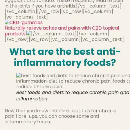
eggplant and tomato. These frequently lead to pain
in the joints if you have arthritis.[/vc_column_text]
[/vc_column][/vc_row][vc_row][vc_column]
[vc_column_text]
Naturally relieve aches and pains with CBD topical
products.
[/vc_column_text][/vc_column]
[/vc_row][vc_row][vc_column][vc_column_text]
What are the best anti-
inflammatory foods?
Best foods and diets to reduce chronic pain and
inflammation
Now that you know the basic diet tips for chronic
pain flare-ups, you can choose some anti-
inflammatory foods.