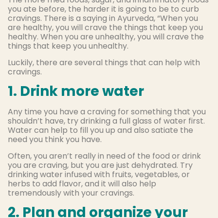
you ate before, the harder it is going to be to curb
cravings. There is a saying in Ayurveda, “When you
are healthy, you will crave the things that keep you
healthy. When you are unhealthy, you will crave the
things that keep you unhealthy.
Luckily, there are several things that can help with
cravings.
1. Drink more water
Any time you have a craving for something that you
shouldn’t have, try drinking a full glass of water first.
Water can help to fill you up and also satiate the
need you think you have.
Often, you aren’t really in need of the food or drink
you are craving, but you are just dehydrated. Try
drinking water infused with fruits, vegetables, or
herbs to add flavor, and it will also help
tremendously with your cravings.
2. Plan and organize your