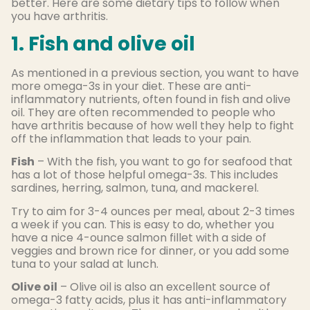
better. Here are some dietary tips to follow when
you have arthritis.
1. Fish and olive oil
As mentioned in a previous section, you want to have
more omega-3s in your diet. These are anti-
inflammatory nutrients, often found in fish and olive
oil. They are often recommended to people who
have arthritis because of how well they help to fight
off the inflammation that leads to your pain.
Fish
– With the fish, you want to go for seafood that
has a lot of those helpful omega-3s. This includes
sardines, herring, salmon, tuna, and mackerel.
Try to aim for 3-4 ounces per meal, about 2-3 times
a week if you can. This is easy to do, whether you
have a nice 4-ounce salmon fillet with a side of
veggies and brown rice for dinner, or you add some
tuna to your salad at lunch.
Olive oil
– Olive oil is also an excellent source of
omega-3 fatty acids, plus it has anti-inflammatory