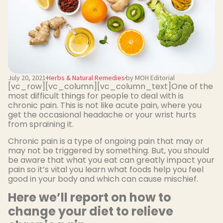
July 20, 2021
Herbs & Natural Remedies
by MOH Editorial
[vc_row][vc_column][vc_column_text]One of the
most difficult things for people to deal with is
chronic pain. This is not like acute pain, where you
get the occasional headache or your wrist hurts
from spraining it.
Chronic pain is a type of ongoing pain that may or
may not be triggered by something. But, you should
be aware that what you eat can greatly impact your
pain so it’s vital you learn what foods help you feel
good in your body and which can cause mischief.
Here we’ll report on how to
change your diet to relieve