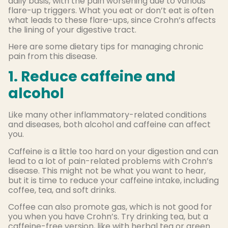
daily basis, with the pain worsening due to various
flare-up triggers. What you eat or don’t eat is often
what leads to these flare-ups, since Crohn’s affects
the lining of your digestive tract.
Here are some dietary tips for managing chronic
pain from this disease.
1. Reduce caffeine and
alcohol
Like many other inflammatory-related conditions
and diseases, both alcohol and caffeine can affect
you.
Caffeine is a little too hard on your digestion and can
lead to a lot of pain-related problems with Crohn’s
disease. This might not be what you want to hear,
but it is time to reduce your caffeine intake, including
coffee, tea, and soft drinks.
Coffee can also promote gas, which is not good for
you when you have Crohn’s. Try drinking tea, but a
caffeine-free version, like with herbal tea or green