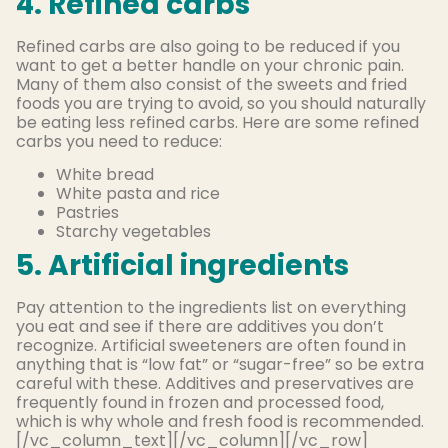
4. Refined carbs
Refined carbs are also going to be reduced if you
want to get a better handle on your chronic pain.
Many of them also consist of the sweets and fried
foods you are trying to avoid, so you should naturally
be eating less refined carbs. Here are some refined
carbs you need to reduce:
White bread
White pasta and rice
Pastries
Starchy vegetables
5. Artificial ingredients
Pay attention to the ingredients list on everything
you eat and see if there are additives you don’t
recognize. Artificial sweeteners are often found in
anything that is “low fat” or “sugar-free” so be extra
careful with these. Additives and preservatives are
frequently found in frozen and processed food,
which is why whole and fresh food is recommended.
[/vc_column_text][/vc_column][/vc_row]