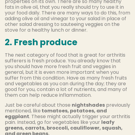
properties on its own. There are so many healthy
fats in olive oil, that you really should try to use it in
your food daily. There are many ways to do this, from
adding olive oil and vinegar to your salad in place of
other salad dressing to sauteeing veggies on the
stove for a healthy lunch or dinner.
2. Fresh produce
The next category of food that is great for arthritis
sufferers is fresh produce. You already know that
you should have more fresh fruit and veggies in
general, but it is even more important when you
suffer from this condition. Have as many fresh fruits
and vegetables as you can during the day; they are
good for you, contain a lot of nutrients, and many of
them can help reduce inflammation.
Just be careful about those
nightshades
previously
mentioned, like
tomatoes, potatoes, and
eggplant
. These might actually trigger your arthritis
pain. Instead, go for vegetables like your
leafy
greens, carrots, broccoli, cauliflower, squash,
and green beans.