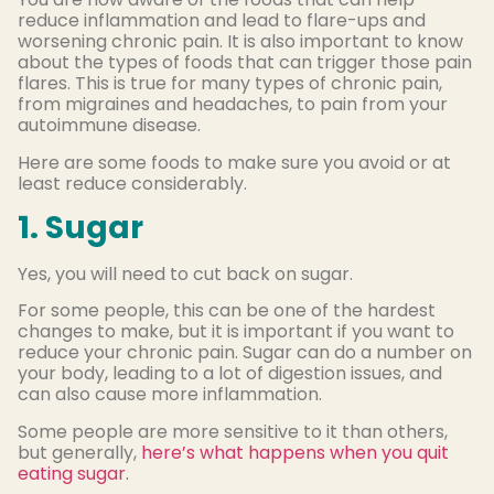
reduce inflammation and lead to flare-ups and
worsening chronic pain. It is also important to know
about the types of foods that can trigger those pain
flares. This is true for many types of chronic pain,
from migraines and headaches, to pain from your
autoimmune disease.
Here are some foods to make sure you avoid or at
least reduce considerably.
1. Sugar
Yes, you will need to cut back on sugar.
For some people, this can be one of the hardest
changes to make, but it is important if you want to
reduce your chronic pain. Sugar can do a number on
your body, leading to a lot of digestion issues, and
can also cause more inflammation.
Some people are more sensitive to it than others,
but generally,
here’s what happens when you quit
eating sugar.