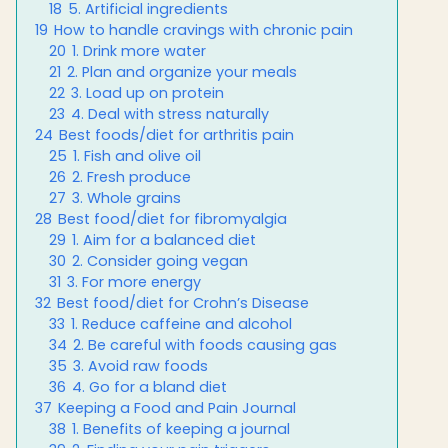
18
5. Artificial ingredients
19
How to handle cravings with chronic pain
20
1. Drink more water
21
2. Plan and organize your meals
22
3. Load up on protein
23
4. Deal with stress naturally
24
Best foods/diet for arthritis pain
25
1. Fish and olive oil
26
2. Fresh produce
27
3. Whole grains
28
Best food/diet for fibromyalgia
29
1. Aim for a balanced diet
30
2. Consider going vegan
31
3. For more energy
32
Best food/diet for Crohn’s Disease
33
1. Reduce caffeine and alcohol
34
2. Be careful with foods causing gas
35
3. Avoid raw foods
36
4. Go for a bland diet
37
Keeping a Food and Pain Journal
38
1. Benefits of keeping a journal