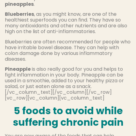
pineapples
.
Blueberries
, as you might know, are one of the
healthiest superfoods you can find. They have so
many antioxidants and other nutrients and are also
high on the list of anti-inflammatories.
Blueberries are often recommended for people who
have irritable bowel disease. They can help with
colon damage done by various inflammatory
diseases.
Pineapple
is also really good for you and helps to
fight inflammation in your body. Pineapple can be
used in a smoothie, added to your healthy pizza or
salad, or just eaten alone as a snack.
[/vc_column_text][/vc_column][/vc_row]
[vc_row][vc_column][vc_column_text]
5 foods to avoid while
suffering chronic pain
You are now aware of the foods that can help