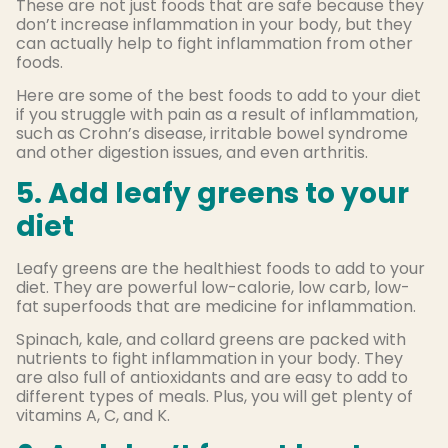
These are not just foods that are safe because they
don’t increase inflammation in your body, but they
can actually help to fight inflammation from other
foods.
Here are some of the best foods to add to your diet
if you struggle with pain as a result of inflammation,
such as Crohn’s disease, irritable bowel syndrome
and other digestion issues, and even arthritis.
5. Add leafy greens to your
diet
Leafy greens are the healthiest foods to add to your
diet. They are powerful low-calorie, low carb, low-
fat superfoods that are medicine for inflammation.
Spinach, kale, and collard greens are packed with
nutrients to fight inflammation in your body. They
are also full of antioxidants and are easy to add to
different types of meals. Plus, you will get plenty of
vitamins A, C, and K.