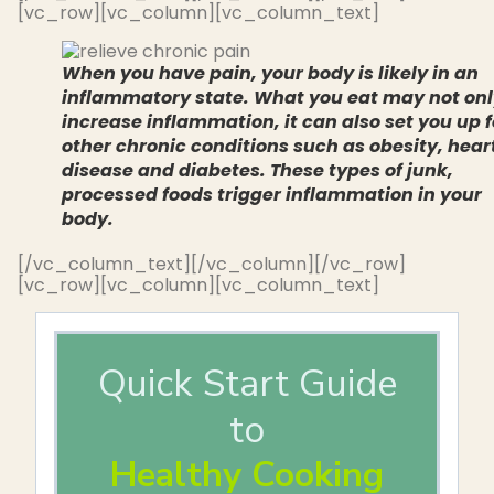
[vc_row][vc_column][vc_column_text]
When you have pain, your body is likely in an
inflammatory state. What you eat may not on
increase inflammation, it can also set you up f
other chronic conditions such as obesity, hear
disease and diabetes. These types of junk,
processed foods trigger inflammation in your
body.
[/vc_column_text][/vc_column][/vc_row]
[vc_row][vc_column][vc_column_text]
Quick Start Guide
to
Healthy Cooking