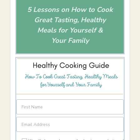
5 Lessons on How to Cook
Great Tasting, Healthy
Meals for Yourself &
Your Family