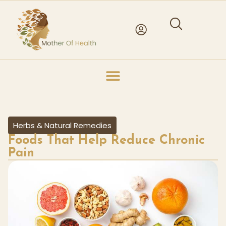
Herbs & Natural Remedies
Foods That Help Reduce Chronic
Pain