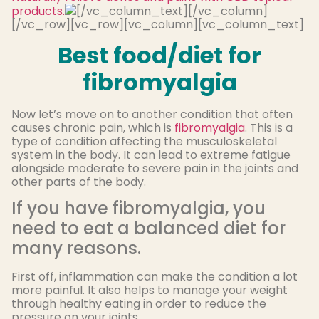
products.
[/vc_column_text][/vc_column]
[/vc_row][vc_row][vc_column][vc_column_text]
Best food/diet for
fibromyalgia
Now let’s move on to another condition that often
causes chronic pain, which is
fibromyalgia
. This is a
type of condition affecting the musculoskeletal
system in the body. It can lead to extreme fatigue
alongside moderate to severe pain in the joints and
other parts of the body.
If you have fibromyalgia, you
need to eat a balanced diet for
many reasons.
First off, inflammation can make the condition a lot
more painful. It also helps to manage your weight
through healthy eating in order to reduce the
pressure on your joints.