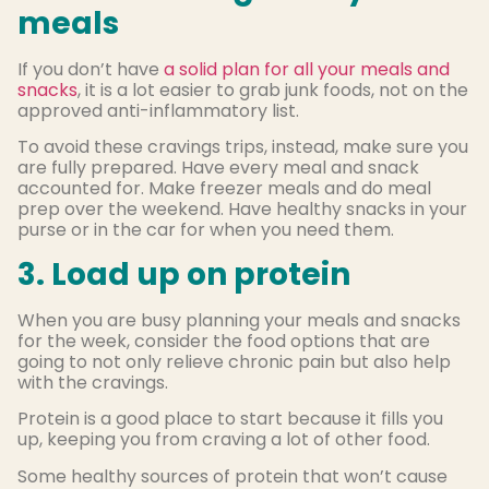
meals
If you don’t have
a solid plan for all your meals and
snacks
, it is a lot easier to grab junk foods, not on the
approved anti-inflammatory list.
To avoid these cravings trips, instead, make sure you
are fully prepared. Have every meal and snack
accounted for. Make freezer meals and do meal
prep over the weekend. Have healthy snacks in your
purse or in the car for when you need them.
3. Load up on protein
When you are busy planning your meals and snacks
for the week, consider the food options that are
going to not only relieve chronic pain but also help
with the cravings.
Protein is a good place to start because it fills you
up, keeping you from craving a lot of other food.
Some healthy sources of protein that won’t cause