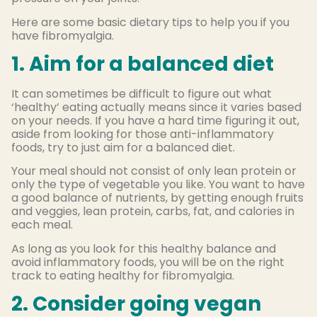
Here are some basic dietary tips to help you if you
have fibromyalgia.
1. Aim for a balanced diet
It can sometimes be difficult to figure out what
‘healthy’ eating actually means since it varies based
on your needs. If you have a hard time figuring it out,
aside from looking for those anti-inflammatory
foods, try to just aim for a balanced diet.
Your meal should not consist of only lean protein or
only the type of vegetable you like. You want to have
a good balance of nutrients, by getting enough fruits
and veggies, lean protein, carbs, fat, and calories in
each meal.
As long as you look for this healthy balance and
avoid inflammatory foods, you will be on the right
track to eating healthy for fibromyalgia.
2. Consider going vegan