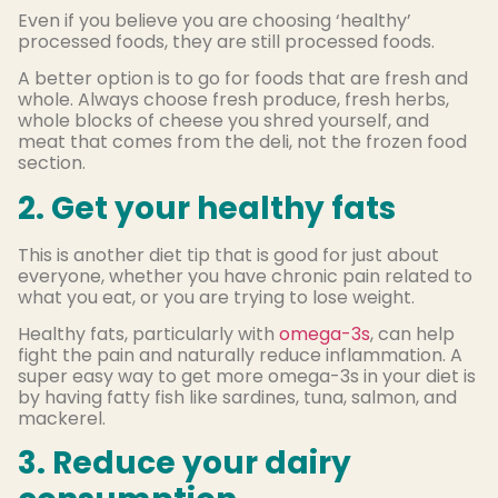
Even if you believe you are choosing ‘healthy’
processed foods, they are still processed foods.
A better option is to go for foods that are fresh and
whole. Always choose fresh produce, fresh herbs,
whole blocks of cheese you shred yourself, and
meat that comes from the deli, not the frozen food
section.
2. Get your healthy fats
This is another diet tip that is good for just about
everyone, whether you have chronic pain related to
what you eat, or you are trying to lose weight.
Healthy fats, particularly with
omega-3s
, can help
fight the pain and naturally reduce inflammation. A
super easy way to get more omega-3s in your diet is
by having fatty fish like sardines, tuna, salmon, and
mackerel.
3. Reduce your dairy