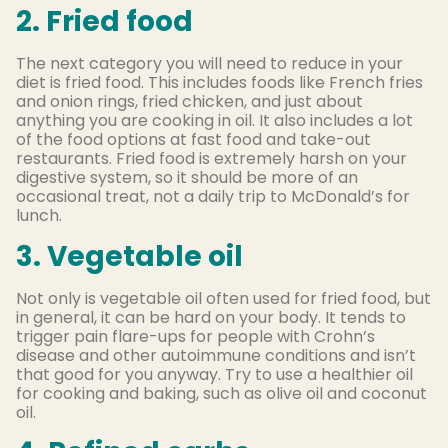
2. Fried food
The next category you will need to reduce in your
diet is fried food. This includes foods like French fries
and onion rings, fried chicken, and just about
anything you are cooking in oil. It also includes a lot
of the food options at fast food and take-out
restaurants. Fried food is extremely harsh on your
digestive system, so it should be more of an
occasional treat, not a daily trip to McDonald’s for
lunch.
3. Vegetable oil
Not only is vegetable oil often used for fried food, but
in general, it can be hard on your body. It tends to
trigger pain flare-ups for people with Crohn’s
disease and other autoimmune conditions and isn’t
that good for you anyway. Try to use a healthier oil
for cooking and baking, such as olive oil and coconut
oil.