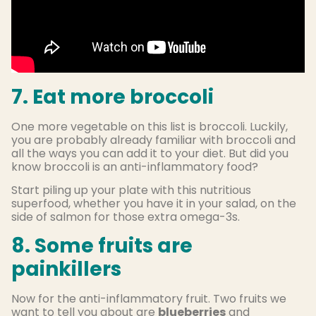
7. Eat more broccoli
One more vegetable on this list is broccoli. Luckily,
you are probably already familiar with broccoli and
all the ways you can add it to your diet. But did you
know broccoli is an anti-inflammatory food?
Start piling up your plate with this nutritious
superfood, whether you have it in your salad, on the
side of salmon for those extra omega-3s.
8. Some fruits are
painkillers
Now for the anti-inflammatory fruit. Two fruits we
want to tell you about are
blueberries
and