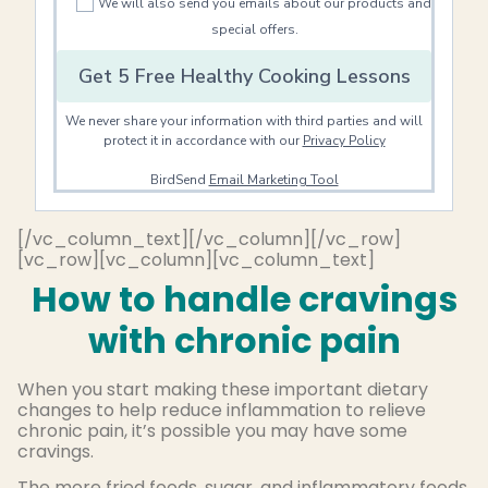
We will also send you emails about our products and
special offers.
Get 5 Free Healthy Cooking Lessons
We never share your information with third parties and will
protect it in accordance with our
Privacy Policy
BirdSend
Email Marketing Tool
[/vc_column_text][/vc_column][/vc_row]
[vc_row][vc_column][vc_column_text]
How to handle cravings
with chronic pain
When you start making these important dietary
changes to help reduce inflammation to relieve
chronic pain, it’s possible you may have some
cravings.
The more fried foods, sugar, and inflammatory foods