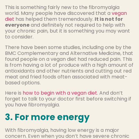
This is something fairly new to the fibromyalgia
world. Many people have discovered that a
vegan
diet
has helped them tremendously.
It is not for
everyone
and definitely not required to help with
your chronic pain, but it is something you may want
to consider.
There have been some studies, including one by the
BMC Complementary and Alternative Medicine, that
found people on a vegan diet had reduced pain. This
is from having a lot of produce with a high amount of
antioxidants and other nutrients and cutting out red
meat and fried foods often associated with meat-
based options.
Here is
how to begin with a vegan diet
. And don’t
forget to talk to your doctor first before switching if
you have fibromyalgia.
3. For more energy
With fibromyalgia, having low energy is a major
concern. Even when you don’t have severe chronic