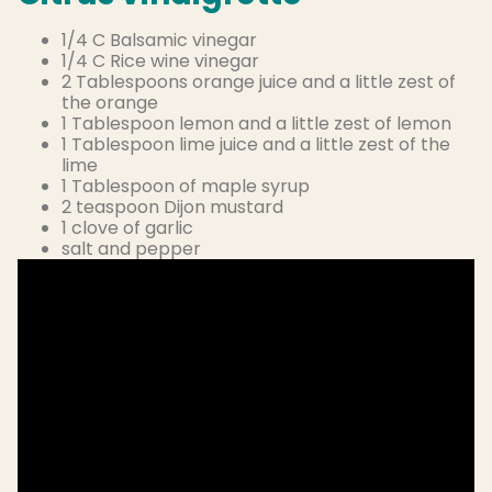
1/4 C Balsamic vinegar
1/4 C Rice wine vinegar
2 Tablespoons orange juice and a little zest of
the orange
1 Tablespoon lemon and a little zest of lemon
1 Tablespoon lime juice and a little zest of the
lime
1 Tablespoon of maple syrup
2 teaspoon Dijon mustard
1 clove of garlic
salt and pepper