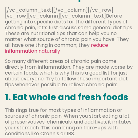
[/vc_column_text][/vc_column][/vc_row]
[vc_row][vc_column][vc_column_text]Before
getting into specific diets for the different types of
chronic pain, let’s first discuss some general diet tips.
These are nutritional tips that can help you no
matter what source of chronic pain you have. They
all have one thing in common; they
reduce
inflammation naturally
So many different areas of chronic pain come
directly from inflammation. They are made worse by
certain foods, which is why this is a good list for just
about everyone. Try to follow these important diet
tips whenever possible to relieve chronic pain:
1. Eat whole and fresh foods
This rings true for most types of inflammation or
sources of chronic pain. When you start eating a lot
of preservatives, chemicals, and additives, it irritates
your stomach. This can bring on flare-ups with
conditions like Crohn’s or IBS.