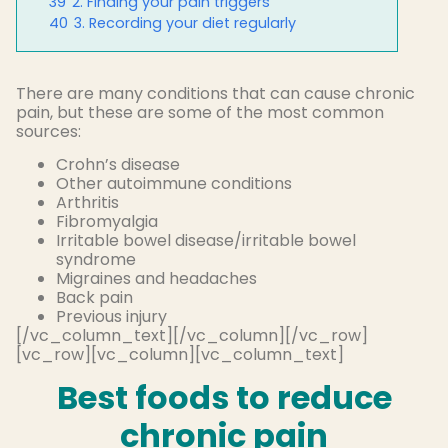
39
2. Finding your pain triggers
40
3. Recording your diet regularly
There are many conditions that can cause chronic
pain, but these are some of the most common
sources:
Crohn’s disease
Other autoimmune conditions
Arthritis
Fibromyalgia
Irritable bowel disease/irritable bowel
syndrome
Migraines and headaches
Back pain
Previous injury
[/vc_column_text][/vc_column][/vc_row]
[vc_row][vc_column][vc_column_text]
Best foods to reduce
chronic pain