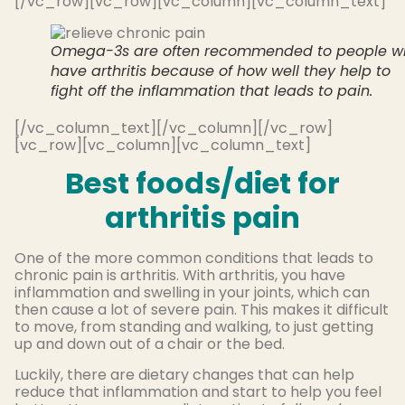
[/vc_row][vc_row][vc_column][vc_column_text]
Omega-3s are often recommended to people w
have arthritis because of how well they help to
fight off the inflammation that leads to pain.
[/vc_column_text][/vc_column][/vc_row]
[vc_row][vc_column][vc_column_text]
Best foods/diet for
arthritis pain
One of the more common conditions that leads to
chronic pain is arthritis. With arthritis, you have
inflammation and swelling in your joints, which can
then cause a lot of severe pain. This makes it difficult
to move, from standing and walking, to just getting
up and down out of a chair or the bed.
Luckily, there are dietary changes that can help
reduce that inflammation and start to help you feel