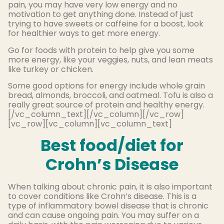
pain, you may have very low energy and no
motivation to get anything done. Instead of just
trying to have sweets or caffeine for a boost, look
for healthier ways to get more energy.
Go for foods with protein to help give you some
more energy, like your veggies, nuts, and lean meats
like turkey or chicken.
Some good options for energy include whole grain
bread, almonds, broccoli, and oatmeal. Tofu is also a
really great source of protein and healthy energy.
[/vc_column_text][/vc_column][/vc_row]
[vc_row][vc_column][vc_column_text]
Best food/diet for
Crohn’s Disease
When talking about chronic pain, it is also important
to cover conditions like Crohn’s disease. This is a
type of inflammatory bowel disease that is chronic
and can cause ongoing pain. You may suffer on a