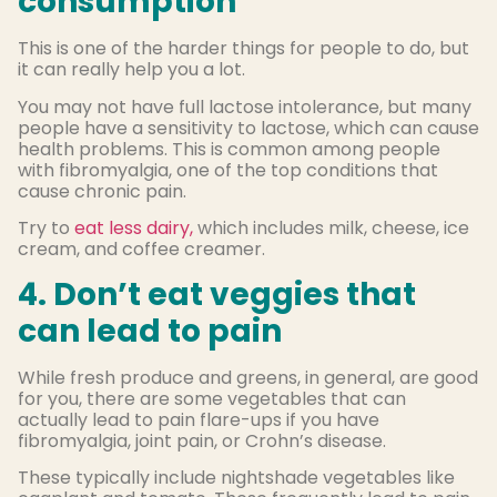
consumption
This is one of the harder things for people to do, but
it can really help you a lot.
You may not have full lactose intolerance, but many
people have a sensitivity to lactose, which can cause
health problems. This is common among people
with fibromyalgia, one of the top conditions that
cause chronic pain.
Try to
eat less dairy,
which includes milk, cheese, ice
cream, and coffee creamer.
4. Don’t eat veggies that
can lead to pain
While fresh produce and greens, in general, are good
for you, there are some vegetables that can
actually lead to pain flare-ups if you have
fibromyalgia, joint pain, or Crohn’s disease.
These typically include nightshade vegetables like