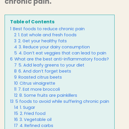
chronic pain.
Table of Contents
1
Best foods to reduce chronic pain
2
1. Eat whole and fresh foods
3
2. Get your healthy fats
4
3. Reduce your dairy consumption
5
4. Don’t eat veggies that can lead to pain
6
What are the best anti-inflammatory foods?
7
5. Add leafy greens to your diet
8
6. And don’t forget beets
9
Roasted citrus beets
10
Citrus vinaigrette
11
7. Eat more broccoli
12
8. Some fruits are painkillers
13
5 foods to avoid while suffering chronic pain
14
1. Sugar
15
2. Fried food
16
3. Vegetable oil
17
4. Refined carbs