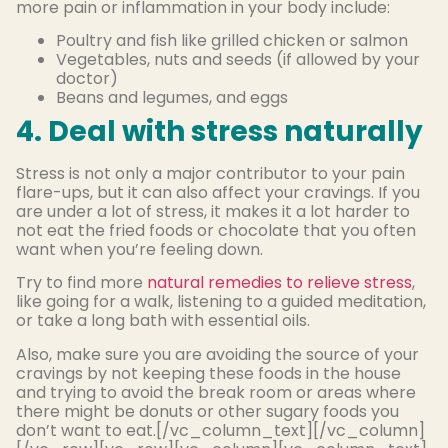
more pain or inflammation in your body include:
Poultry and fish like grilled chicken or salmon
Vegetables, nuts and seeds (if allowed by your
doctor)
Beans and legumes, and eggs
4. Deal with stress naturally
Stress is not only a major contributor to your pain
flare-ups, but it can also affect your cravings. If you
are under a lot of stress, it makes it a lot harder to
not eat the fried foods or chocolate that you often
want when you’re feeling down.
Try to find more
natural remedies to relieve stress
,
like going for a walk, listening to a guided meditation,
or take a long bath with essential oils.
Also, make sure you are avoiding the source of your
cravings by not keeping these foods in the house
and trying to avoid the break room or areas where
there might be donuts or other sugary foods you
don’t want to eat.[/vc_column_text][/vc_column]