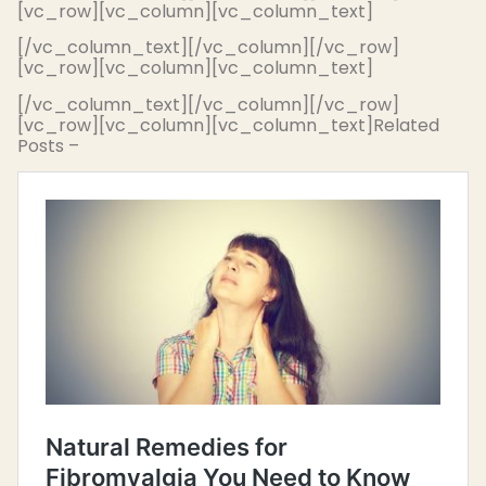
[vc_row][vc_column][vc_column_text]
[/vc_column_text][/vc_column][/vc_row]
[vc_row][vc_column][vc_column_text]
[/vc_column_text][/vc_column][/vc_row]
[vc_row][vc_column][vc_column_text]Related
Posts –