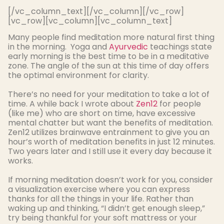
[/vc_column_text][/vc_column][/vc_row]
[vc_row][vc_column][vc_column_text]
Many people find meditation more natural first thing
in the morning. Yoga and
Ayurvedic
teachings state
early morning is the best time to be in a meditative
zone. The angle of the sun
at this time
of day offers
the optimal environment for clarity.
There’s no need for your meditation to take a lot of
time. A while
back I wrote about
Zen12
for people
(like me) who are short on time, have excessive
mental chatter but want the benefits of meditation
.
Zen12 utilizes brainwave entrainment to give you an
hour’s worth of meditation benefits in
just
12 minutes
.
Two years later and I still use it every day because it
works.
If morning meditation doesn’t work for you, consider
a visualization exercise where you can express
thanks for all the things in your life
.
Rather than
waking up and thinking, “I didn’t get enough sleep,”
try being thankful for your soft mattress or your