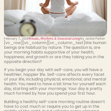
February 7, 2018
Rituals, Rhythms & Seasonal Living
by Jackie Parker
[vc_row][vc_column][vc_column_text]We human
beings are habitual by nature. The question is, are
your morning habits supportive of your health,
happiness, and growth or are they taking you in the
opposite direction?
If you begin your day with self-care, you will have a
healthier, happier life. Self-care affects every facet
of your life, including physical, emotional, and mental
health. You need to have a bit time for yourself each
day, starting with your mornings. Your day is pretty
much formed by how you spend your first hour.
Building a healthy self-care morning routine doesn’t
have to cost much or require you to get up in the