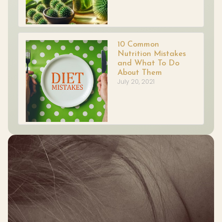
10 Common
Nutrition Mistakes
and What To Do
About Them
July 20, 2021