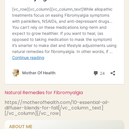
Natural Remedies for Fibromyalgia
https://motherofhealth.com/10-essential-oil-
diffuser-blends-for-fall[/vc_column_text]
[/vc_column][/vc_row]
ABOUT ME