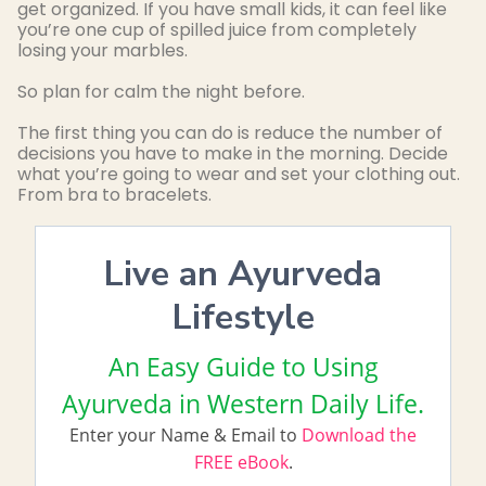
get organized. If you have small kids, it can feel like
you’re one cup of spilled juice from completely
losing your marbles.
So plan for calm the night before.
The first thing you can do is reduce the number of
decisions you have to make in the morning. Decide
what you’re going to wear and set your clothing out.
From bra to bracelets.
Live an Ayurveda
Lifestyle
An Easy Guide to Using
Ayurveda in Western Daily Life.
Enter your Name & Email to
Download the
FREE eBook
.