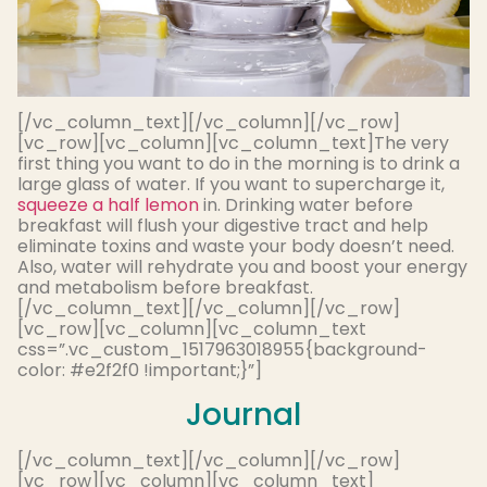
[/vc_column_text][/vc_column][/vc_row]
[vc_row][vc_column][vc_column_text]
The very
first thing you want to do in the morning is to drink a
large glass of water. If you want to supercharge it,
squeeze a half lemon
in.
Drinking water before
breakfast will flush your digestive tract and help
eliminate
toxins and waste your body doesn’t need
.
Also, water will rehydrate you and boost your energy
and metabolism before breakfast.
[/vc_column_text][/vc_column][/vc_row]
[vc_row][vc_column][vc_column_text
css=”.vc_custom_1517963018955{background-
color: #e2f2f0 !important;}”]
Journal
[/vc_column_text][/vc_column][/vc_row]
[vc_row][vc_column][vc_column_text]