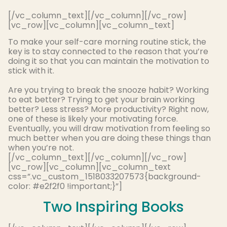
[/vc_column_text][/vc_column][/vc_row]
[vc_row][vc_column][vc_column_text]
To make your self-care morning routine stick, t
he
key is to stay connected to the reason that you’re
doing it so that you can maintain the motivation to
stick with it
.
Are you trying to break the snooze habit? Working
to eat better? Trying to get your brain working
better? Less stress? More productivity? Right now,
one of these is likely your motivating force.
Eventually
, you will draw motivation from feeling so
much better when you are doing these things than
when you’re not
.
[/vc_column_text][/vc_column][/vc_row]
[vc_row][vc_column][vc_column_text
css=”.vc_custom_1518033207573{background-
color: #e2f2f0 !important;}”]
Two Inspiring Books