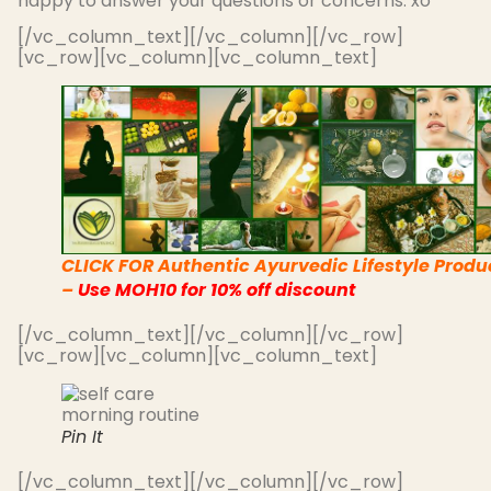
happy to answer your questions or concerns. xo
[/vc_column_text][/vc_column][/vc_row]
[vc_row][vc_column][vc_column_text]
CLICK FOR Authentic Ayurvedic Lifestyle Produ
–
Use MOH10 for 10% off discount
[/vc_column_text][/vc_column][/vc_row]
[vc_row][vc_column][vc_column_text]
Pin It
[/vc_column_text][/vc_column][/vc_row]