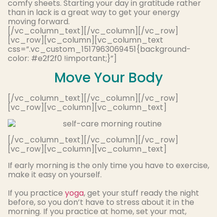
comfy sheets
. Starting your day in gratitude rather
than in lack is a great way to get your energy
moving forward.
[/vc_column_text][/vc_column][/vc_row]
[vc_row][vc_column][vc_column_text
css=”.vc_custom_1517963069451{background-
color: #e2f2f0 !important;}”]
Move Your Body
[/vc_column_text][/vc_column][/vc_row]
[vc_row][vc_column][vc_column_text]
[/vc_column_text][/vc_column][/vc_row]
[vc_row][vc_column][vc_column_text]
If early morning is the only time you have to exercise,
make it easy on yourself.
If you practice
yoga
, get your stuff ready the night
before, so you don’t have to stress about it in the
morning. If you practice at home, set your mat,