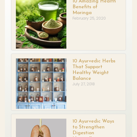
10 Amazing Health
Benefits of
Moringa
February 25, 2020
10 Ayurvedic Herbs
That Support
Healthy Weight
Balance
July 27, 2018
10 Ayurvedic Ways
to Strengthen
Digestion