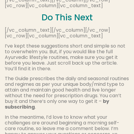
[vc_row][vc_column][vc_column_text]
Do This Next
[/vc_column_text][/vc_column][/vc_row]
[vc_row][vc_column][vc_column_text]
I’ve kept these suggestions short and simple so not
to overwhelm you. But, if you would like the full
Ayurvedic lifestyle routines, make sure you get it
before you leave. Just scroll back up the article.
You’ll find it in there.
The Guide prescribes the daily and seasonal routines
and regimes as per your unique body/mind type to
attain and maintain good health and live longer
without the need for prescription drugs. You can’t
buy it and there’s only one way to get it –
by
subscribing
.
In the meantime, I’d love to know what your
challenges are around beginning a morning self-
care routine, so leave me a comment below. I’m