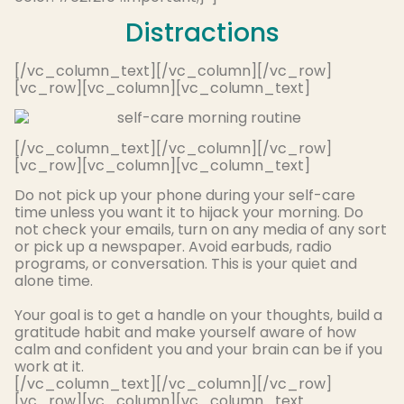
Distractions
[/vc_column_text][/vc_column][/vc_row]
[vc_row][vc_column][vc_column_text]
[/vc_column_text][/vc_column][/vc_row]
[vc_row][vc_column][vc_column_text]
Do not pick up your phone during your self-care
time unless you want it to hijack your morning. Do
not check your emails, turn on any media of any sort
or pick up a newspaper. Avoid earbuds, radio
programs, or conversation. This is your quiet and
alone time.
Your goal is to get a handle on your thoughts, build a
gratitude habit and make yourself aware of how
calm and confident you and your brain can be if you
work at it
.
[/vc_column_text][/vc_column][/vc_row]
[vc_row][vc_column][vc_column_text