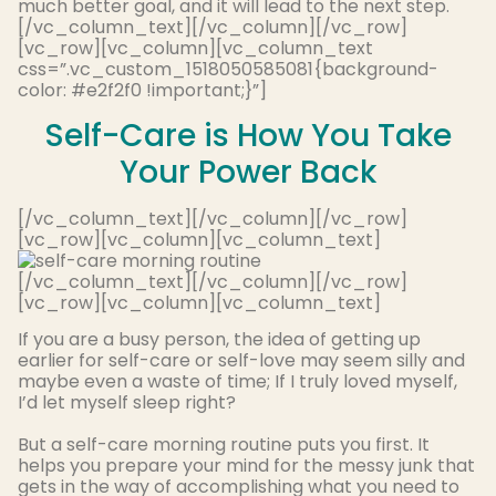
much better goal, and it will lead to the next step.
[/vc_column_text][/vc_column][/vc_row]
[vc_row][vc_column][vc_column_text
css=”.vc_custom_1518050585081{background-
color: #e2f2f0 !important;}”]
Self-Care is How You Take
Your Power Back
[/vc_column_text][/vc_column][/vc_row]
[vc_row][vc_column][vc_column_text]
[/vc_column_text][/vc_column][/vc_row]
[vc_row][vc_column][vc_column_text]
If you are a busy person, the idea of getting up
earlier for self-care or self-love may seem silly and
maybe
even a waste of time; If I
truly
loved myself,
I’d let myself sleep right
?
But a self-care morning routine puts you first. It
helps you prepare your mind for the messy junk that
gets in the way of accomplishing what you need to