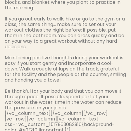
blocks, and blanket where you plant to practice in
the morning.
If you go out early to walk, hike or go to the gym or a
class, the same thing… make sure to set out your
workout clothes the night before; if possible, put
them in the bathroom. You can dress
quickly
and be
on your way to a great workout without any hard
decisions.
Maintaining positive thoughts during your workout is
easy if you start
gently
and incorporate a cool-
down
.
Walk a couple of laps on the track, grateful
for the facility and the people at the counter, smiling
and handing you a towel
.
Be thankful for your body and that you can move it
through space. If possible, spend part of your
workout in the water; time in the water can reduce
the pressure on your joints.
[/vc_column_text][/vc_column][/vc_row]
[vc_row][vc_column][vc_column_text
css=”.vc_custom_1517963082916{background-
color: #e2f2f0 !important;}”]