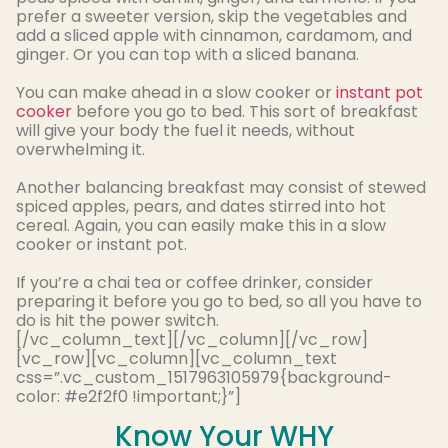
prefer a sweeter version, skip the vegetables and
add a sliced apple with cinnamon, cardamom, and
ginger
. Or you can top with a sliced banana.
You can make ahead in a slow cooker or
instant pot
cooker
before you go to bed. This sort of breakfast
will give your body the fuel it needs, without
overwhelming it.
Another balancing breakfast may consist of stewed
spiced apples, pears, and dates stirred into hot
cereal
. Again, you can
easily
make this in a slow
cooker or instant pot.
If you’re a chai tea or coffee drinker, consider
preparing it before you go to bed, so all you have to
do
is hit
the power switch
.
[/vc_column_text][/vc_column][/vc_row]
[vc_row][vc_column][vc_column_text
css=”.vc_custom_1517963105979{background-
color: #e2f2f0 !important;}”]
Know Your WHY