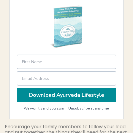
Download Ayurveda Lifestyle
We won't send you spam. Unsubscribe at any time.
Encourage your family members to follow your lead
and put together the things they’ll need for the next