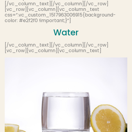
[/vc_column_text][/vc_column][/vc_row]
[vc_row][vc_column][vc_column_text
css=”.vc_custom_1517963006915{background-
color: #e2f2f0 !important;}”]
Water
[/vc_column_text][/vc_column][/vc_row]
[vc_row][vc_column][vc_column_text]