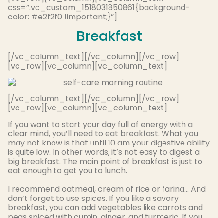
css=”.vc_custom_1518031850861{background-
color: #e2f2f0 !important;}”]
Breakfast
[/vc_column_text][/vc_column][/vc_row]
[vc_row][vc_column][vc_column_text]
[/vc_column_text][/vc_column][/vc_row]
[vc_row][vc_column][vc_column_text]
If you want to start your day full of energy with a
clear mind, you’ll need to eat breakfast. What you
may not know is that until 10 am your digestive ability
is quite low. In other words, it’s not easy to digest a
big breakfast. The main point of breakfast is just to
eat enough to get you to lunch.
I recommend oatmeal, cream of rice or farina… And
don’t forget to use spices.
If you like a savory
breakfast, you can add vegetables like carrots and
peas spiced with cumin, ginger, and turmeric
.
If you