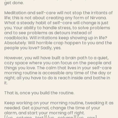
get done.
Meditation and self-care will not stop the irritants of
life; this is not about creating any form of Nirvana
.
What a steady habit of self-care will change is
just
you.
Your ability to handle stress, to solve problems
and to see problems as detours instead of
roadblocks
. Will irritations keep showing up in life?
Absolutely
. Will horrible crap happen to you and the
people you love?
Sadly
, yes.
However
, you will have built a brain path to a quiet,
cozy space where you can focus on the people and
things you love.
The calm that lives in your self-care
morning routine is accessible any time of the day or
night; all you have to do is reach inside and bathe in
it
.
That is, once you build the routine.
Keep working on your morning routine, tweaking it as
needed. Get a journal, change the time of your
alarm, and start your morning off right.
[/vc_column_text][/vc_column][/vc_row]