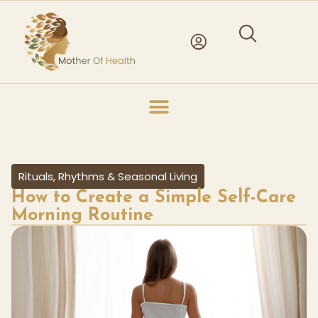
Rituals, Rhythms & Seasonal Living
How to Create a Simple Self-Care
Morning Routine