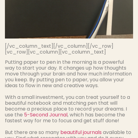
[/vc_column_text][/vc_column][/vc_row]
[vc_row][vc_column][vc_column_text]
Putting paper to pen in the morning is a powerful
way to start your day. It changes up how thoughts
move through your brain and how much information
you keep. By putting pen to paper, you allow your
ideas to flow in new and creative ways.
With a small investment, you can treat yourself to a
beautiful notebook and matching pen that will
become a precious place to record your dreams
. I
use the
5-Second Journal
, which has become the
fastest way for me to focus and get stuff done!
But there are so many
beautiful journals
available to