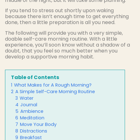
middle of the night, but it will take some planning.
If you tend to stress out shortly upon waking
because there isn’t enough time to get everything
done, then a little preparation is all you need.
The following will provide you with a very simple,
doable self-care morning routine. With a little
experience, you’ll soon know without a shadow of a
doubt, that you feel so much better when you
develop a supportive morning habit.
Table of Contents
1
What Makes for A Rough Morning?
2
A Simple Self-Care Morning Routine
3
Water
4
Journal
5
Ambience
6
Meditation
7
Move Your Body
8
Distractions
9
Breakfast