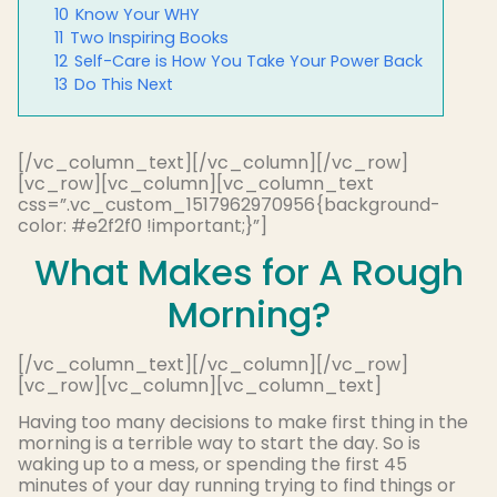
10
Know Your WHY
11
Two Inspiring Books
12
Self-Care is How You Take Your Power Back
13
Do This Next
[/vc_column_text][/vc_column][/vc_row]
[vc_row][vc_column][vc_column_text
css=”.vc_custom_1517962970956{background-
color: #e2f2f0 !important;}”]
What Makes for A Rough
Morning?
[/vc_column_text][/vc_column][/vc_row]
[vc_row][vc_column][vc_column_text]
Having too many decisions to make first thing in the
morning is a terrible way to start the day. So is
waking up to a mess, or spending the first 45
minutes of your day running trying to find things or