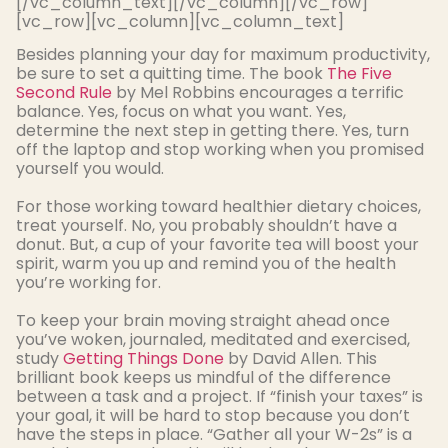
[/vc_column_text][/vc_column][/vc_row]
[vc_row][vc_column][vc_column_text]
Besides planning your day for
maximum
productivity,
be sure to set a quitting time. The book
The Five
Second Rule
by Mel Robbins encourages a terrific
balance. Yes, focus on what you want. Yes,
determine the next step in getting there. Yes, turn
off the laptop and stop working when you promised
yourself you would.
For those working toward healthier dietary choices,
treat yourself. No, you
probably
shouldn’t have a
donut. But, a cup of your favorite tea will boost your
spirit, warm you up and remind you of the health
you’re working for.
To keep your brain moving straight ahead once
you’ve woken, journaled, meditated and exercised,
study
Getting Things Done
by David Allen
. This
brilliant book keeps us mindful of the difference
between a task and a project. If “finish your taxes” is
your goal, it will be hard to stop because you don’t
have the steps in place. “Gather all your W-2s” is a