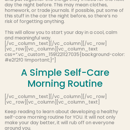
day the night before
. This may mean clothes,
homework, or trade journals. If possible, put some of
this stuff in the car the night before, so there’s no
risk of forgetting anything.
This will allow you to start your day in a cool, calm
and meaningful way.
[/vc_column_text][/vc_column][/vc_row]
[vc_row][vc_column][vc_column_text
css=”.vc_custom_1591221127035{background-color:
#e2f2f0 !important;}”]
A Simple Self-Care
Morning Routine
[/vc_column_text][/vc_column][/vc_row]
[vc_row][vc_column][vc_column_text]
Keep reading to learn about developing a healthy
self-care morning routine for YOU. It will not only
make your day better, it will rub off on everyone
around you.