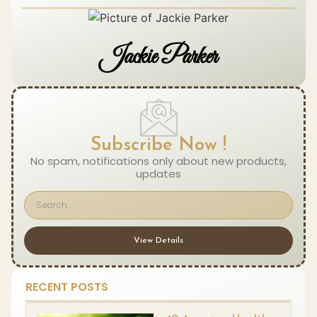
Jackie Parker
Subscribe Now !
No spam, notifications only about new products,
updates
View Details
RECENT POSTS