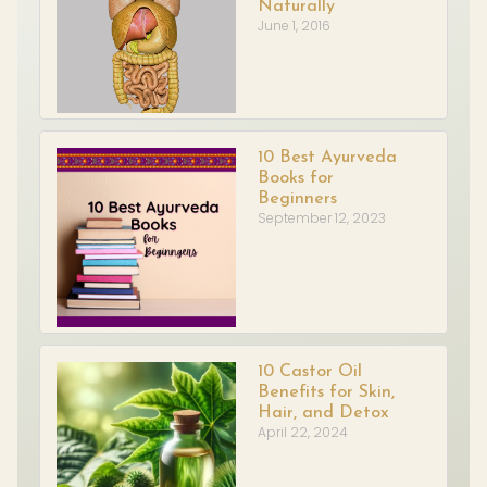
Naturally
June 1, 2016
10 Best Ayurveda
Books for
Beginners
September 12, 2023
10 Castor Oil
Benefits for Skin,
Hair, and Detox
April 22, 2024