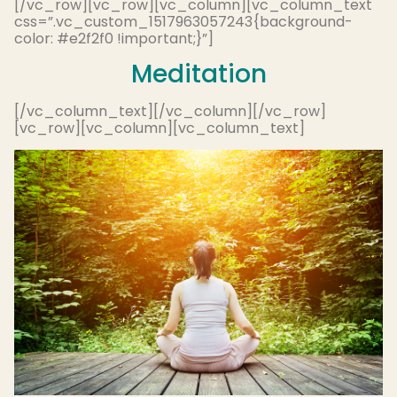
[/vc_row][vc_row][vc_column][vc_column_text
css=”.vc_custom_1517963057243{background-
color: #e2f2f0 !important;}”]
Meditation
[/vc_column_text][/vc_column][/vc_row]
[vc_row][vc_column][vc_column_text]