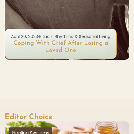
April 20, 2023
Rituals, Rhythms & Seasonal Living
Coping With Grief After Losing a
Loved One
Editor Choice
Healing Systems