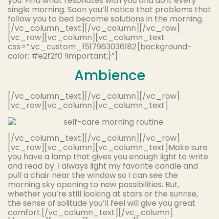
you. Find what resonates with you and do it every
single morning. Soon you’ll notice that problems that
follow you to bed become solutions in the morning.
[/vc_column_text][/vc_column][/vc_row]
[vc_row][vc_column][vc_column_text
css=”.vc_custom_1517963036182{background-
color: #e2f2f0 !important;}”]
Ambience
[/vc_column_text][/vc_column][/vc_row]
[vc_row][vc_column][vc_column_text]
[/vc_column_text][/vc_column][/vc_row]
[vc_row][vc_column][vc_column_text]
Make sure
you have a lamp that gives you enough light to write
and read by.
I always light my favorite candle and
pull a chair near the window so I can see the
morning sky opening to new possibilities
.
But,
whether you’re still looking at stars or the sunrise,
the sense of solitude you’ll feel will give you great
comfort
.
[/vc_column_text][/vc_column]