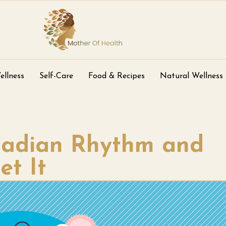
ellness
Self-Care
Food & Recipes
Natural Wellness
rcadian Rhythm and
t It