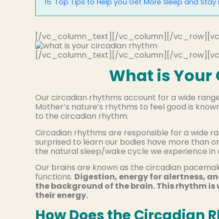
15
Top Tips to Help you Get More Sleep and Stay
[/vc_column_text][/vc_column][/vc_row][v
[/vc_column_text][/vc_column][/vc_row][v
What is Your
Our circadian rhythms account for a wide range 
Mother’s nature’s rhythms to feel good is know
to the circadian rhythm.
Circadian rhythms are responsible for a wide ra
surprised to learn our bodies have more than o
the natural sleep/wake cycle we experience in a 
Our brains are known as the circadian pacemake
functions.
Digestion, energy for alertness, an
the background of the brain. This rhythm is
their energy.
How Does the Circadian 