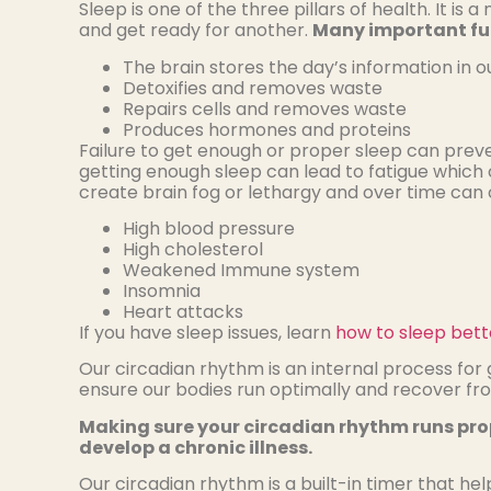
Sleep is one of the three pillars of health. It i
and get ready for another.
Many important fun
The brain stores the day’s information in
Detoxifies and removes waste
Repairs cells and removes waste
Produces hormones and proteins
Failure to get enough or proper sleep can preve
getting enough sleep can lead to fatigue which c
create brain fog or lethargy and over time can
High blood pressure
High cholesterol
Weakened Immune system
Insomnia
Heart attacks
If you have sleep issues, learn
how to sleep bette
Our circadian rhythm is an internal process fo
ensure our bodies run optimally and recover fro
Making sure your circadian rhythm runs prope
develop a chronic illness.
Our circadian rhythm is a built-in timer that hel