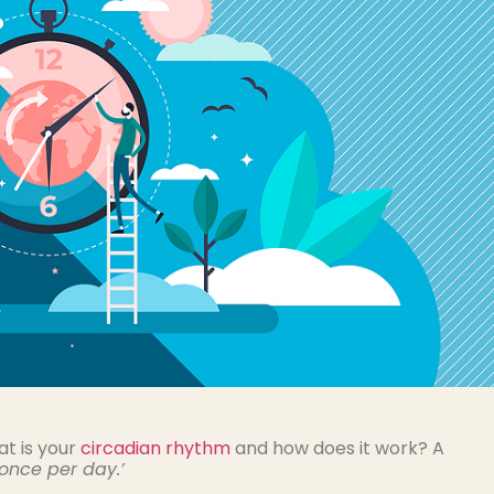
t is your
circadian rhythm
and how does it work? A
once per day.’