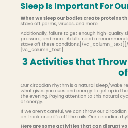
Sleep Is Important For Ou
When we sleep our bodies create proteins th
stave off germs, viruses, and more.
Additionally, failure to get enough high-quality 
pressure, and more. Adults need a recommended 
stave off these conditions.[/vc_column_tex
[vc_column_text]
3 Activities that Thr
o
Our circadian rhythm is a natural sleep/wake re
what gives you cues and energy to get up in the
the evening. Paying attention to this natural cycl
of energy.
If we aren’t careful, we can throw our circadia
on track once it’s off the rails. Our circadian 
Here are some activities that can disrupt y