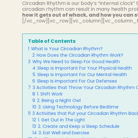
Circadian Rhythm is our body’s “internal clock” 
circadian rhythm can result in many health pr
how it gets out of whack, and how you can s
[/vc_row][vc_row][vc_column][vc_column_t
Table of Contents
1
What is Your Circadian Rhythm?
2
How Does the Circadian Rhythm Work?
3
Why We Need to Sleep For Good Health
4
Sleep is Important For Your Physical Health
5
Sleep Is Important For Our Mental Health
6
Sleep Is Important For Our Defenses
7
3 Activities that Throw Your Circadian Rhythm
8
1. Shift Work
9
2. Being a Night Owl
10
3. Using Technology Before Bedtime
11
3 Activities that Put your Circadian Rhythm Bac
12
1. Get Out In The Light
13
2. Create and Keep a Sleep Schedule
14
3. Eat Well and Exercise