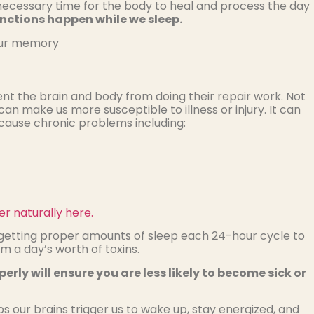
s a necessary time for the body to heal and process the day
ctions happen while we sleep.
 our memory
nt the brain and body from doing their repair work. Not
an make us more susceptible to illness or injury. It can
 cause chronic problems including:
r naturally here.
r getting proper amounts of sleep each 24-hour cycle to
m a day’s worth of toxins.
rly will ensure you are less likely to become sick or
ps our brains trigger us to wake up, stay energized, and