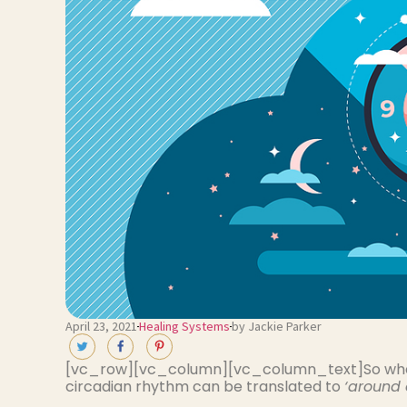
April 23, 2021
Healing Systems
by Jackie Parker
[vc_row][vc_column][vc_column_text]So wha
circadian rhythm can be translated to
‘around 