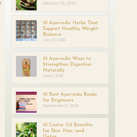
r
February 25, 2020
10 Ayurvedic Herbs That
Support Healthy Weight
Balance
July 27, 2018
10 Ayurvedic Ways to
Strengthen Digestion
Naturally
June 1, 2016
10 Best Ayurveda Books
for Beginners
September 12, 2023
10 Castor Oil Benefits
for Skin, Hair, and
Detox