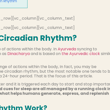
 in Rhythm
c_row][vc_column][vc_column_text]
c_row][vc_column][vc_column_text]
 Circadian Rhythm?
of actions within the body. In
Ayurveda
syncing to
n as
Dinacharya
and is based on
the Ayurvedic clock
simil
nge of actions within the body, In fact, you may be
ne circadian rhythm, but the most notable one tends to 
24-hour period. That is the focus of this article.
r and it is triggered each day to start and stop importa
d cues for sleep are all managed by a running clock i
 what helps humans generate, express, and replenish
Rhythm Work?