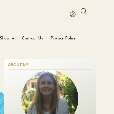
 Shop
Contact Us
Privacy Policy
ABOUT ME