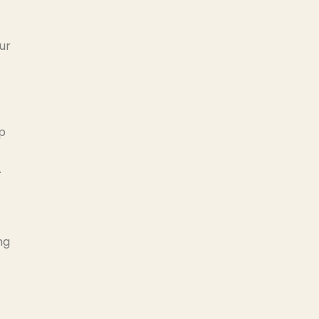
ur
lp
.
ng