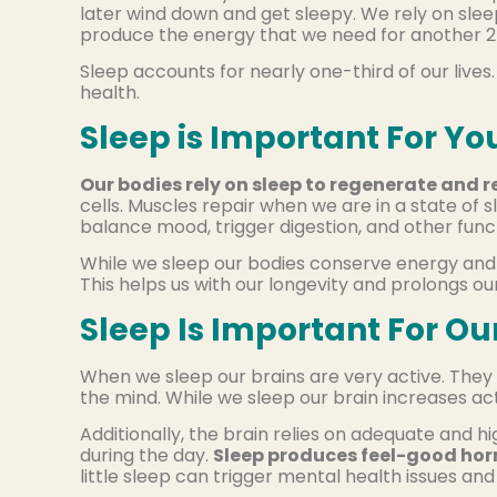
later wind down and get sleepy. We rely on sleep
produce the energy that we need for another 2
Sleep accounts for nearly one-third of our lives
health.
Sleep is Important For Yo
Our bodies rely on sleep to regenerate and r
cells. Muscles repair when we are in a state of
balance mood, trigger digestion, and other func
While we sleep our bodies conserve energy and 
This helps us with our longevity and prolongs ou
Sleep Is Important For Ou
When we sleep our brains are very active. They 
the mind. While we sleep our brain increases act
Additionally, the brain relies on adequate and 
during the day.
Sleep produces feel-good hor
little sleep can trigger mental health issues a