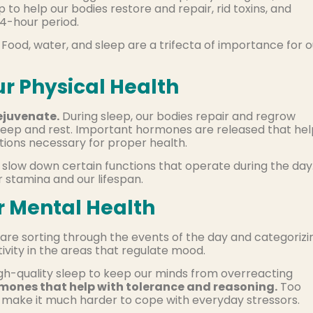
 to help our bodies restore and repair, rid toxins, and
4-hour period.
. Food, water, and sleep are a trifecta of importance for o
ur Physical Health
ejuvenate.
During sleep, our bodies repair and regrow
 sleep and rest. Important hormones are released that he
tions necessary for proper health.
slow down certain functions that operate during the day
r stamina and our lifespan.
r Mental Health
are sorting through the events of the day and categorizi
ivity in the areas that regulate mood.
high-quality sleep to keep our minds from overreacting
mones that help with tolerance and reasoning.
Too
nd make it much harder to cope with everyday stressors.