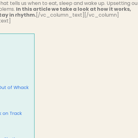
that tells us when to eat, sleep and wake up. Upsetting ou
oblems.
In this article we take a look at how it works,
tay in rhythm.
[/vc_column_text][/vc_column]
ext]
 Out of Whack
k on Track