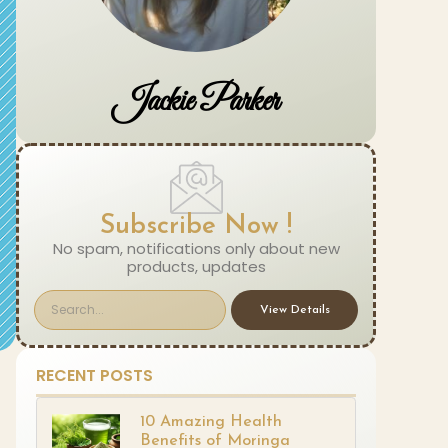
Jackie Parker
Subscribe Now !
No spam, notifications only about new
products, updates
View Details
RECENT POSTS
10 Amazing Health
Benefits of Moringa