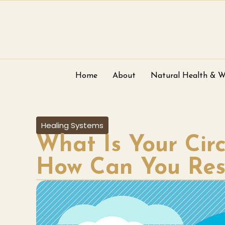
Home
About
Natural Health & W
Healing Systems
What Is Your Ci
How Can You Rese