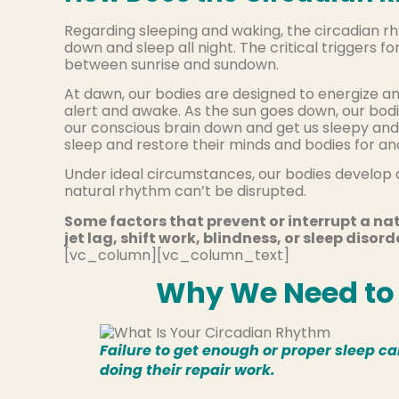
Regarding sleeping and waking, the circadian r
down and sleep all night. The critical triggers f
between sunrise and sundown.
At dawn, our bodies are designed to energize 
alert and awake. As the sun goes down, our bod
our conscious brain down and get us sleepy and 
sleep and restore their minds and bodies for an
Under ideal circumstances, our bodies develop 
natural rhythm can’t be disrupted.
Some factors that prevent or interrupt a nat
jet lag, shift work, blindness, or sleep disord
[vc_column][vc_column_text]
Why We Need to 
Failure to get enough or proper sleep c
doing their repair work.