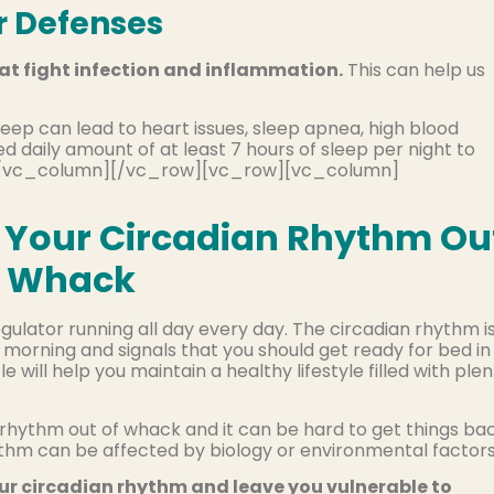
r Defenses
at fight infection and inflammation.
This can help us
sleep can lead to heart issues, sleep apnea, high blood
daily amount of at least 7 hours of sleep per night to
t][/vc_column][/vc_row][vc_row][vc_column]
ow Your Circadian Rhythm Ou
f Whack
gulator running all day every day. The circadian rhythm i
 morning and signals that you should get ready for bed in
e will help you maintain a healthy lifestyle filled with ple
n rhythm out of whack and it can be hard to get things ba
rhythm can be affected by biology or environmental factors
our circadian rhythm and leave you vulnerable to