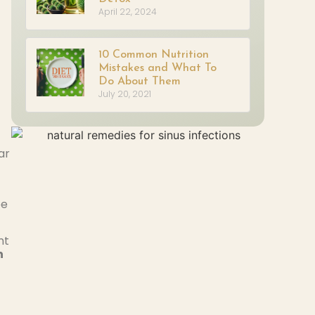
April 22, 2024
10 Common Nutrition
Mistakes and What To
Do About Them
July 20, 2021
ar
be
nt
n