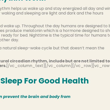
hythm helps us wake up and stay energized all day and wi
or waking and sleeping are light and dark and the hours
and wake up. Throughout the day humans are designed to 
ies produce melatonin which is a hormone designed to sh
ready for bed. Nighttime is the typical time for humans t
other day.
a natural sleep-wake cycle but that doesn’t mean the
ural circadian rhythm, include but are not limited to
ers.
[/vc_column_text][/vc_column][/vc_row][vc_row
Sleep For Good Health
an prevent the brain and body from