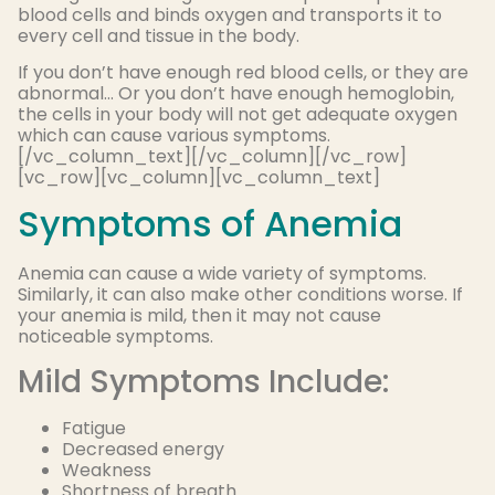
blood cells and binds oxygen and transports it to
every cell and tissue in the body.
If you don’t have enough red blood cells, or they are
abnormal… Or you don’t have enough hemoglobin,
the cells in your body will not get adequate oxygen
which can cause various symptoms.
[/vc_column_text][/vc_column][/vc_row]
[vc_row][vc_column][vc_column_text]
Symptoms of Anemia
Anemia can cause a wide variety of symptoms.
Similarly, it can also make other conditions worse. If
your anemia is mild, then it may not cause
noticeable symptoms.
Mild Symptoms Include:
Fatigue
Decreased energy
Weakness
Shortness of breath