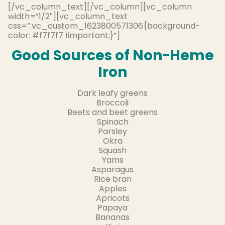
[/vc_column_text][/vc_column][vc_column
width=”1/2″][vc_column_text
css=”.vc_custom_1623800571306{background-
color: #f7f7f7 !important;}”]
Good Sources of Non-Heme
Iron
Dark leafy greens
Broccoli
Beets and beet greens
Spinach
Parsley
Okra
Squash
Yams
Asparagus
Rice bran
Apples
Apricots
Papaya
Bananas