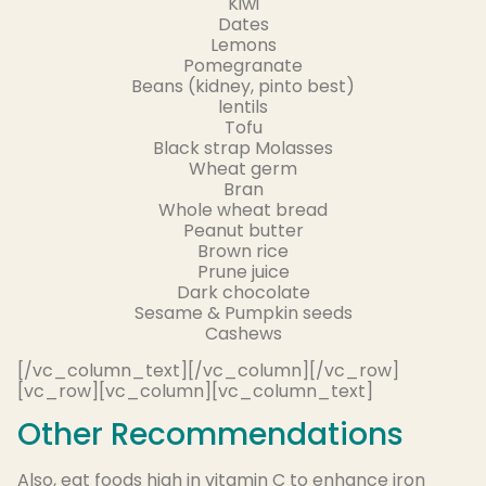
Kiwi
Dates
Lemons
Pomegranate
Beans (kidney, pinto best)
lentils
Tofu
Black strap Molasses
Wheat germ
Bran
Whole wheat bread
Peanut butter
Brown rice
Prune juice
Dark chocolate
Sesame & Pumpkin seeds
Cashews
[/vc_column_text][/vc_column][/vc_row]
[vc_row][vc_column][vc_column_text]
Other Recommendations
Also, eat foods high in vitamin C to enhance iron