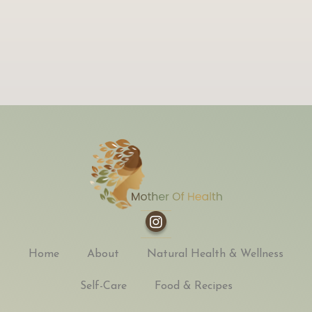
Home
About
Natural Health & Wellness
Self-Care
Food & Recipes