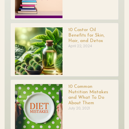
10 Castor Oil
Benefits for Skin,
Hair, and Detox
April 22, 2024
10 Common
Nutrition Mistakes
and What To Do
About Them
July 20, 2021