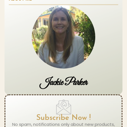
Jackie Parker
Subscribe Now !
No spam, notifications only about new products,