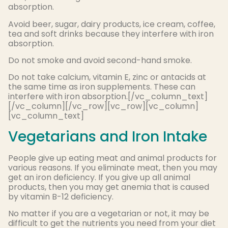
absorption.
Avoid beer, sugar, dairy products, ice cream, coffee,
tea and soft drinks because they interfere with iron
absorption.
Do not smoke and avoid second-hand smoke.
Do not take calcium, vitamin E, zinc or antacids at
the same time as iron supplements. These can
interfere with iron absorption.[/vc_column_text]
[/vc_column][/vc_row][vc_row][vc_column]
[vc_column_text]
Vegetarians and Iron Intake
People give up eating meat and animal products for
various reasons. If you eliminate meat, then you may
get an iron deficiency. If you give up all animal
products, then you may get anemia that is caused
by vitamin B-12 deficiency.
No matter if you are a vegetarian or not, it may be
difficult to get the nutrients you need from your diet