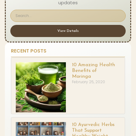
updates
View Details
RECENT POSTS
10 Amazing Health
Benefits of
Moringa
February 25, 2020
10 Ayurvedic Herbs
That Support