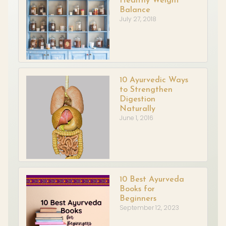
Healthy Weight
Balance
July 27, 2018
10 Ayurvedic Ways
to Strengthen
Digestion
Naturally
June 1, 2016
10 Best Ayurveda
Books for
Beginners
September 12, 2023