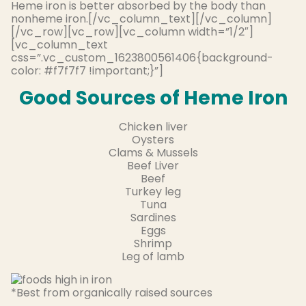
Heme iron is better absorbed by the body than
nonheme iron.[/vc_column_text][/vc_column]
[/vc_row][vc_row][vc_column width=”1/2″]
[vc_column_text
css=”.vc_custom_1623800561406{background-
color: #f7f7f7 !important;}”]
Good Sources of Heme Iron
Chicken liver
Oysters
Clams & Mussels
Beef Liver
Beef
Turkey leg
Tuna
Sardines
Eggs
Shrimp
Leg of lamb
*Best from organically raised sources