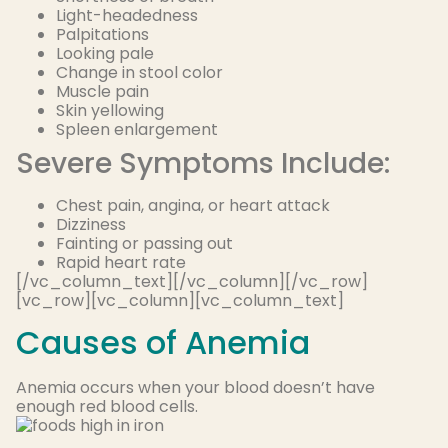
Light-headedness
Palpitations
Looking pale
Change in stool color
Muscle pain
Skin yellowing
Spleen enlargement
Severe Symptoms Include:
Chest pain, angina, or heart attack
Dizziness
Fainting or passing out
Rapid heart rate
[/vc_column_text][/vc_column][/vc_row]
[vc_row][vc_column][vc_column_text]
Causes of Anemia
Anemia occurs when your blood doesn’t have
enough red blood cells.