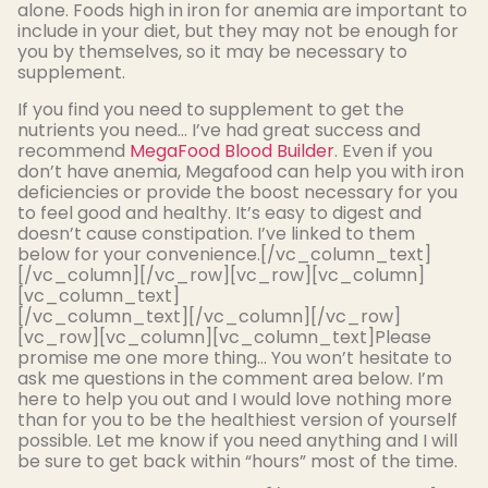
alone. Foods high in iron for anemia are important to
include in your diet, but they may not be enough for
you by themselves, so it may be necessary to
supplement.
If you find you need to supplement to get the
nutrients you need… I’ve had great success and
recommend
MegaFood Blood Builder
. Even if you
don’t have anemia, Megafood can help you with iron
deficiencies or provide the boost necessary for you
to feel good and healthy. It’s easy to digest and
doesn’t cause constipation. I’ve linked to them
below for your convenience.[/vc_column_text]
[/vc_column][/vc_row][vc_row][vc_column]
[vc_column_text]
[/vc_column_text][/vc_column][/vc_row]
[vc_row][vc_column][vc_column_text]Please
promise me one more thing… You won’t hesitate to
ask me questions in the comment area below. I’m
here to help you out and I would love nothing more
than for you to be the healthiest version of yourself
possible. Let me know if you need anything and I will
be sure to get back within “hours” most of the time.