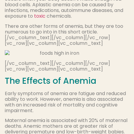
blood cells. Aplastic anemia can be caused by
infections, medications, autoimmune diseases, and
exposure to
toxic
chemicals.
There are other forms of anemia, but they are too
numerous to go into in this short article.
[/vc_column_text][/vc_column][/vc_row]
[vc_row][vc_column][vc_column_text]
[/vc_column_text][/vc_column][/vc_row]
[vc_row][vc_column][vc_column_text]
The Effects of Anemia
Early symptoms of anemia are fatigue and reduced
ability to work. However, anemia is also associated
with an increased risk of mortality and cognitive
impairment.
Maternal anemia is associated with 20% of maternal
deaths. Anemic mothers are at greater risk of
delivering premature and low-birth-weight babies.