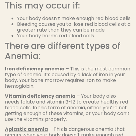
This may occur if:
Your body doesn’t make enough red blood cells
Bleeding causes you to lose red blood cells at a
greater rate than they can be made
Your body harms red blood cells
There are different types of
Anemia:
Iron deficiency anemia
– This is the most common
type of anemia. It’s caused by a lack of iron in your
body. Your bone marrow requires iron to make
hemoglobin.
Vitamin deficiency anemia
– Your body also
needs folate and vitamin B-12 to create healthy red
blood cells. In this form of anemia, either you’re not
getting enough of these vitamins, or your body can’t
use the vitamins properly.
Aplastic anemia
– This is dangerous anemia that
occurs when your body doesn’t make enough red