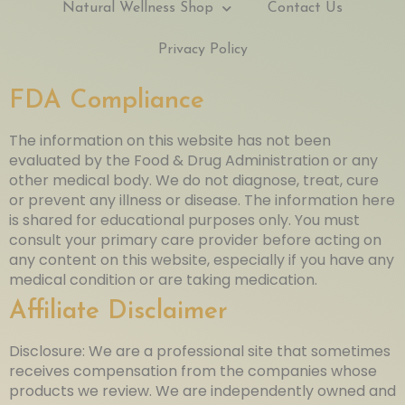
Natural Wellness Shop
Contact Us
Privacy Policy
FDA Compliance
The information on this website has not been
evaluated by the Food & Drug Administration or any
other medical body. We do not diagnose, treat, cure
or prevent any illness or disease. The information here
is shared for educational purposes only. You must
consult your primary care provider before acting on
any content on this website, especially if you have any
medical condition or are taking medication.
Affiliate Disclaimer
Disclosure: We are a professional site that sometimes
receives compensation from the companies whose
products we review. We are independently owned and