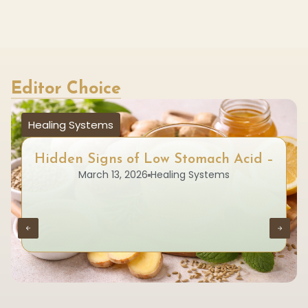
Editor Choice
Healing Systems
Hidden Signs of Low Stomach Acid –
March 13, 2026
Healing Systems