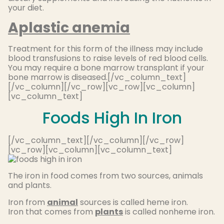
your diet.
Aplastic anemia
Treatment for this form of the illness may include
blood transfusions to raise levels of red blood cells.
You may require a bone marrow transplant if your
bone marrow is diseased.[/vc_column_text]
[/vc_column][/vc_row][vc_row][vc_column]
[vc_column_text]
Foods High In Iron
[/vc_column_text][/vc_column][/vc_row]
[vc_row][vc_column][vc_column_text]
The iron in food comes from two sources, animals
and plants.
Iron from
anima
l
sources is called heme iron.
Iron that comes from
plants
is called nonheme iron.