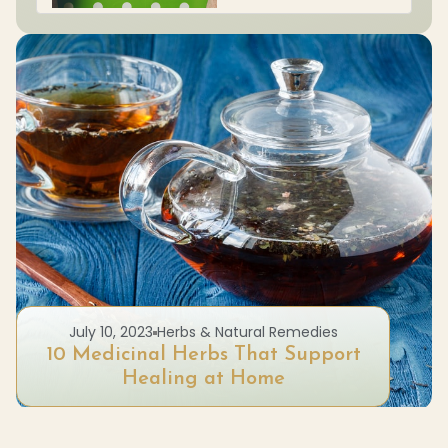
July 10, 2023
Herbs & Natural Remedies
10 Medicinal Herbs That Support
Healing at Home