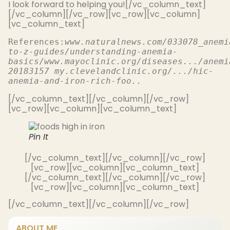
I look forward to helping you![/vc_column_text]
[/vc_column][/vc_row][vc_row][vc_column]
[vc_column_text]
References:
www.naturalnews.com/033078_anemi
to-z-guides/understanding-anemia-
basics
/
www.mayoclinic.org/diseases.../anemi
20183157 my.clevelandclinic.org/.../hic-
anemia-and-iron-rich-foo..
[/vc_column_text][/vc_column][/vc_row]
[vc_row][vc_column][vc_column_text]
Pin It
[/vc_column_text][/vc_column][/vc_row]
[vc_row][vc_column][vc_column_text]
[/vc_column_text][/vc_column][/vc_row]
[vc_row][vc_column][vc_column_text]
[/vc_column_text][/vc_column][/vc_row]
ABOUT ME