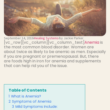
September 14, 2016
Healing Systems
by Jackie Parker
[vc_row][vc_column][vc_column_text]
Anemia
is
the most common blood disorder. Women are
about twice as likely to be anemic as men. Especially
if you are pregnant or premenopausal. But, there
are foods high in iron for anemia and supplements
that can help rid you of the issue.
Table of Contents
1
What is Anemia?
2
Symptoms of Anemia
3
Mild Symptoms Include: