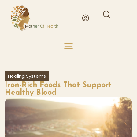
Healing Systems
Iron-Rich Foods That Support
Healthy Blood