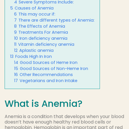
4
Severe Symptoms Include:
5
Causes of Anemia
6
This may occur if:
7
There are different types of Anemia:
8
The Effects of Anemia
9
Treatments For Anemia
10
Iron deficiency anemia
11
Vitamin deficiency anemia
12
Aplastic anemia
13
Foods High In Iron
14
Good Sources of Heme Iron
15
Good Sources of Non-Heme Iron
16
Other Recommendations
17
Vegetarians and Iron Intake
What is Anemia?
Anemia is a condition that develops when your blood
doesn’t have enough healthy red blood cells or
hemoglobin. Hemoglobin is an important part of red