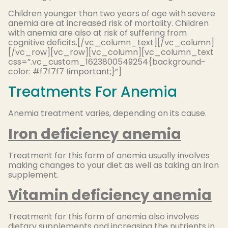
Children younger than two years of age with severe
anemia are at increased risk of mortality. Children
with anemia are also at risk of suffering from
cognitive deficits.[/vc_column_text][/vc_column]
[/vc_row][vc_row][vc_column][vc_column_text
css=”.vc_custom_1623800549254{background-
color: #f7f7f7 !important;}”]
Treatments For Anemia
Anemia treatment varies, depending on its cause.
Iron deficiency anemia
Treatment for this form of anemia usually involves
making changes to your diet as well as taking an iron
supplement.
Vitamin deficiency anemia
Treatment for this form of anemia also involves
dietary supplements and increasing the nutrients in