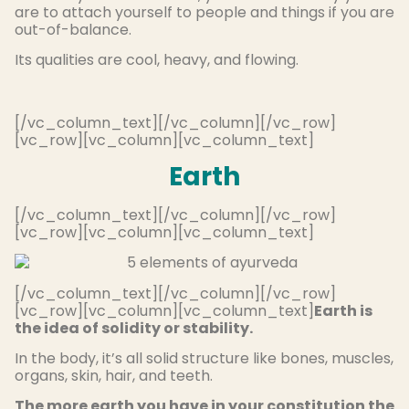
are to attach yourself to people and things if you are
out-of-balance.
Its qualities are cool, heavy, and flowing.
[/vc_column_text][/vc_column][/vc_row]
[vc_row][vc_column][vc_column_text]
Earth
[/vc_column_text][/vc_column][/vc_row]
[vc_row][vc_column][vc_column_text]
[/vc_column_text][/vc_column][/vc_row]
[vc_row][vc_column][vc_column_text]
Earth is
the idea of solidity or stability.
In the body, it’s all solid structure like bones, muscles,
organs, skin, hair, and teeth.
The more earth you have in your constitution the