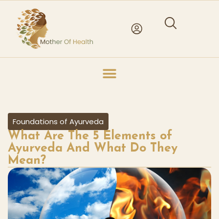
Foundations of Ayurveda
What Are The 5 Elements of
Ayurveda And What Do They
Mean?