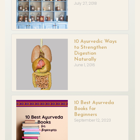
July 27, 2018
10 Ayurvedic Ways
to Strengthen
Digestion
Naturally
June 1, 2016
10 Best Ayurveda
Books for
Beginners
September 12, 2023