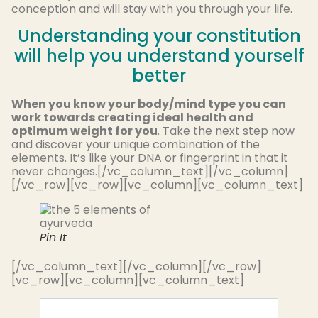
conception and will stay with you through your life.
Understanding your constitution
will help you understand yourself
better
When you know your body/mind type you can
work towards creating ideal health and
optimum weight for you
. Take the next step now
and discover your unique combination of the
elements. It’s like your DNA or fingerprint in that it
never changes.[/vc_column_text][/vc_column]
[/vc_row][vc_row][vc_column][vc_column_text]
Pin It
[/vc_column_text][/vc_column][/vc_row]
[vc_row][vc_column][vc_column_text]