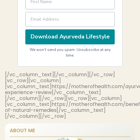
Download Ayurveda Lifestyle
We won't send you spam. Unsubscribe at any
time.
[/vc_column_text][/vc_column][/vc_row]
[vc_row][vc_column]
[vc_column_text]https://motherofhealth.com/ayurv
experience-review[/vc_column_text]
[/vc_column][/vc_row][vc_row][vc_column]
[vc_column_text]https://motherofhealth.com/benef
of-natural-remedies[/vc_column_text]
[/vc_column][/vc_row]
ABOUT ME