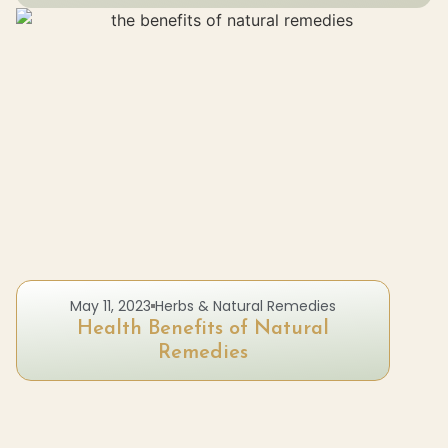
May 11, 2023
Herbs & Natural Remedies
Health Benefits of Natural
Remedies