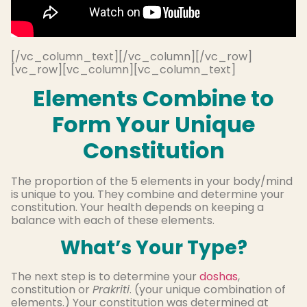
[/vc_column_text][/vc_column][/vc_row]
[vc_row][vc_column][vc_column_text]
Elements Combine to
Form Your Unique
Constitution
The proportion of the 5 elements in your body/mind
is unique to you. They combine and determine your
constitution. Your health depends on keeping a
balance with each of these elements.
What’s Your Type?
The next step is to determine your
doshas
,
constitution or
Prakriti
. (your unique combination of
elements.) Your constitution was determined at