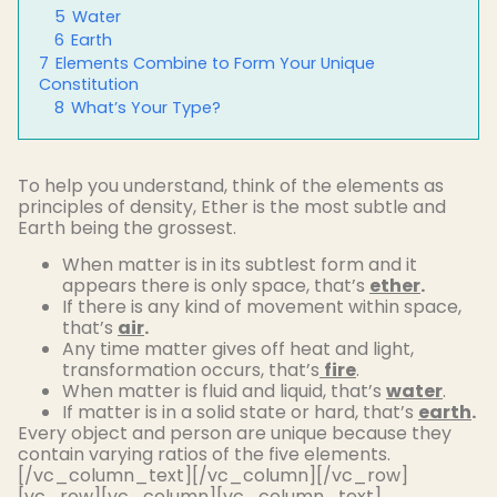
5
Water
6
Earth
7
Elements Combine to Form Your Unique
Constitution
8
What’s Your Type?
To help you understand, think of the elements as
principles of density, Ether is the most subtle and
Earth being the grossest.
When matter is in its subtlest form and it
appears there is only space, that’s
ether
.
If there is any kind of movement within space,
that’s
air
.
Any time matter gives off heat and light,
transformation occurs, that’s
fire
.
When matter is fluid and liquid, that’s
water
.
If matter is in a solid state or hard, that’s
earth
.
Every object and person are unique because they
contain varying ratios of the five elements.
[/vc_column_text][/vc_column][/vc_row]
[vc_row][vc_column][vc_column_text]