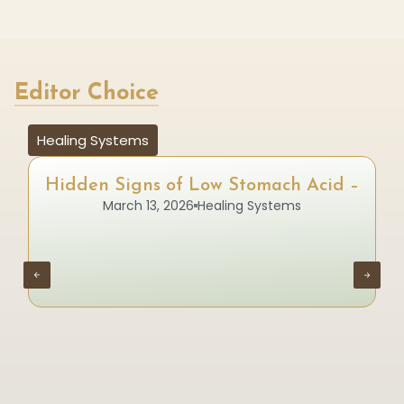
Editor Choice
Healing Systems
Hidden Signs of Low Stomach Acid –
March 13, 2026
Healing Systems