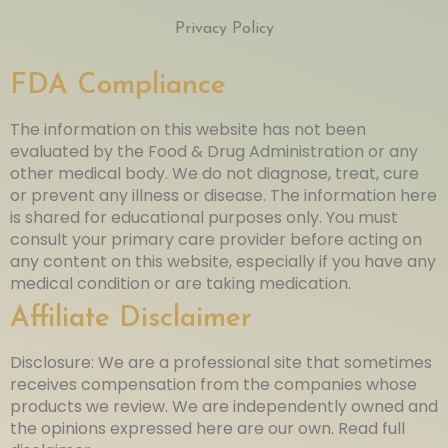
Privacy Policy
FDA Compliance
The information on this website has not been
evaluated by the Food & Drug Administration or any
other medical body. We do not diagnose, treat, cure
or prevent any illness or disease. The information here
is shared for educational purposes only. You must
consult your primary care provider before acting on
any content on this website, especially if you have any
medical condition or are taking medication.
Affiliate Disclaimer
Disclosure: We are a professional site that sometimes
receives compensation from the companies whose
products we review. We are independently owned and
the opinions expressed here are our own. Read full