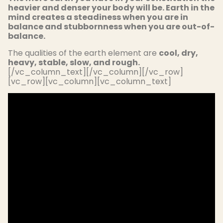
heavier and denser your body will be. Earth in the
mind creates a steadiness when you are in
balance and stubbornness when you are out-of-
balance.
The qualities of the earth element are
cool, dry,
heavy, stable, slow, and rough.
[/vc_column_text][/vc_column][/vc_row]
[vc_row][vc_column][vc_column_text]