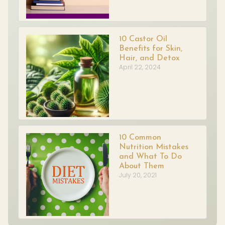
10 Castor Oil
Benefits for Skin,
Hair, and Detox
April 22, 2024
10 Common
Nutrition Mistakes
and What To Do
About Them
July 20, 2021