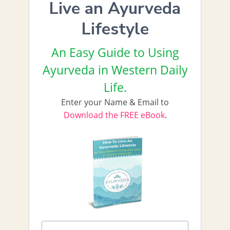
Live an Ayurveda
Lifestyle
An Easy Guide to Using
Ayurveda in Western Daily
Life.
Enter your Name & Email to
Download the FREE eBook
.