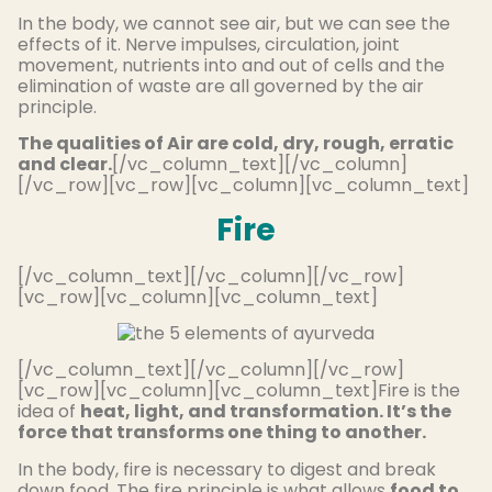
In the body, we cannot see air, but we can see the
effects of it. Nerve impulses, circulation, joint
movement, nutrients into and out of cells and the
elimination of waste are all governed by the air
principle.
The qualities of Air are cold, dry, rough, erratic
and clear.
[/vc_column_text][/vc_column]
[/vc_row][vc_row][vc_column][vc_column_text]
Fire
[/vc_column_text][/vc_column][/vc_row]
[vc_row][vc_column][vc_column_text]
[/vc_column_text][/vc_column][/vc_row]
[vc_row][vc_column][vc_column_text]Fire is the
idea of
heat, light, and transformation. It’s the
force that transforms one thing to another.
In the body, fire is necessary to digest and break
down food. The fire principle is what allows
food to