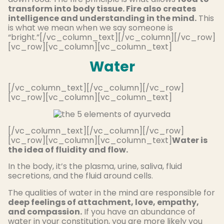
transform into body tissue. Fire also creates
intelligence and understanding in the mind.
This
is what we mean when we say someone is
“bright.”[/vc_column_text][/vc_column][/vc_row]
[vc_row][vc_column][vc_column_text]
Water
[/vc_column_text][/vc_column][/vc_row]
[vc_row][vc_column][vc_column_text]
[/vc_column_text][/vc_column][/vc_row]
[vc_row][vc_column][vc_column_text]
Water is
the idea of fluidity and flow.
In the body, it’s the plasma, urine, saliva, fluid
secretions, and the fluid around cells.
The qualities of water in the mind are responsible for
deep feelings of attachment, love, empathy,
and compassion.
If you have an abundance of
water in your constitution, you are more likely you