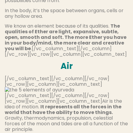
possibilities come from.
In the body, it’s the space between organs, cells or
any hollow area.
We know an element because of its qualities.
The
qualities of Ether are light, expansive, subtle,
open, smooth and soft. The more Ether you have
in your body/mind, the more clear and creative
you will be
.[/vc_column_text][/vc_column]
[/vc_row][vc_row][vc_column][vc_column_text]
Air
[/vc_column_text][/vc_column][/vc_row]
[vc_row][vc_column][vc_column_text]
[/vc_column_text][/vc_column][/vc_row]
[vc_row][vc_column][vc_column_text]Air is the
idea of motion.
It represents all the forces in the
world that have the ability to move things.
Gravity, thermodynamics, propulsion, celestial
forces of the moon and tides are all a function of the
air principle.