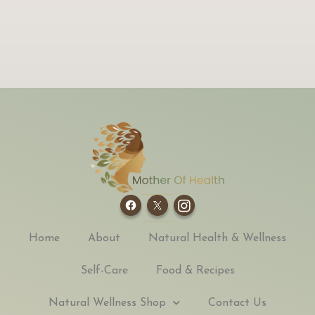
Home
About
Natural Health & Wellness
Self-Care
Food & Recipes
Natural Wellness Shop
Contact Us