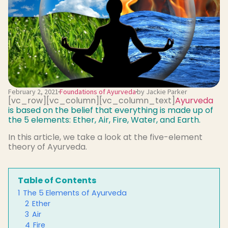
February 2, 2021
Foundations of Ayurveda
by Jackie Parker
[vc_row][vc_column][vc_column_text]
Ayurveda
is based on the belief that everything is made up of
the 5 elements: Ether, Air, Fire, Water, and Earth.
In this article, we take a look at the five-element
theory of Ayurveda.
Table of Contents
1
The 5 Elements of Ayurveda
2
Ether
3
Air
4
Fire