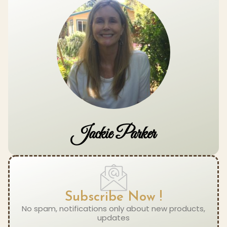
Jackie Parker
Subscribe Now !
No spam, notifications only about new products,
updates