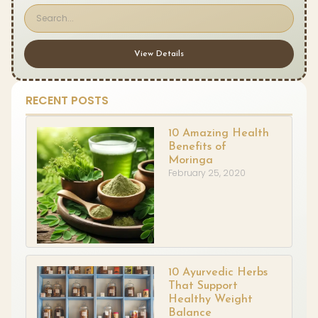
View Details
RECENT POSTS
10 Amazing Health
Benefits of
Moringa
February 25, 2020
10 Ayurvedic Herbs
That Support
Healthy Weight
Balance