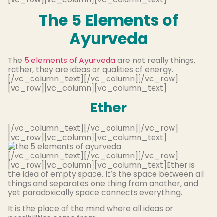
The 5 Elements of
Ayurveda
The
5 elements of Ayurveda
are not really things,
rather, they are ideas or qualities of energy.
[/vc_column_text][/vc_column][/vc_row]
[vc_row][vc_column][vc_column_text]
Ether
[/vc_column_text][/vc_column][/vc_row]
[vc_row][vc_column][vc_column_text]
[/vc_column_text][/vc_column][/vc_row]
[vc_row][vc_column][vc_column_text]Ether is
the idea of empty space. It’s the space between all
things and separates one thing from another, and
yet paradoxically space connects everything.
It is the place of the mind where all ideas or