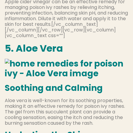
Apple cider vinegar can be an effective remedy for
managing poison ivy rashes by relieving itching,
preventing infection, balancing skin pH, and reducing
inflammation. Dilute it with water and apply it to the
skin for best results.[/vc_column_text]
[/vc_column][/vc_row][vc_row][vc_column]
[vc_column_text css=””]
5. Aloe Vera
Soothing and Calming
Aloe vera is well-known for its soothing properties,
making it an effective remedy for poison ivy rashes.
The gel from this succulent plant can provide a
cooling sensation, easing the itch and reducing the
burning sensation caused by the rash.