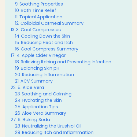
9
Soothing Properties
10
Bath Time Relief
11
Topical Application
12
Colloidal Oatmeal Summary
13
3. Cool Compresses
14
Cooling Down the Skin
15
Reducing Heat and Itch
16
Cool Compress Summary
17
4. Apple Cider Vinegar
18
Relieving Itching and Preventing Infection
19
Balancing Skin pH
20
Reducing Inflammation
21
ACV Summary
22
5. Aloe Vera
23
Soothing and Calming
24
Hydrating the Skin
25
Application Tips
26
Aloe Vera Summary
27
6. Baking Soda
28
Neutralizing the Urushiol Oil
29
Reducing Itch and Inflammation