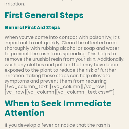
irritation.
First General Steps
General First Aid Steps
When you’ve come into contact with poison ivy, it’s
important to act quickly. Clean the affected area
thoroughly with rubbing alcohol or soap and water
to prevent the rash from spreading. This helps to
remove the urushiol resin from your skin. Additionally,
wash any clothes and pet fur that may have been
exposed to the plant to reduce the risk of further
irritation. Taking these steps can help alleviate
symptoms and prevent them from recurring.
[/vc_column_text][/vc_column][/vc_row]
[vc_row][vc_column][vc_column_text css=””]
When to Seek Immediate
Attention
If you develop a fever or notice that the rash is