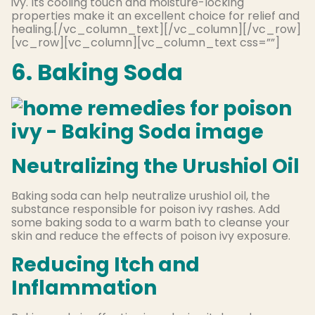
ivy. Its cooling touch and moisture-locking
properties make it an excellent choice for relief and
healing.[/vc_column_text][/vc_column][/vc_row]
[vc_row][vc_column][vc_column_text css=””]
6. Baking Soda
Neutralizing the Urushiol Oil
Baking soda can help neutralize urushiol oil, the
substance responsible for poison ivy rashes. Add
some baking soda to a warm bath to cleanse your
skin and reduce the effects of poison ivy exposure.
Reducing Itch and
Inflammation