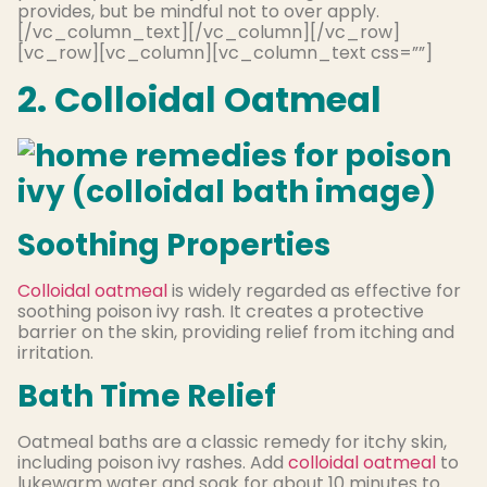
provides, but be mindful not to over apply.
[/vc_column_text][/vc_column][/vc_row]
[vc_row][vc_column][vc_column_text css=””]
2. Colloidal Oatmeal
Soothing Properties
Colloidal oatmeal
is widely regarded as effective for
soothing poison ivy rash. It creates a protective
barrier on the skin, providing relief from itching and
irritation.
Bath Time Relief
Oatmeal baths are a classic remedy for itchy skin,
including poison ivy rashes. Add
colloidal oatmeal
to
lukewarm water and soak for about 10 minutes to