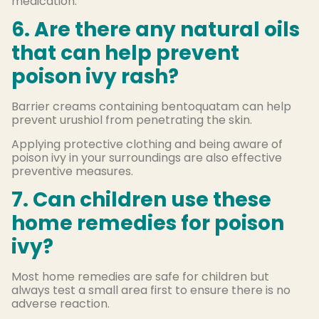
medication.
6. Are there any natural oils
that can help prevent
poison ivy rash?
Barrier creams containing bentoquatam can help
prevent urushiol from penetrating the skin.
Applying protective clothing and being aware of
poison ivy in your surroundings are also effective
preventive measures.
7. Can children use these
home remedies for poison
ivy?
Most home remedies are safe for children but
always test a small area first to ensure there is no
adverse reaction.