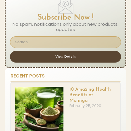
Subscribe Now !
No spam, notifications only about new products,
updates
View Details
RECENT POSTS
10 Amazing Health
Benefits of
Moringa
February 25, 2020