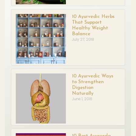
10 Ayurvedic Herbs
That Support
Healthy Weight
Balance
July 27, 2018
10 Ayurvedic Ways
to Strengthen
Digestion
Naturally
June 1, 2016
10 Best Ayurveda