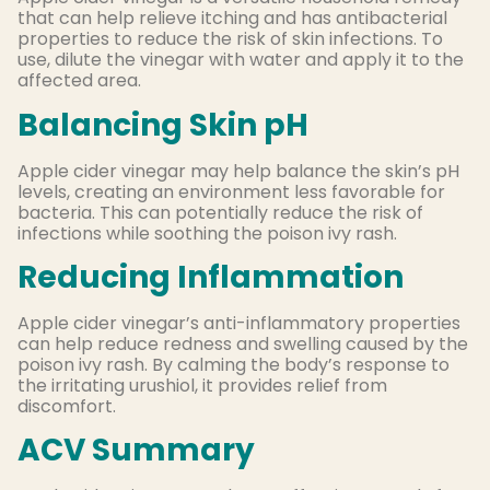
that can help relieve itching and has antibacterial
properties to reduce the risk of skin infections. To
use, dilute the vinegar with water and apply it to the
affected area.
Balancing Skin pH
Apple cider vinegar may help balance the skin’s pH
levels, creating an environment less favorable for
bacteria. This can potentially reduce the risk of
infections while soothing the poison ivy rash.
Reducing Inflammation
Apple cider vinegar’s anti-inflammatory properties
can help reduce redness and swelling caused by the
poison ivy rash. By calming the body’s response to
the irritating urushiol, it provides relief from
discomfort.
ACV Summary