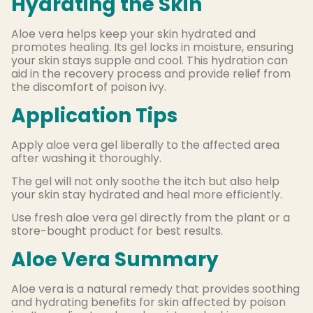
Hydrating the Skin
Aloe vera helps keep your skin hydrated and
promotes healing. Its gel locks in moisture, ensuring
your skin stays supple and cool. This hydration can
aid in the recovery process and provide relief from
the discomfort of poison ivy.
Application Tips
Apply aloe vera gel liberally to the affected area
after washing it thoroughly.
The gel will not only soothe the itch but also help
your skin stay hydrated and heal more efficiently.
Use fresh aloe vera gel directly from the plant or a
store-bought product for best results.
Aloe Vera Summary
Aloe vera is a natural remedy that provides soothing
and hydrating benefits for skin affected by poison