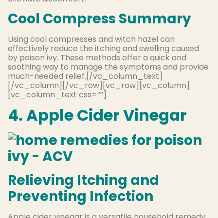
Cool Compress Summary
Using cool compresses and witch hazel can
effectively reduce the itching and swelling caused
by poison ivy. These methods offer a quick and
soothing way to manage the symptoms and provide
much-needed relief.[/vc_column_text]
[/vc_column][/vc_row][vc_row][vc_column]
[vc_column_text css=””]
4. Apple Cider Vinegar
Relieving Itching and
Preventing Infection
Apple cider vinegar is a versatile household remedy