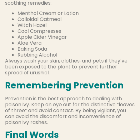
soothing remedies:
Menthol Cream or Lotion
Colloidal Oatmeal
Witch Hazel
Cool Compresses
Apple Cider Vinegar
Aloe Vera
Baking Soda
Rubbing Alcohol
Always wash your skin, clothes, and pets if they’ve
been exposed to the plant to prevent further
spread of urushiol.
Remembering Prevention
Prevention is the best approach to dealing with
poison ivy. Keep an eye out for the distinctive “leaves
of three” and avoid contact. By being vigilant, you
can avoid the discomfort and inconvenience of
poison ivy rashes.
Final Words