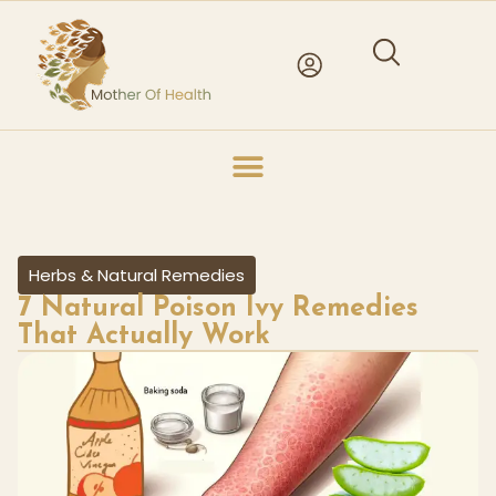
Herbs & Natural Remedies
7 Natural Poison Ivy Remedies
That Actually Work