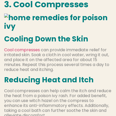
3. Cool Compresses
Cooling Down the Skin
Cool compresses
can provide immediate relief for
irritated skin. Soak a cloth in cool water, wring it out,
and place it on the affected area for about 15
minutes. Repeat this process several times a day to
reduce heat and itching.
Reducing Heat and Itch
Cool compresses can help calm the itch and reduce
the heat from a poison ivy rash. For added benefit,
you can use witch hazel on the compress to
enhance its anti-inflammatory effects. Additionally,
taking a cool bath can further soothe the skin and
alleviate discomfort.