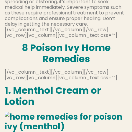
spreading or blistering, it’s important to seek
medical help immediately. Severe symptoms such
as these require professional treatment to prevent
complications and ensure proper healing. Don’t
delay in getting the necessary care.
[/vc_column_text][/vc_column][/vc_row]
[vc_row][vc_column][vc_column_text css=””]
8 Poison Ivy Home
Remedies
[/vc_column_text][/vc_column][/vc_row]
[vc_row][vc_column][vc_column_text css=””]
1. Menthol Cream or
Lotion