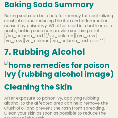
Baking Soda Summary
Baking soda can be a helpful remedy for neutralizing
urushiol oil and reducing the itch and inflammation
caused by poison ivy. Whether used in a bath or as a
paste, baking soda can provide soothing relief.
[/vc_column_text][/vc_column][/vc_row]
[vc_row][vc_column][vc_column_text css=””]
7. Rubbing Alcohol
Cleaning the Skin
After exposure to poison ivy, applying rubbing
alcohol to the affected area can help remove the
urushiol oil and prevent the rash from spreading.
Clean your skin as soon as possible to reduce the