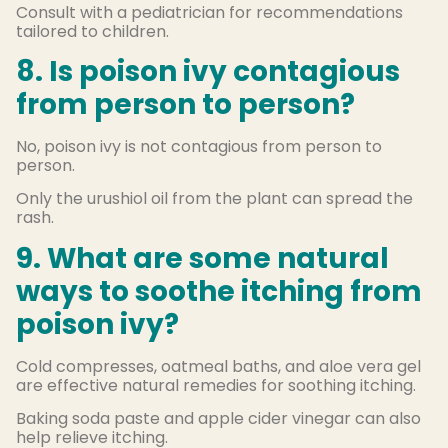
Consult with a pediatrician for recommendations
tailored to children.
8. Is poison ivy contagious
from person to person?
No, poison ivy is not contagious from person to
person.
Only the urushiol oil from the plant can spread the
rash.
9. What are some natural
ways to soothe itching from
poison ivy?
Cold compresses, oatmeal baths, and aloe vera gel
are effective natural remedies for soothing itching.
Baking soda paste and apple cider vinegar can also
help relieve itching.