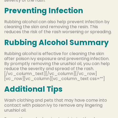
severity of the rash.
Preventing Infection
Rubbing alcohol can also help prevent infection by
cleaning the skin and removing the resin. This
reduces the risk of the rash worsening or spreading.
Rubbing Alcohol Summary
Rubbing alcohol is effective for cleaning the skin
after poison ivy exposure and preventing infection
.
By
promptly
removing the urushiol oil, you can help
reduce the severity and spread of the rash.
[/vc_column_text][/vc_column][/vc_row]
[vc_row][vc_column][vc_column_text css=””]
Additional Tips
Wash clothing and pets that may have come into
contact with poison ivy to remove any lingering
urushiol oil.