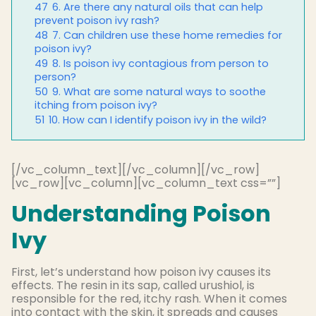
47
6. Are there any natural oils that can help
prevent poison ivy rash?
48
7. Can children use these home remedies for
poison ivy?
49
8. Is poison ivy contagious from person to
person?
50
9. What are some natural ways to soothe
itching from poison ivy?
51
10. How can I identify poison ivy in the wild?
[/vc_column_text][/vc_column][/vc_row]
[vc_row][vc_column][vc_column_text css=””]
Understanding Poison
Ivy
First, let’s understand how poison ivy causes its
effects. The resin in its sap, called urushiol, is
responsible for the red, itchy rash. When it comes
into contact with the skin, it spreads and causes