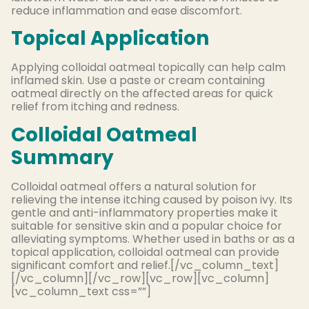
reduce inflammation and ease discomfort.
Topical Application
Applying colloidal oatmeal topically can help calm
inflamed skin. Use a paste or cream containing
oatmeal directly on the affected areas for quick
relief from itching and redness.
Colloidal Oatmeal
Summary
Colloidal oatmeal offers a natural solution for
relieving the intense itching caused by poison ivy. Its
gentle and anti-inflammatory properties make it
suitable for sensitive skin and a popular choice for
alleviating symptoms. Whether used in baths or as a
topical application, colloidal oatmeal can provide
significant comfort and relief.[/vc_column_text]
[/vc_column][/vc_row][vc_row][vc_column]
[vc_column_text css=””]