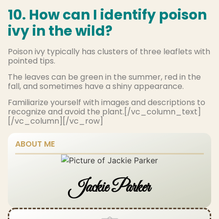
10. How can I identify poison
ivy in the wild?
Poison ivy typically has clusters of three leaflets with
pointed tips.
The leaves can be green in the summer, red in the
fall, and sometimes have a shiny appearance.
Familiarize yourself with images and descriptions to
recognize and avoid the plant.[/vc_column_text]
[/vc_column][/vc_row]
ABOUT ME
Jackie Parker