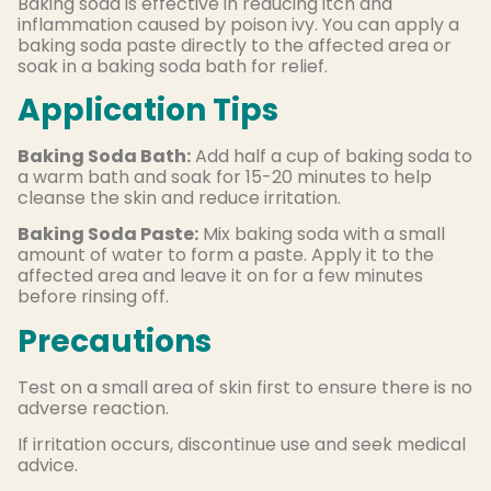
Baking soda is effective in reducing itch and
inflammation caused by poison ivy. You can apply a
baking soda paste directly to the affected area or
soak in a baking soda bath for relief.
Application Tips
Baking Soda Bath:
Add half a cup of baking soda to
a warm bath and soak for 15-20 minutes to help
cleanse the skin and reduce irritation.
Baking Soda Paste:
Mix baking soda with a small
amount of water to form a paste. Apply it to the
affected area and leave it on for a few minutes
before rinsing off.
Precautions
Test on a small area of skin first to ensure there is no
adverse reaction.
If irritation occurs, discontinue use and seek medical
advice.