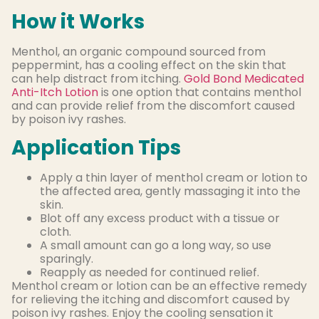
How it Works
Menthol, an organic compound sourced from
peppermint, has a cooling effect on the skin that
can help distract from itching.
Gold Bond Medicated
Anti-Itch Lotion
is one option that contains menthol
and can provide relief from the discomfort caused
by poison ivy rashes.
Application Tips
Apply a thin layer of menthol cream or lotion to
the affected area, gently massaging it into the
skin.
Blot off any excess product with a tissue or
cloth.
A small amount can go a long way, so use
sparingly.
Reapply as needed for continued relief.
Menthol cream or lotion can be an effective remedy
for relieving the itching and discomfort caused by
poison ivy rashes. Enjoy the cooling sensation it