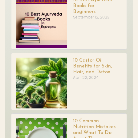
Books for
Beginners
September 12, 2023
10 Castor Oil
Benefits for Skin,
Hair, and Detox
April 22, 2024
10 Common
Nutrition Mistakes
and What To Do