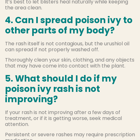
It’s best to let blisters heal naturally while keeping
the area clean.
4. Can I spread poison ivy to
other parts of my body?
The rash itself is not contagious, but the urushiol oil
can spread if not properly washed off.
Thoroughly clean your skin, clothing, and any objects
that may have come into contact with the plant.
5. What should I do if my
poison ivy rash is not
improving?
If your rash is not improving after a few days of
treatment, or if it is getting worse, seek medical
attention.
Persistent or severe rashes may require prescription