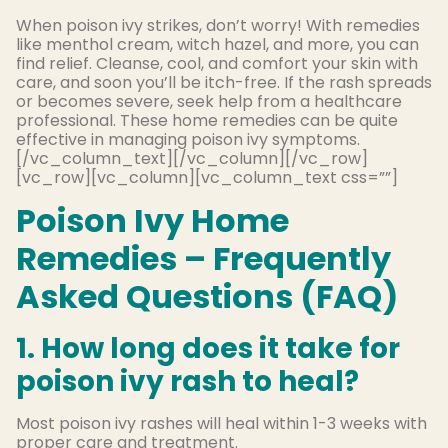
When poison ivy strikes, don’t worry! With remedies
like menthol cream, witch hazel, and more, you can
find relief. Cleanse, cool, and comfort your skin with
care, and soon you’ll be itch-free. If the rash spreads
or becomes severe, seek help from a healthcare
professional. These home remedies can be quite
effective in managing poison ivy symptoms.
[/vc_column_text][/vc_column][/vc_row]
[vc_row][vc_column][vc_column_text css=””]
Poison Ivy Home
Remedies – Frequently
Asked Questions (FAQ)
1. How long does it take for
poison ivy rash to heal?
Most poison ivy rashes will heal within 1-3 weeks with
proper care and treatment.