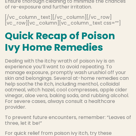
Ensure thorough cleaning to minimize the chances
of re-exposure and further irritation.
[/vc_column_text][/vc_column][/vc_row]
[vc_row][vc_column][vc_column_text css=””]
Quick Recap of Poison
Ivy Home Remedies
Dealing with the itchy wrath of poison ivy is an
experience you’ll want to avoid repeating. To
manage exposure, promptly wash urushiol off your
skin and belongings. Several at-home remedies can
help soothe the itch, including menthol, colloidal
oatmeal, witch hazel, cool compresses, apple cider
vinegar, aloe vera, baking soda, and rubbing alcohol.
For severe cases, always consult a healthcare
provider.
To prevent future encounters, remember: “Leaves of
three, let it be!”
For quick relief from poison ivy itch, try these