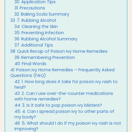
30
Application Tips
31
Precautions
32
Baking Soda Summary
33
7. Rubbing Alcohol
34
Cleaning the Skin
35
Preventing Infection
36
Rubbing Alcohol Summary
37
Additional Tips
38
Quick Recap of Poison Ivy Home Remedies
39
Remembering Prevention
40
Final Words
41
Poison Ivy Home Remedies – Frequently Asked
Questions (FAQ)
42
1. How long does it take for poison ivy rash to
heal?
43
2. Can I use over-the-counter medications
with home remedies?
44
3. Is it safe to pop poison ivy blisters?
45
4. Can I spread poison ivy to other parts of
my body?
46
5. What should I do if my poison ivy rash is not
improving?