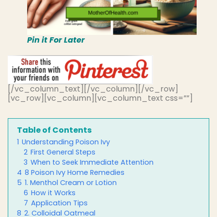
Pin it For Later
[/vc_column_text][/vc_column][/vc_row]
[vc_row][vc_column][vc_column_text css=””]
Table of Contents
1
Understanding Poison Ivy
2
First General Steps
3
When to Seek Immediate Attention
4
8 Poison Ivy Home Remedies
5
1. Menthol Cream or Lotion
6
How it Works
7
Application Tips
8
2. Colloidal Oatmeal