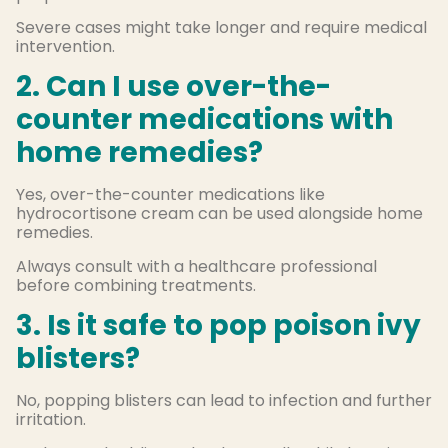
Severe cases might take longer and require medical
intervention.
2. Can I use over-the-
counter medications with
home remedies?
Yes, over-the-counter medications like
hydrocortisone cream can be used alongside home
remedies.
Always consult with a healthcare professional
before combining treatments.
3. Is it safe to pop poison ivy
blisters?
No, popping blisters can lead to infection and further
irritation.