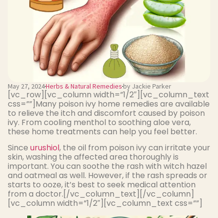
May 27, 2024
Herbs & Natural Remedies
by Jackie Parker
[vc_row][vc_column width=”1/2″][vc_column_text
css=””]Many poison ivy home remedies are available
to relieve the itch and discomfort caused by poison
ivy. From cooling menthol to soothing aloe vera,
these home treatments can help you feel better.
Since
urushiol
, the oil from poison ivy can irritate your
skin, washing the affected area thoroughly is
important. You can soothe the rash with witch hazel
and oatmeal as well. However, if the rash spreads or
starts to ooze, it’s best to seek medical attention
from a doctor.[/vc_column_text][/vc_column]
[vc_column width=”1/2″][vc_column_text css=””]