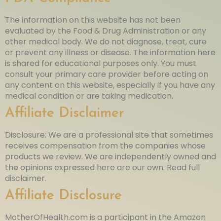
The information on this website has not been
evaluated by the Food & Drug Administration or any
other medical body. We do not diagnose, treat, cure
or prevent any illness or disease. The information here
is shared for educational purposes only. You must
consult your primary care provider before acting on
any content on this website, especially if you have any
medical condition or are taking medication.
Affiliate Disclaimer
Disclosure: We are a professional site that sometimes
receives compensation from the companies whose
products we review. We are independently owned and
the opinions expressed here are our own. Read full
disclaimer.
Affiliate Disclosure
MotherOfHealth.com is a participant in the Amazon