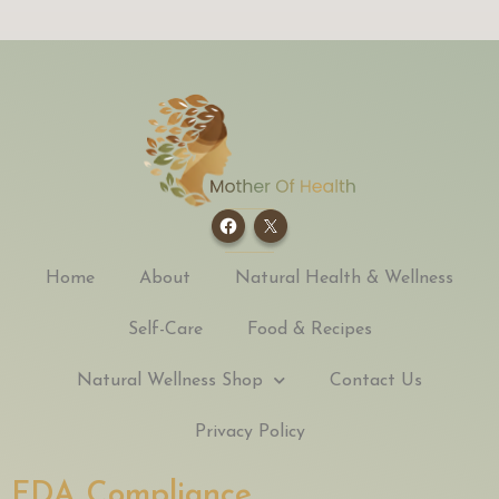
Home
About
Natural Health & Wellness
Self-Care
Food & Recipes
Natural Wellness Shop
Contact Us
Privacy Policy
FDA Compliance