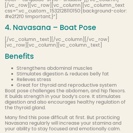
[/vc_row][vc_row][vc_column][vc_column_text
css=”.vc_custom_1532128110150{background-color:
#e2f2f0 !important;}”]
4. Navasana – Boat Pose
[/vc_column_text][/vc_column][/vc_row]
[vc_row][vc_column][vc_column_text]
Benefits
Strengthens abdominal muscles
Stimulates digestion & reduces belly fat
Relieves stress
Great for thyroid and reproductive system
Boat pose challenges the abdomen, and hip flexors.
It builds strength in your body’s core. It stimulates
digestion and also encourages healthy regulation of
the thyroid gland.
Many find this pose difficult at first. But practicing
Navasana regularly will increase your stamina and
your ability to stay focused and emotionally calm.