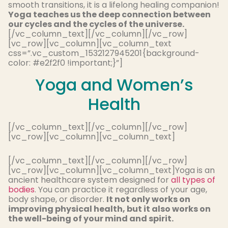
smooth transitions, it is a lifelong healing companion!
Yoga teaches us the deep connection between
our cycles and the cycles of the universe.
[/vc_column_text][/vc_column][/vc_row]
[vc_row][vc_column][vc_column_text
css=”.vc_custom_1532127945201{background-
color: #e2f2f0 !important;}”]
Yoga and Women’s
Health
[/vc_column_text][/vc_column][/vc_row]
[vc_row][vc_column][vc_column_text]
[/vc_column_text][/vc_column][/vc_row]
[vc_row][vc_column][vc_column_text]Yoga is an
ancient healthcare system designed for
all types of
bodies
. You can practice it regardless of your age,
body shape, or disorder.
It not only works on
improving physical health, but it also works on
the well-being of your mind and spirit.