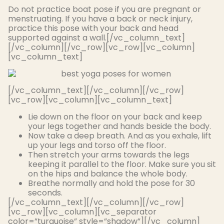
Do not practice boat pose if you are pregnant or
menstruating. If you have a back or neck injury,
practice this pose with your back and head
supported against a wall.[/vc_column_text]
[/vc_column][/vc_row][vc_row][vc_column]
[vc_column_text]
[/vc_column_text][/vc_column][/vc_row]
[vc_row][vc_column][vc_column_text]
Lie down on the floor on your back and keep
your legs together and hands beside the body.
Now take a deep breath. And as you exhale, lift
up your legs and torso off the floor.
Then stretch your arms towards the legs
keeping it parallel to the floor. Make sure you sit
on the hips and balance the whole body.
Breathe
normally
and hold the pose for 30
seconds.
[/vc_column_text][/vc_column][/vc_row]
[vc_row][vc_column][vc_separator
color=”turquoise” style=”shadow”][/vc_column]