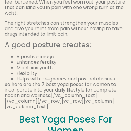
feel burdened. When you feel worn out, your posture
that can land you in pain with one wrong turn at the
waist.
The right stretches can strengthen your muscles
and give you relief from pain without having to take
drugs intended to limit pain.
A good posture creates:
A positive image
Enhances fertility
Maintains youth
Flexibility
Helps with pregnancy and postnatal issues.
So here are the 7 best yoga poses for women to
incorporate into your daily lifestyle for complete
health and wellness.[/vc_column_text]
[/vc_column][/vc_row][vc_row][vc_column]
[vc_column_text]
Best Yoga Poses For
Women