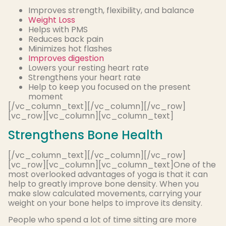
Improves strength, flexibility, and balance
Weight Loss
Helps with PMS
Reduces back pain
Minimizes hot flashes
Improves digestion
Lowers your resting heart rate
Strengthens your heart rate
Help to keep you focused on the present
moment
[/vc_column_text][/vc_column][/vc_row]
[vc_row][vc_column][vc_column_text]
Strengthens Bone Health
[/vc_column_text][/vc_column][/vc_row]
[vc_row][vc_column][vc_column_text]One of the
most overlooked advantages of yoga is that it can
help to greatly improve bone density. When you
make slow calculated movements, carrying your
weight on your bone helps to improve its density.
People who spend a lot of time sitting are more