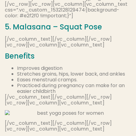
[/vc_row][vc_row][vc_column][vc_column_text
css=”.vc_custom_1532128129474{background-
color: #e2f2f0 !important;}”]
5. Malasana – Squat Pose
[/vc_column_text][/vc_column][/vc_row]
[vc_row][vc_column][vc_column_text]
Benefits
Improves digestion
Stretches groins, hips, lower back, and ankles
Eases menstrual cramps.
Practiced during pregnancy can make for an
easier childbirth
[/vc_column_text][/vc_column][/vc_row]
[vc_row][vc_column][vc_column_text]
[/vc_column_text][/vc_column][/vc_row]
[vc_row][vc_column][vc_column_text]