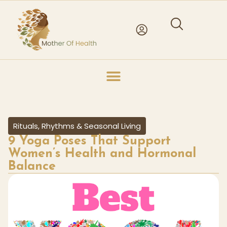
Rituals, Rhythms & Seasonal Living
9 Yoga Poses That Support
Women’s Health and Hormonal
Balance