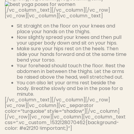
[/vc_column_text][/vc_column][/vc_row]
[vc_row][vc_column][vc_column_text]
Sit straight on the floor on your knees and
place your hands on the thighs.
Now
slightly
spread your knees and then pull
your upper body down and sit on your hips.
Make sure your hips rest on the heels. Then
slide your hands forward and at the same time
bend your torso.
Your forehead should touch the floor. Rest the
abdomen
in between
the thighs. Let the arms
be raised
above the head, well stretched out.
You can also let your arms rest beside the
body. Breathe
slowly
and be in the pose for a
minute.
[/vc_column_text][/vc_column][/vc_row]
[vc_row][vc_column][vc_separator
color=”turquoise” style=”shadow”][/vc_column]
[/vc_row][vc_row][vc_column][vc_column_text
css=”.vc_custom_1532128070462{background-
color: #e2f2f0 !important;}”]