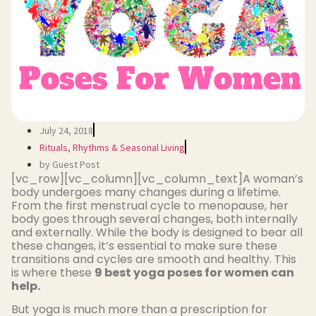
July 24, 2018
Rituals, Rhythms & Seasonal Living
by Guest Post
[vc_row][vc_column][vc_column_text]A woman’s
body undergoes many changes during a lifetime.
From the first menstrual cycle to menopause, her
body goes through several changes, both internally
and externally. While the body is designed to bear all
these changes, it’s essential to make sure these
transitions and cycles are smooth and healthy. This
is where these
9 best yoga poses for women can
help.
But yoga is much more than a prescription for