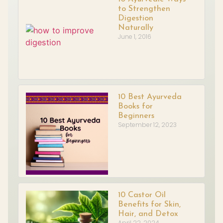
to Strengthen
Digestion
Naturally
June 1, 2016
10 Best Ayurveda
Books for
Beginners
September 12, 2023
10 Castor Oil
Benefits for Skin,
Hair, and Detox
April 22, 2024