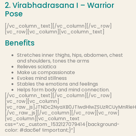
2. Virabhadrasana I – Warrior
Pose
[/vc_column_text][/vc_column][/vc_row]
[vc_row][vc_column][vc_column_text]
Benefits
Stretches inner thighs, hips, abdomen, chest
and shoulders, tones the arms
Relieves sciatica
Make us compassionate
Evokes mind stillness
Stables the emotions and feelings
Helps form body and mind connection.
[/vc_column_text][/vc_column][/vc_row]
[vc_row][vc_column]
[vc_raw_js]JTNDc2NyaXB0JTIwdHlwZSUzRCUyMnRle
[/vc_raw_js][/vc_column][/vc_row][vc_row]
[vc_column][vc_column_text
css=”.vc_custom_1532127079414{background-
color: #dac6ef !important;}”]