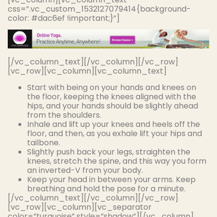
css=”.vc_custom_1532127079414{background-
color: #dac6ef !important;}”]
[/vc_column_text][/vc_column][/vc_row]
[vc_row][vc_column][vc_column_text]
Start with being on your hands and knees on
the floor, keeping the knees aligned with the
hips, and your hands should be
slightly
ahead
from the shoulders
.
Inhale and lift up your knees and heels off the
floor, and then, as you exhale lift your hips and
tailbone.
Slightly
push back your legs, straighten the
knees, stretch the spine, and this way you form
an inverted-V from your body
.
Keep your head
in between
your arms. Keep
breathing and hold the pose for a minute.
[/vc_column_text][/vc_column][/vc_row]
[vc_row][vc_column][vc_separator
color=”turquoise” style=”shadow”][/vc_column]