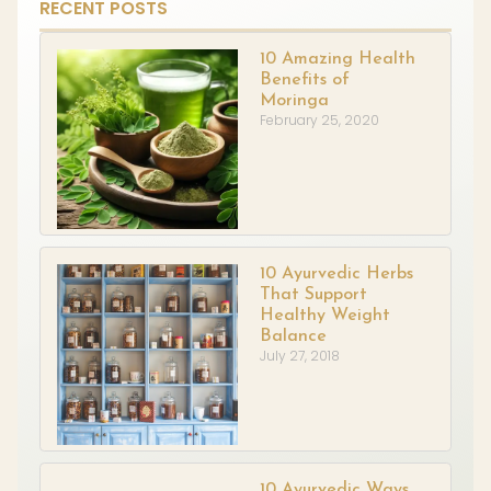
RECENT POSTS
10 Amazing Health
Benefits of
Moringa
February 25, 2020
10 Ayurvedic Herbs
That Support
Healthy Weight
Balance
July 27, 2018
10 Ayurvedic Ways