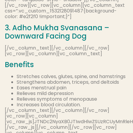
[/vc_row][vc_row][vc_column][vc_column_text
css=”.vc_custom_1532128091487{background-
color: #e2f2f0 !important;}”]
3. Adho Mukha Svanasana –
Downward Facing Dog
[/vc_column_text][/vc_column][/vc_row]
[vc_row][vc_column][vc_column_text]
Benefits
Stretches calves, glutes, spine, and hamstrings
Strengthens abdomen, triceps, and deltoids
Eases menstrual pain
Relieves mild depression
Relieves symptoms of menopause
Increases blood circulation.
[/vc_column_text][/vc_column][/vc_row]
[vc_row][vc_column]
[vc_raw_js]JTNDc2NyaXB0JTIwdHlwZSUzRCUyMnRle
[/vc_raw_js][/vc_column][/vc_row][vc_row]
[vc_column][vc_column_text