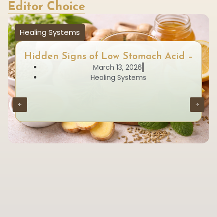
Editor Choice
Healing Systems
Hidden Signs of Low Stomach Acid –
March 13, 2026
Healing Systems