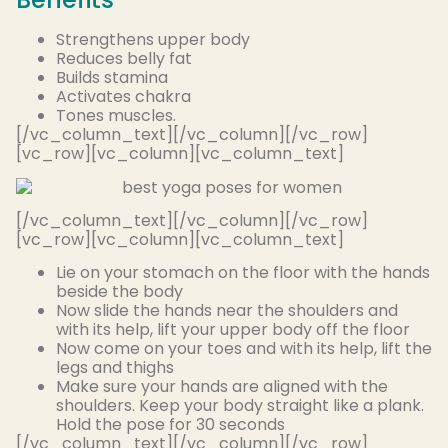
Strengthens upper body
Reduces belly fat
Builds stamina
Activates chakra
Tones muscles
.
[/vc_column_text][/vc_column][/vc_row]
[vc_row][vc_column][vc_column_text]
[/vc_column_text][/vc_column][/vc_row]
[vc_row][vc_column][vc_column_text]
Lie on your stomach on the floor with the hands
beside the body
Now slide the hands near the shoulders and
with its help, lift your upper body off the floor
Now come on your toes and with its help, lift the
legs and thighs
Make sure your hands
are aligned
with the
shoulders. Keep your body straight like a plank.
Hold the pose for 30 seconds
[/vc_column_text][/vc_column][/vc_row]