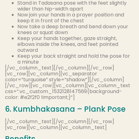
Stand in Tadasana pose with the feet
slightly
wider than hip-width apart
Now join your hands in a prayer position and
keep it in front of the chest
Now take a deep breath and bend down your
knees or squat down
Keep your hands together, gaze straight,
elbows inside the knees, and feet pointed
outward
Keep your back straight and hold the pose for
a minute
[/vc_column_text][/vc_column][/vc_row]
[vc_row][vc_column][vc_separator
color=”turquoise” style=”shadow”][/vc_column]
[/vc_row][vc_row][vc_column][vc_column_text
css=”.vc_custom_1532128147569{background-
color: #e2f2f0 !important;}”]
6. Kumbhakasana – Plank Pose
[/vc_column_text][/vc_column][/vc_row]
[vc_row][vc_column][vc_column_text]
Benefits