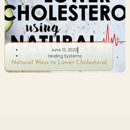
June 13, 2022
Healing Systems
Natural Ways to Lower Cholesterol