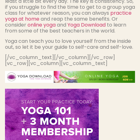
least a little bit every day. The key is consistency. So,
if you struggle to find the time to get to a group yoga
class for whatever reason, you can always
practice
yoga at home
and reap the same benefits. Or
consider
online yoga
and
Yoga Download
to learn
from some of the best teachers in the world.
Yoga can teach you to love yourself from the inside
out, so let it be your guide to self-care and self-love.
[/vc_column_text][/vc_column][/vc_row]
[vc_row][vc_column][vc_column_text]