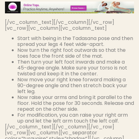
[/vc_column_text][/vc_column][/vc_row]
[vc_row][vc_column][vc_column_text]
Start with being in the Tadasana pose and then
spread your legs 4 feet wide-apart.
Now turn the right foot outwards so that the
toes face the front side of the mat.
Then turn your left foot inwards and make a
45-degree angle. Make sure your torso is not
twisted and keep it in the center.
Now move your right knee forward making a
90-degree angle and then stretch back your
left leg.
Now raise your arms and bring it parallel to the
floor. Hold the pose for 30 seconds. Release and
repeat on the other side.
For modification, you can raise your right arm
up and let the left arm touch the left calf.
[/vc_column_text][/vc_column][/vc_row]
[vc_row][vc_column][vc_separator
color=”turquoise” style=”shadow”][/vc_column]