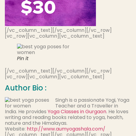
[/vc_column_text][/vc_column][/vc_row]
[vc_row][vc_column][vc_column_text]
Pin it
[/vc_column_text][/vc_column][/vc_row]
[vc_row][vc_column][vc_column_text]
Author Bio :
Singh is a passionate Yogi, Yoga
Teacher and a Traveller in
India. He provides
Yoga Classes in Gurgaon
. He loves
writing and reading books related to yoga, health,
nature and the Himalayas.
Website:
http://www.aumyogashala.com/
[/vc_column_text][/vc_column][/vc_row]