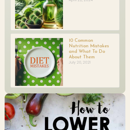
10 Common
Nutrition Mistakes
and What To Do
About Them
July 20, 2021