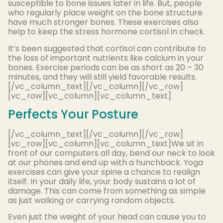
susceptible to bone issues later in life. But, people
who regularly place weight on the bone structure
have much stronger bones. These exercises also
help to keep the stress hormone cortisol in check.
It’s been suggested that cortisol can contribute to
the loss of important nutrients like calcium in your
bones. Exercise periods can be as short as 20 – 30
minutes, and they will still yield favorable results.
[/vc_column_text][/vc_column][/vc_row]
[vc_row][vc_column][vc_column_text]
Perfects Your Posture
[/vc_column_text][/vc_column][/vc_row]
[vc_row][vc_column][vc_column_text]We sit in
front of our computers all day, bend our neck to look
at our phones and end up with a hunchback. Yoga
exercises can give your spine a chance to realign
itself. In your daily life, your body sustains a lot of
damage. This can come from something as simple
as just walking or carrying random objects.
Even just the weight of your head can cause you to