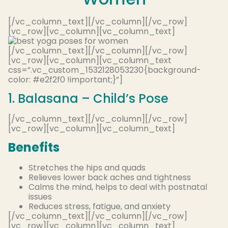
[/vc_column_text][/vc_column][/vc_row]
[vc_row][vc_column][vc_column_text]
[/vc_column_text][/vc_column][/vc_row]
[vc_row][vc_column][vc_column_text
css=”.vc_custom_1532128053230{background-
color: #e2f2f0 !important;}”]
1. Balasana – Child’s Pose
[/vc_column_text][/vc_column][/vc_row]
[vc_row][vc_column][vc_column_text]
Benefits
Stretches the hips and quads
Relieves lower back aches and tightness
Calms the mind, helps to deal with postnatal
issues
Reduces stress, fatigue, and anxiety
[/vc_column_text][/vc_column][/vc_row]
[vc_row][vc_column][vc_column_text]