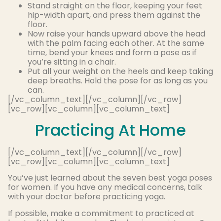
Stand straight on the floor, keeping your feet
hip-width apart, and press them against the
floor
.
Now raise your hands upward above the head
with the palm facing each other. At the same
time, bend your knees and form a pose as if
you’re sitting in a chair.
Put all your weight on the heels and keep taking
deep breaths. Hold the pose for as long as you
can.
[/vc_column_text][/vc_column][/vc_row]
[vc_row][vc_column][vc_column_text]
Practicing At Home
[/vc_column_text][/vc_column][/vc_row]
[vc_row][vc_column][vc_column_text]
You’ve just learned about the seven best yoga poses
for women. If you have any medical concerns, talk
with your doctor before practicing yoga.
If possible, make a commitment to practiced at