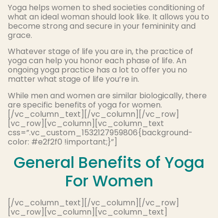
Yoga helps women to shed societies conditioning of
what an ideal woman should look like. It allows you to
become strong and secure in your femininity and
grace.
Whatever stage of life you are in, the practice of
yoga can help you honor each phase of life. An
ongoing yoga practice has a lot to offer you no
matter what stage of life you’re in.
While men and women are similar biologically, there
are specific benefits of yoga for women.
[/vc_column_text][/vc_column][/vc_row]
[vc_row][vc_column][vc_column_text
css=”.vc_custom_1532127959806{background-
color: #e2f2f0 !important;}”]
General Benefits of Yoga
For Women
[/vc_column_text][/vc_column][/vc_row]
[vc_row][vc_column][vc_column_text]