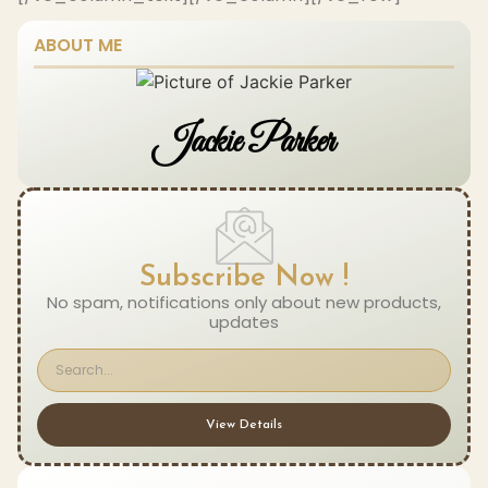
ABOUT ME
Jackie Parker
Subscribe Now !
No spam, notifications only about new products,
updates
View Details