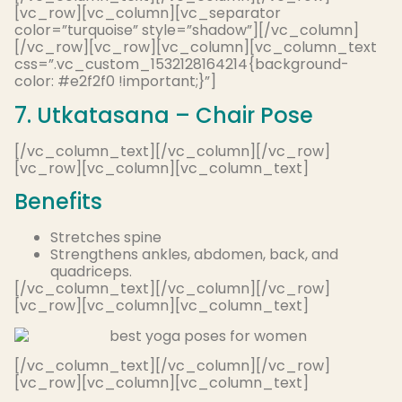
[vc_row][vc_column][vc_separator
color=”turquoise” style=”shadow”][/vc_column]
[/vc_row][vc_row][vc_column][vc_column_text
css=”.vc_custom_1532128164214{background-
color: #e2f2f0 !important;}”]
7. Utkatasana – Chair Pose
[/vc_column_text][/vc_column][/vc_row]
[vc_row][vc_column][vc_column_text]
Benefits
Stretches spine
Strengthens ankles, abdomen, back, and
quadriceps.
[/vc_column_text][/vc_column][/vc_row]
[vc_row][vc_column][vc_column_text]
[/vc_column_text][/vc_column][/vc_row]
[vc_row][vc_column][vc_column_text]