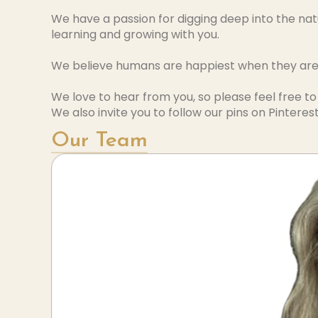
We have a passion for digging deep into the nat
learning and growing with you.
We believe humans are happiest when they are h
We love to hear from you, so please feel free t
We also invite you to follow our pins on Pinterest
Our Team