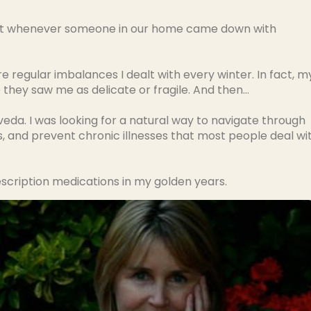
y but whenever someone in our home came down with
 regular imbalances I dealt with every winter. In fact, m
they saw me as delicate or fragile. And then…
rveda. I was looking for a natural way to navigate through
, and prevent chronic illnesses that most people deal wi
escription medications in my golden years.