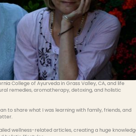
ornia College of Ayurveda in Grass Valley, CA, and life
ural remedies, aromatherapy, detoxing, and holistic
an to share what I was learning with family, friends, and
etter.
iled wellness-related articles, creating a huge knowledg