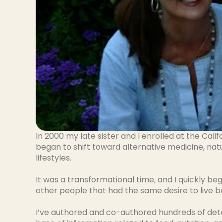
In 2000 my late sister and I enrolled at the Calif
began to shift toward alternative medicine, nat
lifestyles.
It was a transformational time, and I quickly beg
other people that had the same desire to live b
I’ve authored and co-authored hundreds of deta