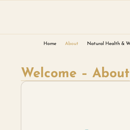
Home
About
Natural Health & W
Welcome – About