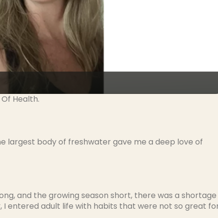
 Of Health.
 the largest body of freshwater gave me a deep love of
ong, and the growing season short, there was a shortage
I entered adult life with habits that were not so great fo