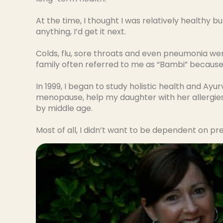
At the time, I thought I was relatively health
anything, I’d get it next.
Colds, flu, sore throats and even pneumonia were
family often referred to me as “Bambi” because 
In 1999, I began to study holistic health and Ayu
menopause, help my daughter with her allergies
by middle age.
Most of all, I didn’t want to be dependent on pr