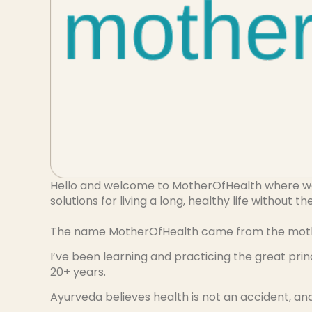
Hello and welcome to MotherOfHealth where we a
solutions for living a long, healthy life without t
The name MotherOfHealth came from the mother 
I’ve been learning and practicing the great pri
20+ years.
Ayurveda believes health is not an accident, and 