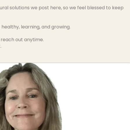
ural solutions we post here, so we feel blessed to keep
ealthy, learning, and growing.
o reach out anytime.
.