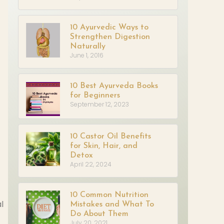
10 Ayurvedic Ways to
Strengthen Digestion
Naturally
June 1, 2016
10 Best Ayurveda Books
for Beginners
September 12, 2023
10 Castor Oil Benefits
for Skin, Hair, and
Detox
April 22, 2024
10 Common Nutrition
l
Mistakes and What To
Do About Them
July 20, 2021