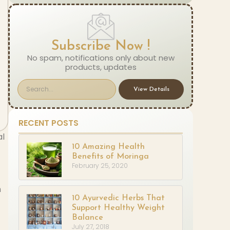
Subscribe Now !
No spam, notifications only about new
products, updates
View Details
RECENT POSTS
al
10 Amazing Health
Benefits of Moringa
February 25, 2020
n
10 Ayurvedic Herbs That
Support Healthy Weight
Balance
July 27, 2018