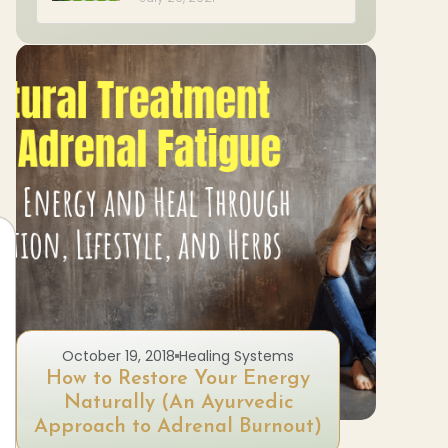
October 19, 2018
Healing Systems
A
How to Restore Your Energy
Natur
Naturally (An Ayurvedic
Approach to Adrenal Burnout)