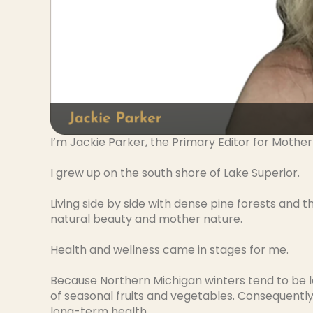
I’m Jackie Parker, the Primary Editor for Mother
I grew up on the south shore of Lake Superior.
Living side by side with dense pine forests and
natural beauty and mother nature.
Health and wellness came in stages for me.
Because Northern Michigan winters tend to be l
of seasonal fruits and vegetables. Consequently, 
long-term health.