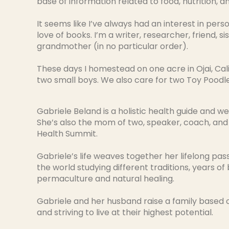
base of information related to food, nutrition, and
It seems like I’ve always had an interest in pers
love of books. I’m a writer, researcher, friend, si
grandmother (in no particular order).
These days I homestead on one acre in Ojai, Cal
two small boys. We also care for two Toy Poodl
Gabriele Beland is a holistic health guide and we
She’s also the mom of two, speaker, coach, and
Health Summit.
Gabriele’s life weaves together her lifelong pas
the world studying different traditions, years of
permaculture and natural healing.
Gabriele and her husband raise a family based o
and striving to live at their highest potential.