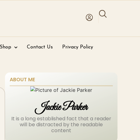
 Shop
Contact Us
Privacy Policy
ABOUT ME
Jackie Parker
It is a long established fact that a reader
will be distracted by the readable
content