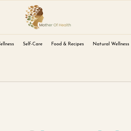
ellness
Self-Care
Food & Recipes
Natural Wellness