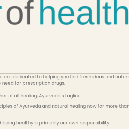
re dedicated to helping you find fresh ideas and natur
he need for prescription drugs.
of all healing, Ayurveda’s tagline.
nciples of Ayurveda and natural healing now for more tha
being healthy is primarily our own responsibility.