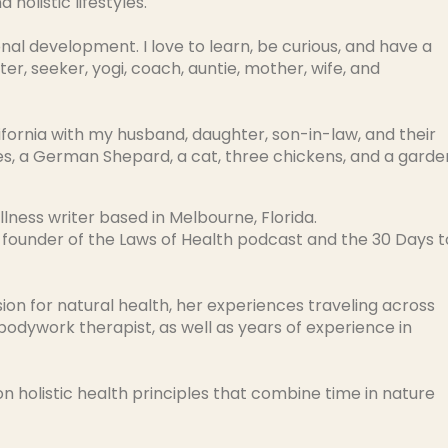
 holistic lifestyles.
onal development. I love to learn, be curious, and have a
ster, seeker, yogi, coach, auntie, mother, wife, and
ifornia with my husband, daughter, son-in-law, and their
es, a German Shepard, a cat, three chickens, and a garde
llness writer based in Melbourne, Florida.
 founder of the Laws of Health podcast and the 30 Days t
sion for natural health, her experiences traveling across
 bodywork therapist, as well as years of experience in
n holistic health principles that combine time in nature