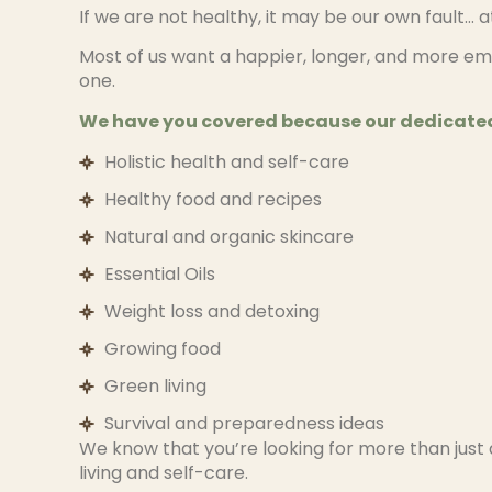
If we are not healthy, it may be our own fault… 
Most of us want a happier, longer, and more em
one.
We have you covered because our dedicated
Holistic health and self-care
Healthy food and recipes
Natural and organic skincare
Essential Oils
Weight loss and detoxing
Growing food
Green living
Survival and preparedness ideas
We know that you’re looking for more than just 
living and self-care.