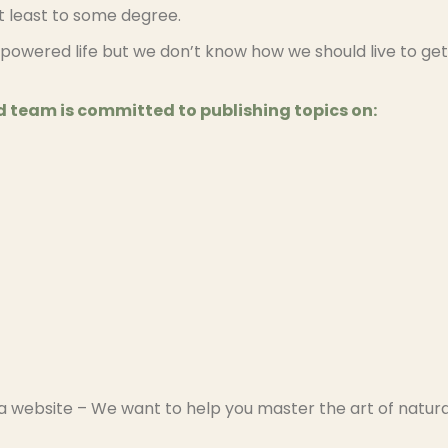
at least to some degree.
powered life but we don’t know how we should live to get
 team is committed to publishing topics on:
a website – We want to help you master the art of natura