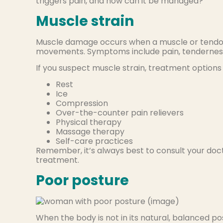
triggers pain, and how can it be managed?
Muscle strain
Muscle damage occurs when a muscle or tendon 
movements. Symptoms include pain, tenderness, 
If you suspect muscle strain, treatment options 
Rest
Ice
Compression
Over-the-counter pain relievers
Physical therapy
Massage therapy
Self-care practices
Remember, it’s always best to consult your doct
treatment.
Poor posture
When the body is not in its natural, balanced posi