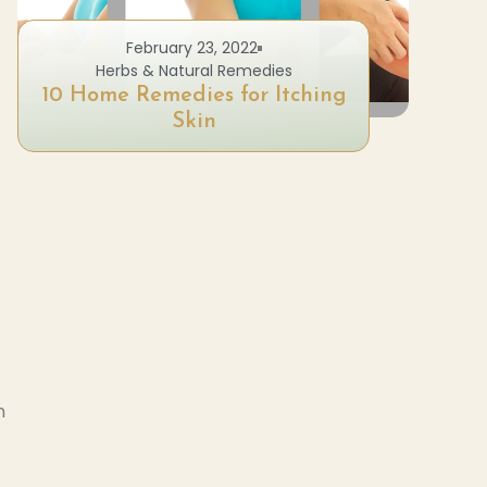
February 23, 2022
Herbs & Natural Remedies
10 Home Remedies for Itching
Skin
I
h