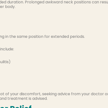
nded duration. Prolonged awkward neck positions can resu
per body.
ing in the same position for extended periods.
include:
litis)
oot of your discomfort, seeking advice from your doctor o
and treatment is advised.