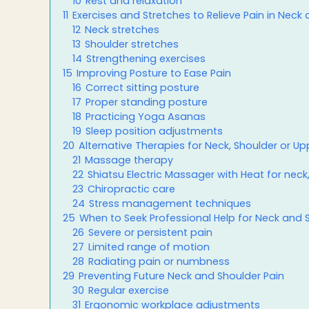
10
Rest and relaxation
11
Exercises and Stretches to Relieve Pain in Neck
12
Neck stretches
13
Shoulder stretches
14
Strengthening exercises
15
Improving Posture to Ease Pain
16
Correct sitting posture
17
Proper standing posture
18
Practicing Yoga Asanas
19
Sleep position adjustments
20
Alternative Therapies for Neck, Shoulder or Upp
21
Massage therapy
22
Shiatsu Electric Massager with Heat for neck
23
Chiropractic care
24
Stress management techniques
25
When to Seek Professional Help for Neck and 
26
Severe or persistent pain
27
Limited range of motion
28
Radiating pain or numbness
29
Preventing Future Neck and Shoulder Pain
30
Regular exercise
31
Ergonomic workplace adjustments