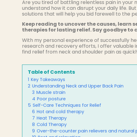
Are you tired of battling relentless pain in you
understand how it can disrupt your daily life. But
solutions that will help you bid farewell to the 
Keep reading to uncover the causes, learn se
therapies for lasting relief. Say goodbye to c
With my personal experience of successfully he
research and recovery efforts, I offer valuable 
find relief from neck and shoulder pain as quickly
Table of Contents
1
Key Takeaways
2
Understanding Neck and Upper Back Pain
3
Muscle strain
4
Poor posture
5
Self-Care Techniques for Relief
6
Hot and cold therapy
7
Heat Therapy
8
Cold Therapy
9
Over-the-counter pain relievers and natural p