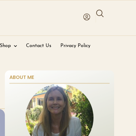
 Shop
Contact Us
Privacy Policy
ABOUT ME