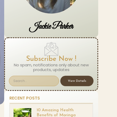
Jackie Parker
Subscribe Now !
No spam, notifications only about new
products, updates
View Details
RECENT POSTS
10 Amazing Health
Benefits of Moringa