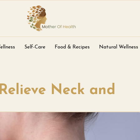
ellness
Self-Care
Food & Recipes
Natural Wellness
Relieve Neck and