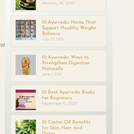
February 25, 2020
10 Ayurvedic Herbs That
Support Healthy Weight
Balance
July 27, 2018
and
10 Ayurvedic Ways to
Strengthen Digestion
Naturally
June 1, 2016
10 Best Ayurveda Books
for Beginners
September 12, 2023
10 Castor Oil Benefits
for Skin, Hair, and
Detox