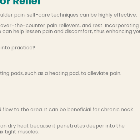
or Relief
der pain, self-care techniques can be highly effective.
over-the-counter pain relievers, and rest. Incorporating
ne can help lessen pain and discomfort, thus enhancing yo
 into practice?
ting pads, such as a heating pad, to alleviate pain.
flow to the area. It can be beneficial for chronic neck
an dry heat because it penetrates deeper into the
ax tight muscles.