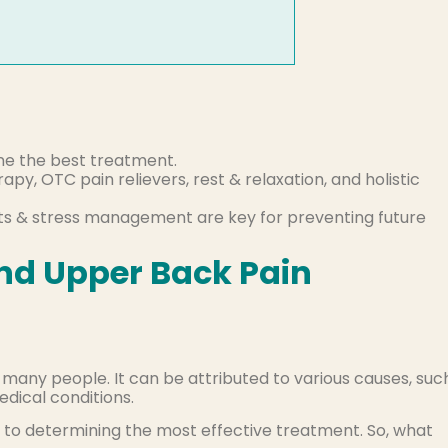
ine the best treatment.
py, OTC pain relievers, rest & relaxation, and holistic
s & stress management are key for preventing future
nd Upper Back Pain
any people. It can be attributed to various causes, suc
edical conditions.
y to determining the most effective treatment. So, what