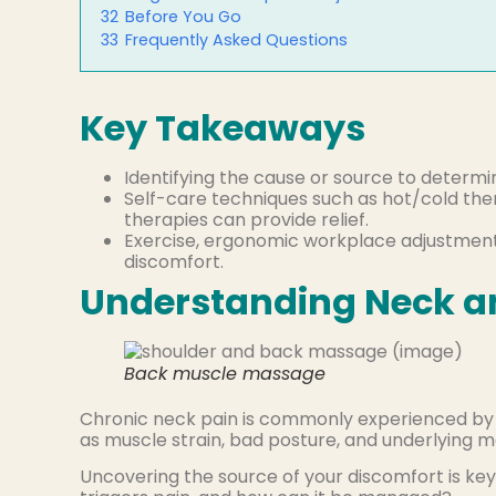
32
Before You Go
33
Frequently Asked Questions
Key Takeaways
Identifying the cause or source to determ
Self-care techniques such as hot/cold thera
therapies can provide relief.
Exercise, ergonomic workplace adjustment
discomfort.
Understanding Neck a
Back muscle massage
Chronic neck pain is commonly experienced by m
as muscle strain, bad posture, and underlying m
Uncovering the source of your discomfort is ke