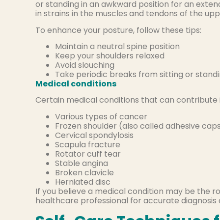
or standing in an awkward position for an exte
in strains in the muscles and tendons of the up
To enhance your posture, follow these tips:
Maintain a neutral spine position
Keep your shoulders relaxed
Avoid slouching
Take periodic breaks from sitting or stand
Medical conditions
Certain medical conditions that can contribute 
Various types of cancer
Frozen shoulder (also called adhesive capsu
Cervical spondylosis
Scapula fracture
Rotator cuff tear
Stable angina
Broken clavicle
Herniated disc
If you believe a medical condition may be the r
healthcare professional for accurate diagnosis 