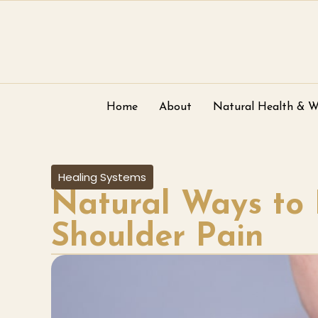
Home
About
Natural Health & W
Healing Systems
Natural Ways to 
Shoulder Pain