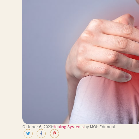
October 6, 2023
Healing Systems
by MOH Editorial