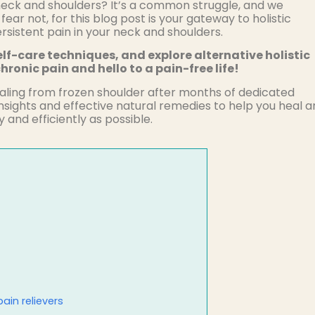
r neck and shoulders? It’s a common struggle, and we
 fear not, for this blog post is your gateway to holistic
persistent pain in your neck and shoulders.
lf-care techniques, and explore alternative holistic
hronic pain and hello to a pain-free life!
aling from frozen shoulder after months of dedicated
insights and effective natural remedies to help you heal 
 and efficiently as possible.
ain relievers