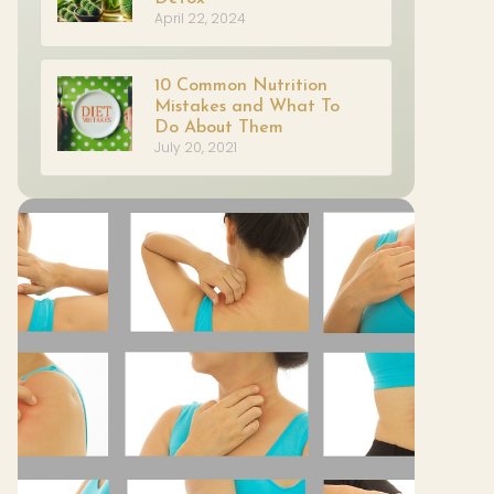
April 22, 2024
10 Common Nutrition
Mistakes and What To
Do About Them
July 20, 2021