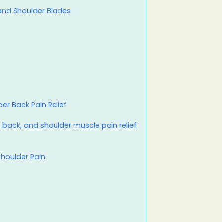
 and Shoulder Blades
er Back Pain Relief
, back, and shoulder muscle pain relief
Shoulder Pain