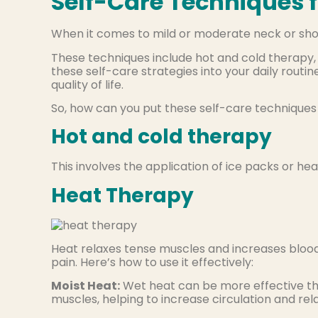
Self-Care Techniques f
When it comes to mild or moderate neck or shoul
These techniques include hot and cold therapy, 
these self-care strategies into your daily routi
quality of life.
So, how can you put these self-care techniques
Hot and cold therapy
This involves the application of ice packs or hea
Heat Therapy
Heat relaxes tense muscles and increases blood 
pain. Here’s how to use it effectively:
Moist Heat:
Wet heat can be more effective th
muscles, helping to increase circulation and rel