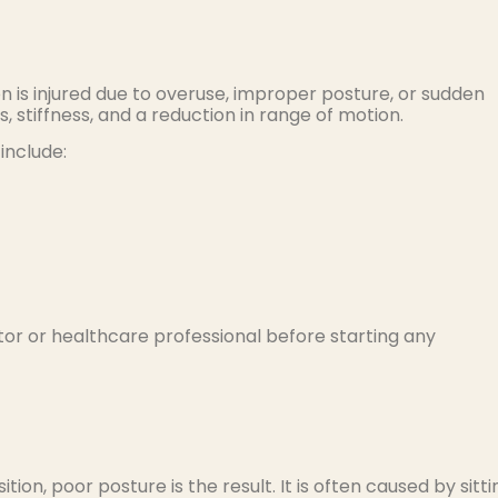
is injured due to overuse, improper posture, or sudden
stiffness, and a reduction in range of motion.
include:
or or healthcare professional before starting any
tion, poor posture is the result. It is often caused by sitti