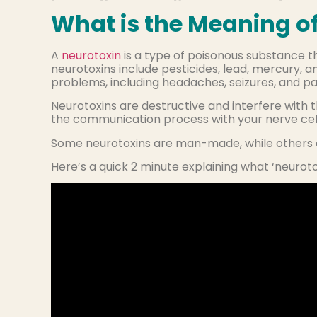
What is the Meaning of
A
neurotoxin
is a type of poisonous substance 
neurotoxins include pesticides, lead, mercury, 
problems, including headaches, seizures, and par
Neurotoxins are destructive and interfere with 
the communication process with your nerve cell
Some neurotoxins are man-made, while others o
Here’s a quick 2 minute explaining what ‘neurot