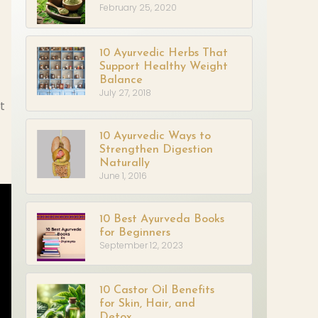
February 25, 2020
10 Ayurvedic Herbs That
Support Healthy Weight
Balance
July 27, 2018
t
10 Ayurvedic Ways to
Strengthen Digestion
Naturally
June 1, 2016
10 Best Ayurveda Books
for Beginners
September 12, 2023
10 Castor Oil Benefits
for Skin, Hair, and
Detox