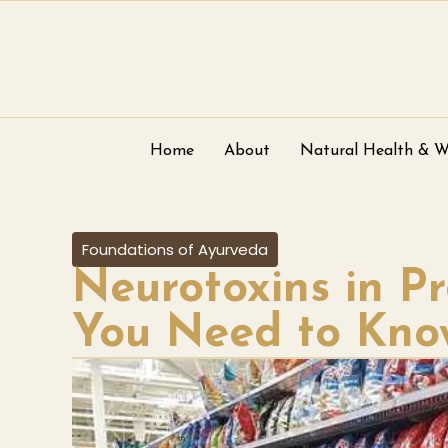
Home
About
Natural Health & W
Foundations of Ayurveda
Neurotoxins in P
You Need to Kno