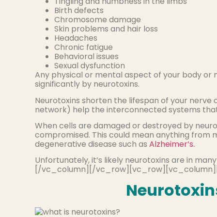
Tingling and numbness in the limbs
Birth defects
Chromosome damage
Skin problems and hair loss
Headaches
Chronic fatigue
Behavioral issues
Sexual dysfunction
Any physical or mental aspect of your body or
significantly by neurotoxins.
Neurotoxins shorten the lifespan of your nerve ce
network) help the interconnected systems that 
When cells are damaged or destroyed by neuroto
compromised. This could mean anything from m
degenerative disease such as
Alzheimer’s.
Unfortunately, it’s likely neurotoxins are in m
[/vc_column][/vc_row][vc_row][vc_column]
Neurotoxins