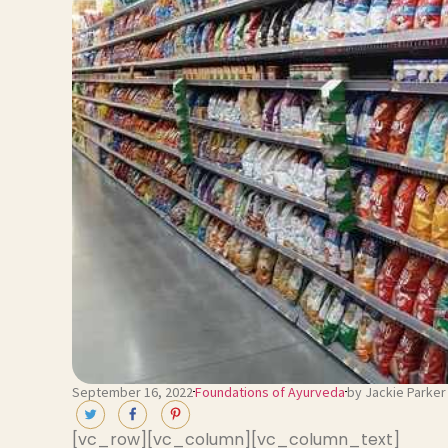
September 16, 2022
Foundations of Ayurveda
by Jackie Parker
[vc_row][vc_column][vc_column_text]