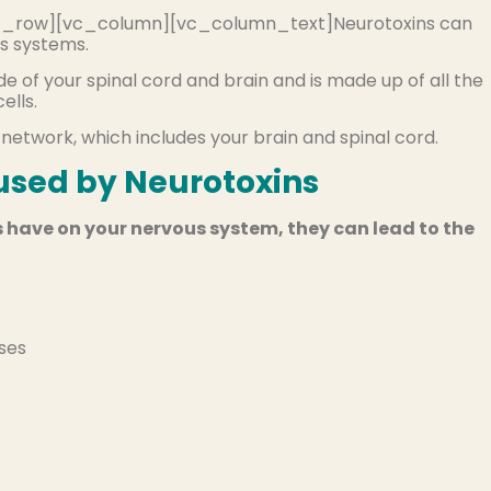
_row][vc_column][vc_column_text]Neurotoxins can
s systems.
e of your spinal cord and brain and is made up of all the
ells.
 network, which includes your brain and spinal cord.
sed by Neurotoxins
 have on your nervous system, they can lead to the
ases