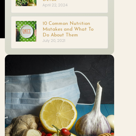
April 22, 2024
10 Common Nutrition
Mistakes and What To
Do About Them
July 20, 2021