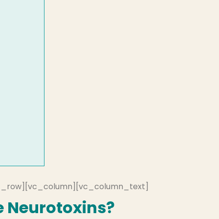
c_row][vc_column][vc_column_text]
 Neurotoxins?