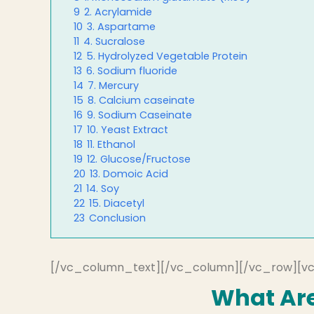
9
2. Acrylamide
10
3. Aspartame
11
4. Sucralose
12
5. Hydrolyzed Vegetable Protein
13
6. Sodium fluoride
14
7. Mercury
15
8. Calcium caseinate
16
9. Sodium Caseinate
17
10. Yeast Extract
18
11. Ethanol
19
12. Glucose/Fructose
20
13. Domoic Acid
21
14. Soy
22
15. Diacetyl
23
Conclusion
[/vc_column_text][/vc_column][/vc_row][v
What Are