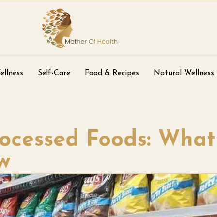
ellness
Self-Care
Food & Recipes
Natural Wellness
rocessed Foods: What
w