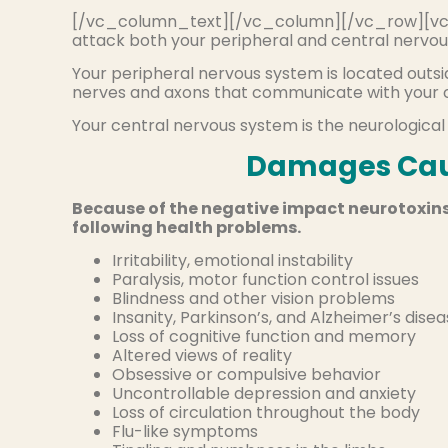
[/vc_column_text][/vc_column][/vc_row][vc
attack both your peripheral and central nervou
Your peripheral nervous system is located outsid
nerves and axons that communicate with your c
Your central nervous system is the neurological
Damages Cau
Because of the negative impact neurotoxins
following health problems.
Irritability, emotional instability
Paralysis, motor function control issues
Blindness and other vision problems
Insanity, Parkinson’s, and Alzheimer’s dise
Loss of cognitive function and memory
Altered views of reality
Obsessive or compulsive behavior
Uncontrollable depression and anxiety
Loss of circulation throughout the body
Flu-like symptoms