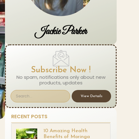
Jackie Parker
Subscribe Now !
No spam, notifications only about new
products, updates
View Details
RECENT POSTS
10 Amazing Health
Benefits of Moringa