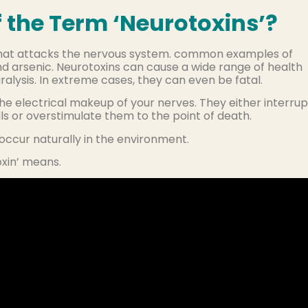
 the Term ‘Neurotoxins’?
that attacks the nervous system. common examples of
and arsenic. Neurotoxins can cause a wide range of health
alysis. In extreme cases, they can even be fatal.
the electrical makeup of your nerves. They either interrup
s or overstimulate them to the point of death.
ccur naturally in the environment.
oxin’ means.