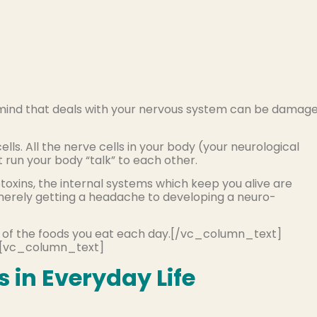
 mind that deals with your nervous system can be damag
lls. All the nerve cells in your body (your neurological
run your body “talk” to each other.
xins, the internal systems which keep you alive are
erely getting a headache to developing a neuro-
any of the foods you eat each day.[/vc_column_text]
[vc_column_text]
 in Everyday Life