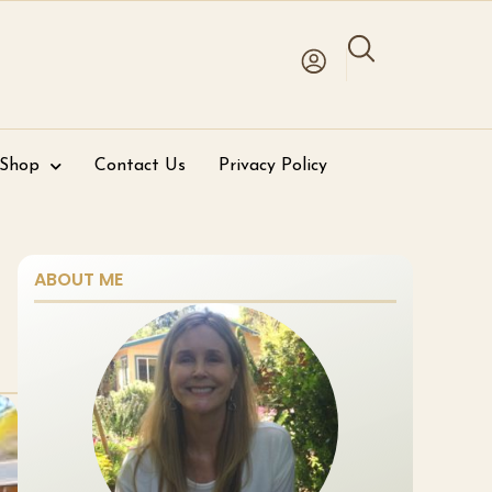
 Shop
Contact Us
Privacy Policy
ABOUT ME