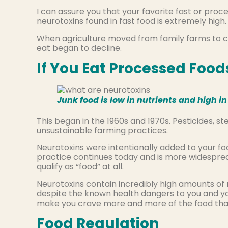
I can assure you that your favorite fast or proc
neurotoxins found in fast food is extremely high
When agriculture moved from family farms to co
eat began to decline.
If You Eat Processed Food
Junk food is low in nutrients and high 
This began in the 1960s and 1970s. Pesticides, 
unsustainable farming practices.
Neurotoxins were intentionally added to your foo
practice continues today and is more widesprea
qualify as “food” at all.
Neurotoxins contain incredibly high amounts of 
despite the known health dangers to you and y
make you crave more and more of the food that is 
Food Regulation