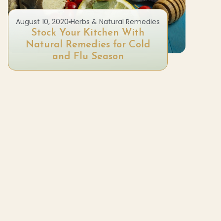
August 10, 2020
Herbs & Natural Remedies
Stock Your Kitchen With
Ne
Natural Remedies for Cold
Fo
and Flu Season