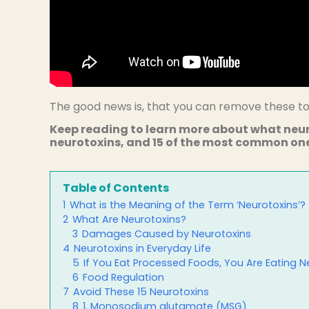
The good news is, that you can remove these tox
Keep reading to learn more about what neu
neurotoxins, and 15 of the most common ones
Table of Contents
1
What is the Meaning of the Term ‘Neurotoxins’?
2
What Are Neurotoxins?
3
Damages Caused by Neurotoxins
4
Neurotoxins in Everyday Life
5
If You Eat Processed Foods, You Are Eating N
6
Food Regulation
7
Avoid These 15 Neurotoxins
8
1. Monosodium glutamate (MSG)