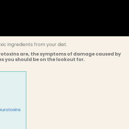
ic ingredients from your diet.
rotoxins are, the symptoms of damage caused by
 you should be on the lookout for.
eurotoxins