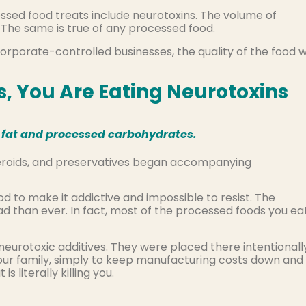
essed food treats include neurotoxins. The volume of
. The same is true of any processed food.
rporate-controlled businesses, the quality of the food 
s, You Are Eating Neurotoxins
in fat and processed carbohydrates.
steroids, and preservatives began accompanying
d to make it addictive and impossible to resist. The
d than ever. In fact, most of the processed foods you ea
neurotoxic additives. They were placed there intentionall
our family, simply to keep manufacturing costs down and
literally killing you.