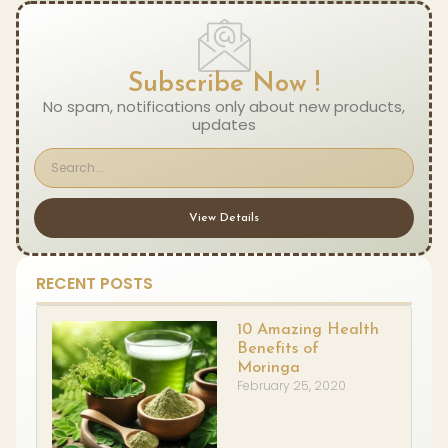
Subscribe Now !
No spam, notifications only about new products,
updates
View Details
RECENT POSTS
10 Amazing Health
Benefits of
Moringa
February 25, 2020