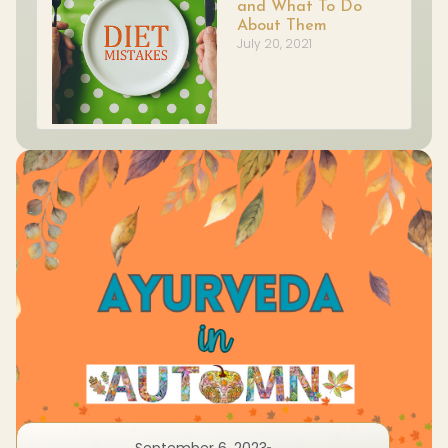
and What To Do
About Them
July 20, 2021