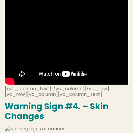
[/vc_column_text][/vc_column][/vc_row]
[vc_row][vc_column][vc_column_text]
Warning Sign #4. – Skin
Changes