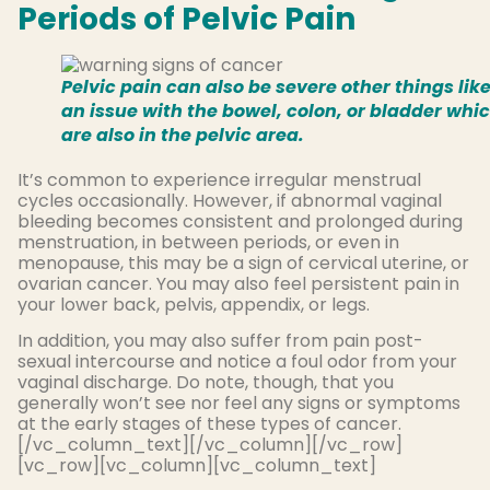
Periods of Pelvic Pain
Pelvic pain can also be severe other things lik
an issue with the bowel, colon, or bladder whi
are also in the pelvic area.
It’s common to experience irregular menstrual
cycles occasionally. However, if abnormal vaginal
bleeding becomes consistent and prolonged during
menstruation, in between periods, or even in
menopause, this may be a sign of cervical uterine, or
ovarian cancer. You may also feel persistent pain in
your lower back, pelvis, appendix, or legs.
In addition, you may also suffer from pain post-
sexual intercourse and notice a foul odor from your
vaginal discharge. Do note, though, that you
generally won’t see nor feel any signs or symptoms
at the early stages of these types of cancer.
[/vc_column_text][/vc_column][/vc_row]
[vc_row][vc_column][vc_column_text]