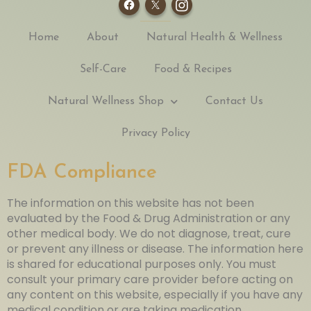
Home
About
Natural Health & Wellness
Self-Care
Food & Recipes
Natural Wellness Shop
Contact Us
Privacy Policy
FDA Compliance
The information on this website has not been
evaluated by the Food & Drug Administration or any
other medical body. We do not diagnose, treat, cure
or prevent any illness or disease. The information here
is shared for educational purposes only. You must
consult your primary care provider before acting on
any content on this website, especially if you have any
medical condition or are taking medication.