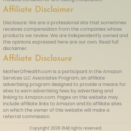
Affiliate Disclaimer
Disclosure: We are a professional site that sometimes
receives compensation from the companies whose
products we review. We are independently owned and
the opinions expressed here are our own. Read full
disclaimer.
Affiliate Disclosure
MotherOfHealth.com is a participant in the Amazon
Services LLC Associates Program, an affiliate
advertising program designed to provide a means for
sites to earn advertising fees by advertising and
linking to Amazon.com. Pages on this website may
include affiliate links to Amazon and its affiliate sites
on which the owner of this website will make a
referral commission.
Copyright 2026 ©All rights reserved.