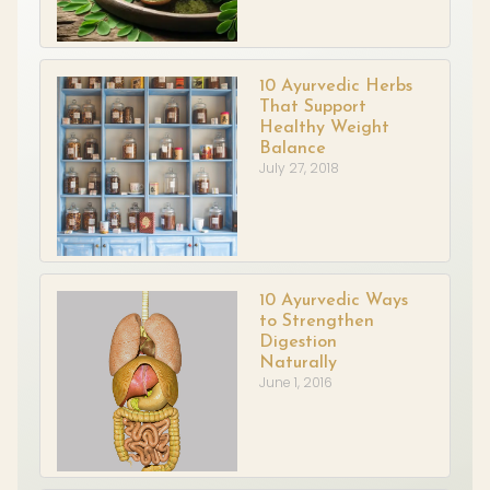
10 Ayurvedic Herbs
That Support
Healthy Weight
Balance
July 27, 2018
10 Ayurvedic Ways
to Strengthen
Digestion
Naturally
June 1, 2016