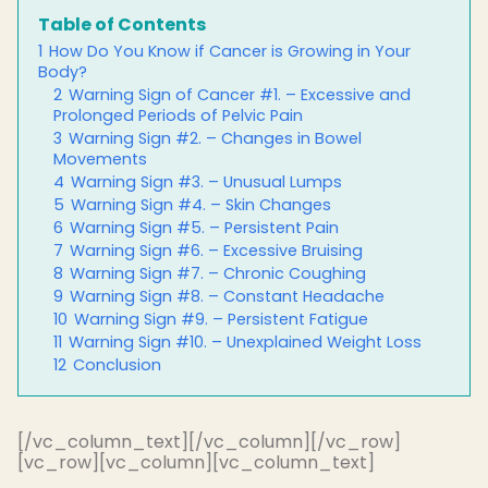
Table of Contents
1
How Do You Know if Cancer is Growing in Your
Body?
2
Warning Sign of Cancer #1. – Excessive and
Prolonged Periods of Pelvic Pain
3
Warning Sign #2. – Changes in Bowel
Movements
4
Warning Sign #3. – Unusual Lumps
5
Warning Sign #4. – Skin Changes
6
Warning Sign #5. – Persistent Pain
7
Warning Sign #6. – Excessive Bruising
8
Warning Sign #7. – Chronic Coughing
9
Warning Sign #8. – Constant Headache
10
Warning Sign #9. – Persistent Fatigue
11
Warning Sign #10. – Unexplained Weight Loss
12
Conclusion
[/vc_column_text][/vc_column][/vc_row]
[vc_row][vc_column][vc_column_text]