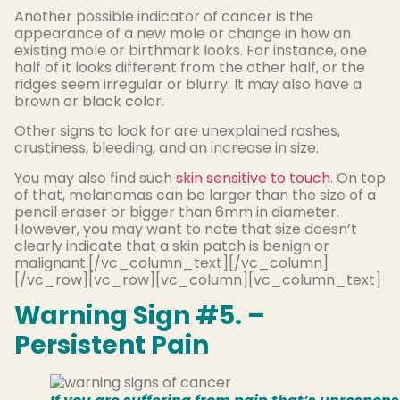
Another possible indicator of cancer is the
appearance of a new mole or change in how an
existing mole or birthmark looks. For instance, one
half of it looks different from the other half, or the
ridges seem irregular or blurry. It may also have a
brown or black color.
Other signs to look for are unexplained rashes,
crustiness, bleeding, and an increase in size.
You may also find such
skin sensitive to touch
. On top
of that, melanomas can be larger than the size of a
pencil eraser or bigger than 6mm in diameter.
However, you may want to note that size doesn’t
clearly indicate that a skin patch is benign or
malignant.[/vc_column_text][/vc_column]
[/vc_row][vc_row][vc_column][vc_column_text]
Warning Sign #5. –
Persistent Pain