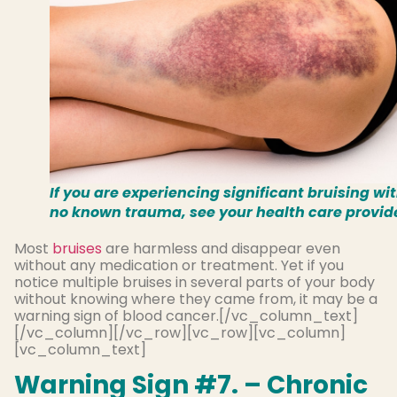
If you are experiencing significant bruising wi
no known trauma, see your health care provid
Most
bruises
are harmless and disappear even
without any medication or treatment. Yet if you
notice multiple bruises in several parts of your body
without knowing where they came from, it may be a
warning sign of blood cancer.[/vc_column_text]
[/vc_column][/vc_row][vc_row][vc_column]
[vc_column_text]
Warning Sign #7. – Chronic