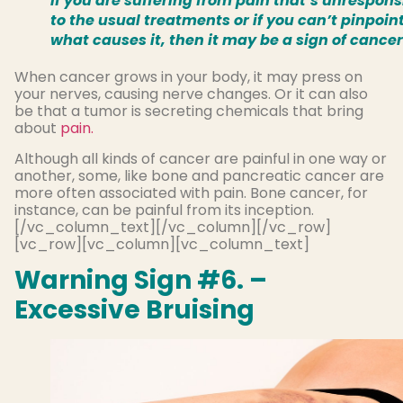
If you are suffering from pain that’s unrespons
to the usual treatments or if you can’t pinpoin
what causes it, then it may be a sign of cancer
When cancer grows in your body, it may press on
your nerves, causing nerve changes. Or it can also
be that a tumor is secreting chemicals that bring
about
pain.
Although all kinds of cancer are painful in one way or
another, some, like bone and pancreatic cancer are
more often associated with pain. Bone cancer, for
instance, can be painful from its inception.
[/vc_column_text][/vc_column][/vc_row]
[vc_row][vc_column][vc_column_text]
Warning Sign #6. –
Excessive Bruising