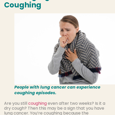
Coughing
People with lung cancer can experience
coughing episodes.
Are you still
coughing
even after two weeks? Is it a
dry cough? Then this may be a sign that you have
lung cancer. You’re coughing because the