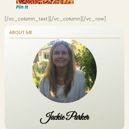
Pin It
[/vc_column_text][/vc_column][/vc_row]
ABOUT ME
Jackie Parker