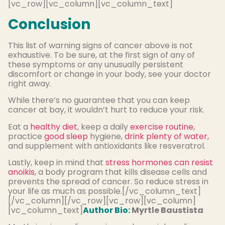
[vc_row][vc_column][vc_column_text]
Conclusion
This list of warning signs of cancer above is not
exhaustive. To be sure, at the first sign of any of
these symptoms or any unusually persistent
discomfort or change in your body, see your doctor
right away.
While there’s no guarantee that you can keep
cancer at bay, it wouldn’t hurt to reduce your risk.
Eat a
healthy diet
, keep a daily
exercise routine
,
practice
good sleep
hygiene,
drink plenty of water,
and supplement with antioxidants like resveratrol.
Lastly, keep in mind that
stress hormones can resist
anoikis
, a body program that kills disease cells and
prevents the spread of cancer. So reduce stress in
your life as much as possible.[/vc_column_text]
[/vc_column][/vc_row][vc_row][vc_column]
[vc_column_text]
Author Bio:
Myrtle Baustista