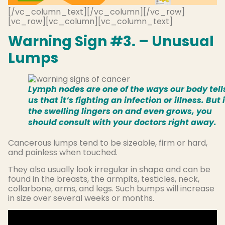
[/vc_column_text][/vc_column][/vc_row]
[vc_row][vc_column][vc_column_text]
Warning Sign #3. – Unusual
Lumps
Lymph nodes are one of the ways our body tell
us that it’s fighting an infection or illness. But i
the swelling lingers on and even grows, you
should consult with your doctors right away.
Cancerous lumps tend to be sizeable, firm or hard,
and painless when touched.
They also usually look irregular in shape and can be
found in the breasts, the armpits, testicles, neck,
collarbone, arms, and legs. Such bumps will increase
in size over several weeks or months.