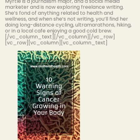
Myrtle is a journalism major, and a social media
marketer and is now exploring freelance writing.
She’s fond of anything related to health and
wellness, and when she’s not writing, you’ll find her
doing long-distance cycling, ultramarathons, hiking,
or in a local cafe enjoying a good cold brew.
[/vc_column_text][/vc_column][/vc_row]
[vc_row][vc_column][vc_column_text]