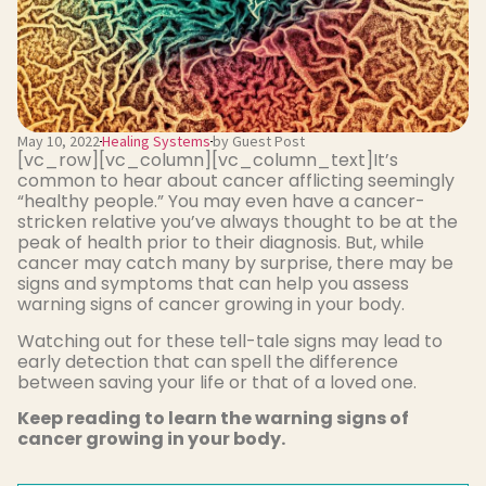
May 10, 2022
Healing Systems
by Guest Post
[vc_row][vc_column][vc_column_text]It’s
common to hear about cancer afflicting seemingly
“healthy people.” You may even have a cancer-
stricken relative you’ve always thought to be at the
peak of health prior to their diagnosis. But, while
cancer may catch many by surprise, there may be
signs and symptoms that can help you assess
warning signs of cancer growing in your body.
Watching out for these tell-tale signs may lead to
early detection that can spell the difference
between saving your life or that of a loved one.
Keep reading to learn the warning signs of
cancer growing in your body.