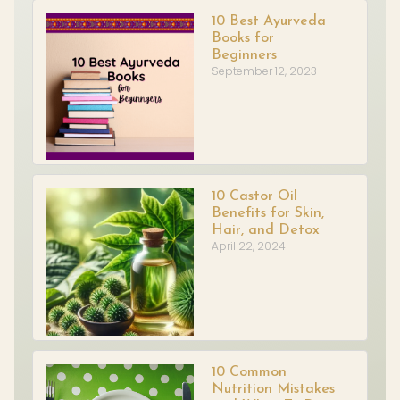
10 Best Ayurveda
Books for
Beginners
September 12, 2023
10 Castor Oil
Benefits for Skin,
Hair, and Detox
April 22, 2024
10 Common
Nutrition Mistakes