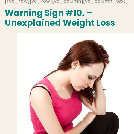
[/vc_row][vc_row][vc_column][vc_column_text]
Warning Sign #10. –
Unexplained Weight Loss