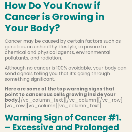
How Do You Know if
Cancer is Growing in
Your Body?
Cancer may be caused by certain factors such as
genetics, an unhealthy lifestyle, exposure to
chemical and physical agents, environmental
pollutants, and radiation.
Although no cancer is 100% avoidable, your body can
send signals telling you that it’s going through
something significant.
Here are some of the top warning signs that
point to cancerous cells growing inside your
body.
[/vc_column_text][/vc_column][/vc_row]
[vc_row][vc_column][vc_column_text]
Warning Sign of Cancer #1.
– Excessive and Prolonged