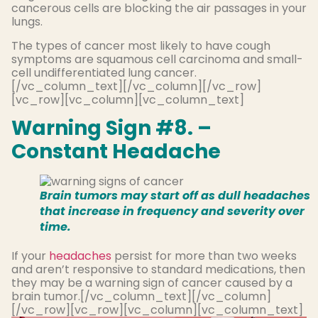
cancerous cells are blocking the air passages in your
lungs.
The types of cancer most likely to have cough
symptoms are squamous cell carcinoma and small-
cell undifferentiated lung cancer.
[/vc_column_text][/vc_column][/vc_row]
[vc_row][vc_column][vc_column_text]
Warning Sign #8. –
Constant Headache
Brain tumors may start off as dull headaches
that increase in frequency and severity over
time.
If your
headaches
persist for more than two weeks
and aren’t responsive to standard medications, then
they may be a warning sign of cancer caused by a
brain tumor.[/vc_column_text][/vc_column]
[/vc_row][vc_row][vc_column][vc_column_text]