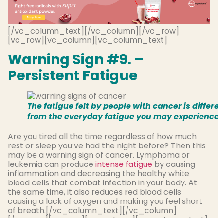
[/vc_column_text][/vc_column][/vc_row]
[vc_row][vc_column][vc_column_text]
Warning Sign #9. –
Persistent Fatigue
The fatigue felt by people with cancer is differ
from the everyday fatigue you may experience
Are you tired all the time regardless of how much
rest or sleep you’ve had the night before? Then this
may be a warning sign of cancer. Lymphoma or
leukemia can produce
intense fatigue
by causing
inflammation and decreasing the healthy white
blood cells that combat infection in your body. At
the same time, it also reduces red blood cells
causing a lack of oxygen and making you feel short
of breath.[/vc_column_text][/vc_column]