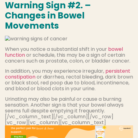
Warning Sign #2. –
Changes in Bowel
Movements
When you notice a substantial shift in your
bowel
function
or schedule, this may be a sign of certain
cancers such as prostate, colon, or bladder cancer.
In addition, you may experience irregular,
persistent
constipation
or diarrhea, rectal bleeding, dark brown
or black stool, red poop due to blood, incontinence,
and blood or blood clots in your urine.
Urinating may also be painful or cause a burning
sensation. Another sign is that your bowel always
seems full despite emptying it frequently.
[/vc_column_text][/vc_column][/vc_row]
[vc_row][vc_column][vc_column_text]