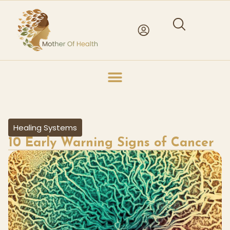
Healing Systems
10 Early Warning Signs of Cancer