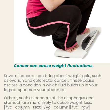
Cancer can cause weight fluctuations.
Several cancers can bring about weight gain, such
as ovarian and colorectal cancer. These cause
ascites, a condition in which fluid builds up in your
legs or spaces in your abdomen.
Others, such as cancers of the esophagus and
stomach are more likely to cause weight loss.
[/vc_column_text][/vc_column][/vc_row]