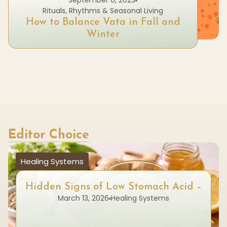
September 6, 2023
Rituals, Rhythms & Seasonal Living
How to Balance Vata in Fall and
Winter
Editor Choice
Healing Systems
Hidden Signs of Low Stomach Acid –
March 13, 2026
Healing Systems