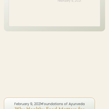
February 9, 2021
February 9, 2021
Foundations of Ayurveda