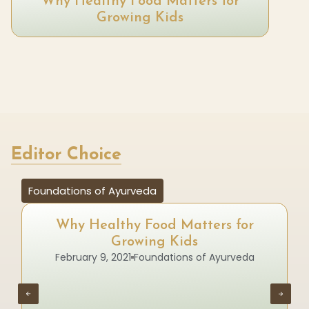
Why Healthy Food Matters for
Growing Kids
Editor Choice
Foundations of Ayurveda
Why Healthy Food Matters for
Growing Kids
February 9, 2021
Foundations of Ayurveda