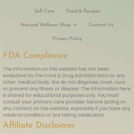
Self-Care
Food & Recipes
Natural Wellness Shop
Contact Us
Privacy Policy
FDA Compliance
The information on this website has not been
evaluated by the Food & Drug Administration or any
other medical body. We do not diagnose, treat, cure
or prevent any illness or disease. The information here
is shared for educational purposes only. You must
consult your primary care provider before acting on
any content on this website, especially if you have any
medical condition or are taking medication.
Affiliate Disclaimer