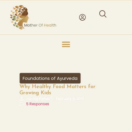
Foundations of Ayurveda
Why Healthy Food Matters for
Growing Kids
Jackie Parker
February 9, 2021
5 Responses