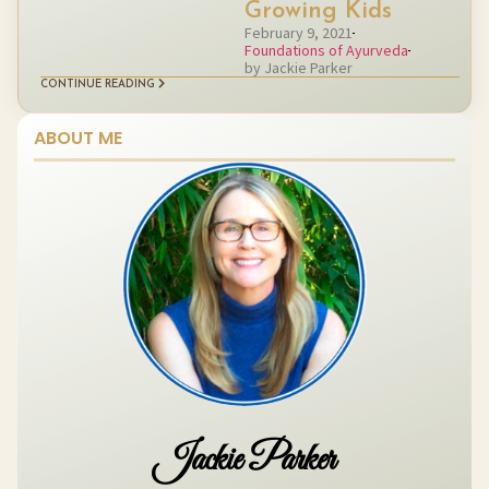
Growing Kids
February 9, 2021
Foundations of Ayurveda
by Jackie Parker
CONTINUE READING
ABOUT ME
Jackie Parker