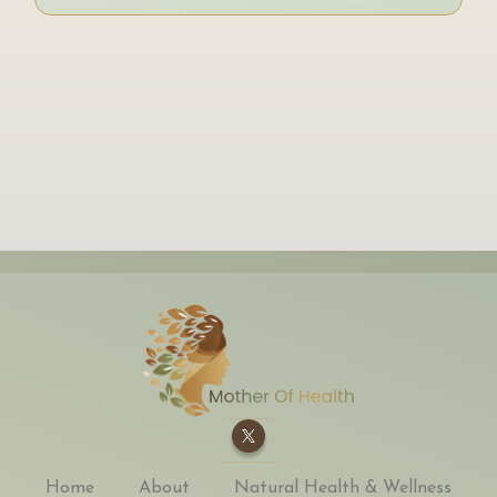
Home
About
Natural Health & Wellness