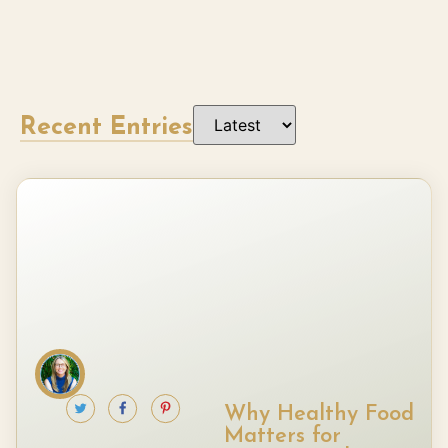
Recent Entries
Why Healthy Food
Matters for