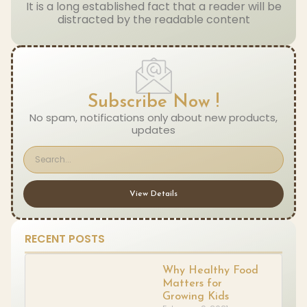
It is a long established fact that a reader will be
distracted by the readable content
Subscribe Now !
No spam, notifications only about new products,
updates
View Details
RECENT POSTS
Why Healthy Food
Matters for
Growing Kids