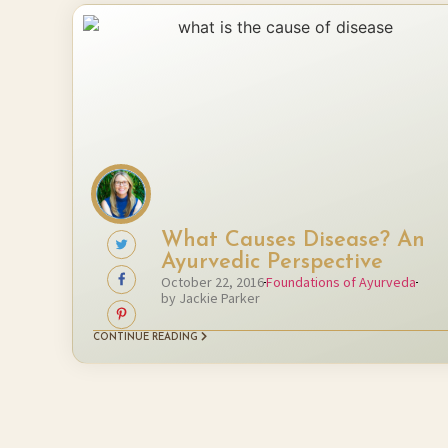
What Causes Disease? An
Ayurvedic Perspective
October 22, 2016
Foundations of Ayurveda
by Jackie Parker
CONTINUE READING