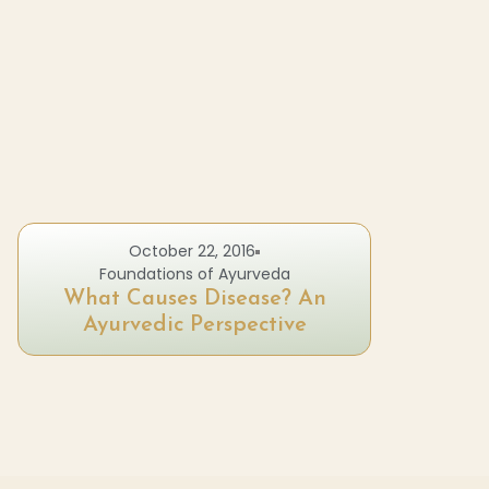
October 22, 2016
Foundations of Ayurveda
What Causes Disease? An
Ayurvedic Perspective