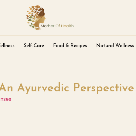
ellness
Self-Care
Food & Recipes
Natural Wellness
An Ayurvedic Perspective
onses