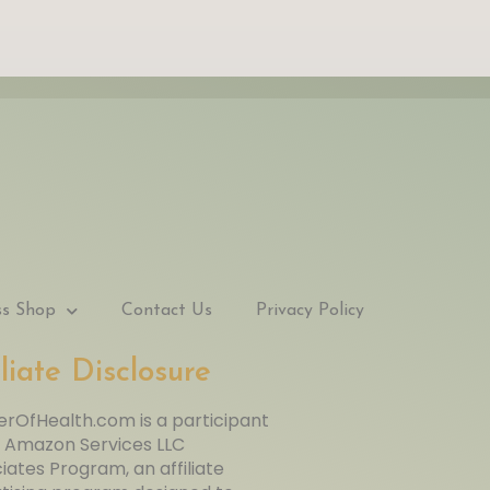
ss Shop
Contact Us
Privacy Policy
iliate Disclosure
rOfHealth.com is a participant
e Amazon Services LLC
iates Program, an affiliate