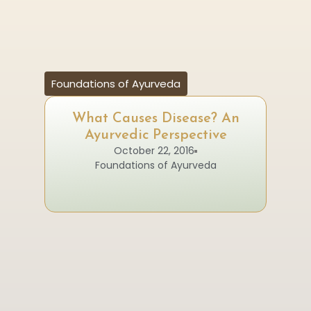
Foundations of Ayurveda
What Causes Disease? An
Ayurvedic Perspective
October 22, 2016
Foundations of Ayurveda