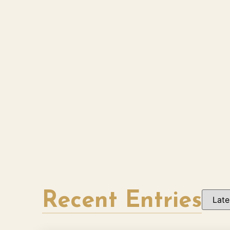
Recent Entries