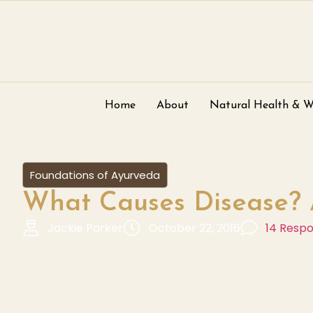
Home
About
Natural Health & W
Foundations of Ayurveda
What Causes Disease? 
Jackie Parker
October 22, 2016
14 Resp