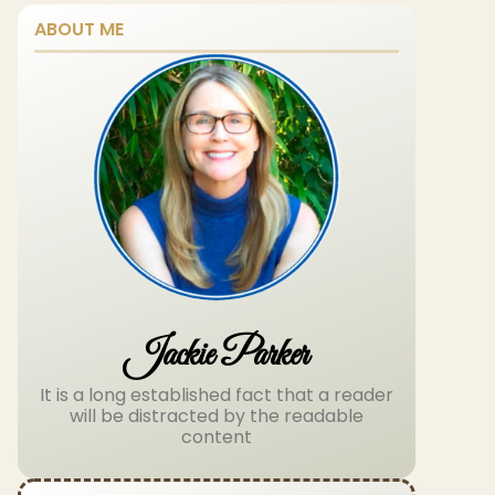
ABOUT ME
Jackie Parker
It is a long established fact that a reader
will be distracted by the readable
content