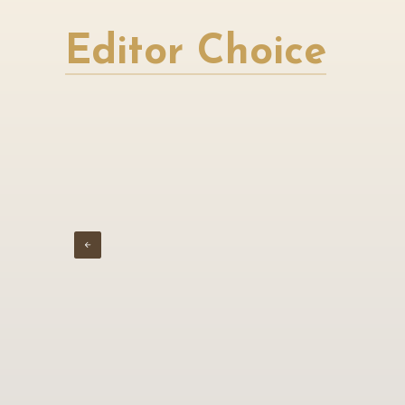
Editor Choice