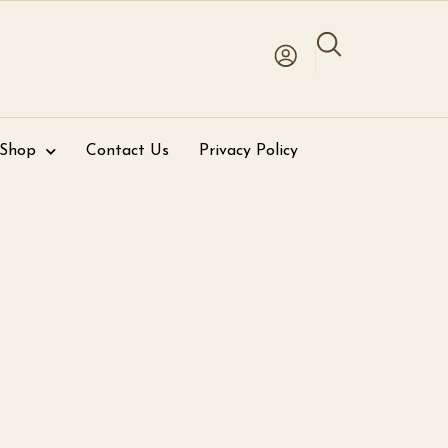
 Shop
Contact Us
Privacy Policy