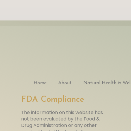
Home
About
Natural Health & Wel
FDA Compliance
The information on this website has
not been evaluated by the Food &
Drug Administration or any other