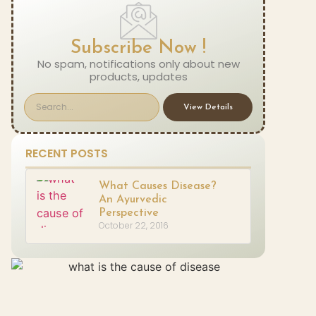
Subscribe Now !
No spam, notifications only about new
products, updates
View Details
RECENT POSTS
What Causes Disease?
An Ayurvedic
Perspective
October 22, 2016