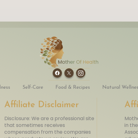
lness
Self-Care
Food & Recipes
Natural Wellne
Affiliate Disclaimer
Aff
Disclosure: We are a professional site
Mothe
that sometimes receives
in th
compensation from the companies
Assoc