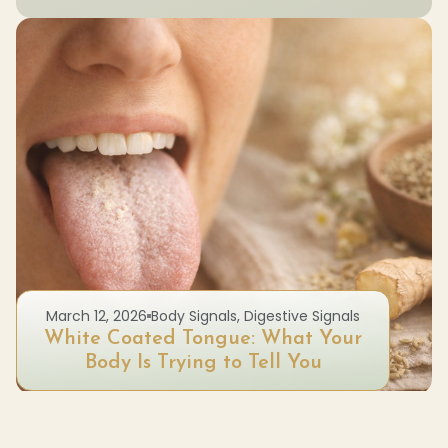
March 12, 2026
Body Signals
,
Digestive Signals
White Coated Tongue: What Your
Body Is Trying to Tell You