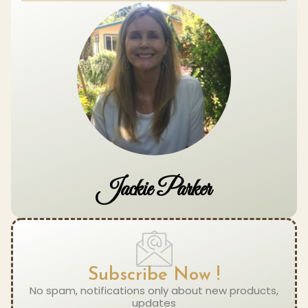
Jackie Parker
Subscribe Now !
No spam, notifications only about new products,
updates