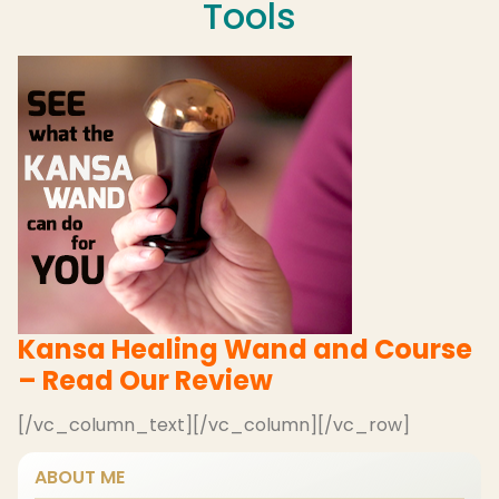
Tools
Kansa Healing Wand and Course
– Read Our Review
[/vc_column_text][/vc_column][/vc_row]
ABOUT ME