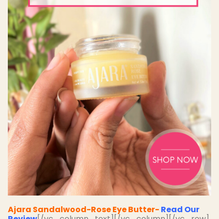
Ajara Sandalwood-Rose Eye Butter-
Read Our
Review
[/vc_column_text][/vc_column][/vc_row]