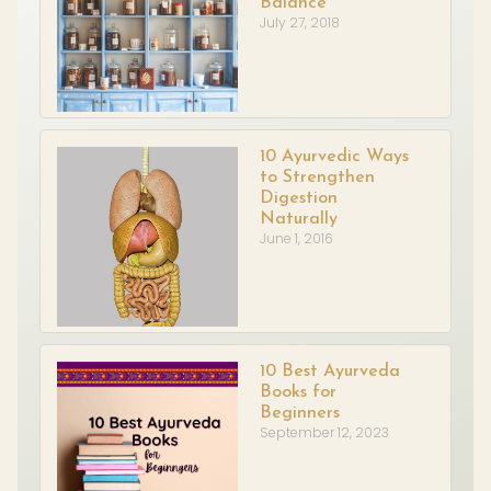
Balance
July 27, 2018
10 Ayurvedic Ways
to Strengthen
Digestion
Naturally
June 1, 2016
10 Best Ayurveda
Books for
Beginners
September 12, 2023