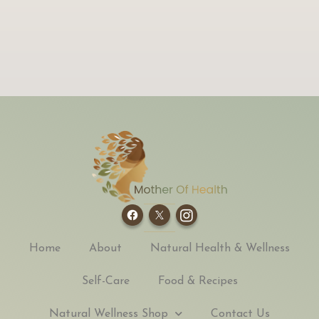
Home
About
Natural Health & Wellness
Self-Care
Food & Recipes
Natural Wellness Shop
Contact Us