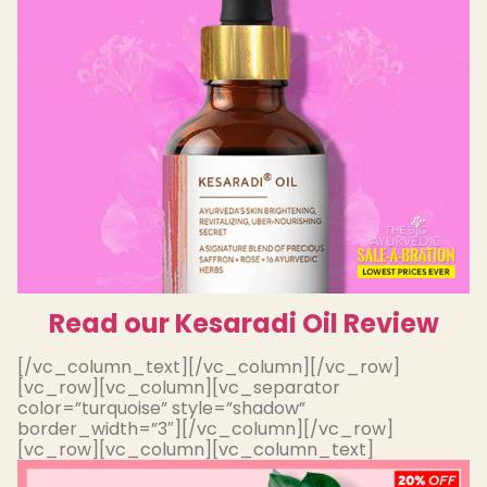
Read our Kesaradi Oil Review
[/vc_column_text][/vc_column][/vc_row]
[vc_row][vc_column][vc_separator
color=”turquoise” style=”shadow”
border_width=”3″][/vc_column][/vc_row]
[vc_row][vc_column][vc_column_text]