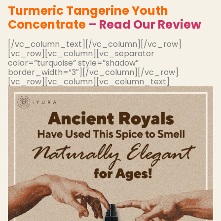
Turmeric Tangerine Youth
Concentrate
– Read Our Review
[/vc_column_text][/vc_column][/vc_row]
[vc_row][vc_column][vc_separator
color=”turquoise” style=”shadow”
border_width=”3″][/vc_column][/vc_row]
[vc_row][vc_column][vc_column_text]