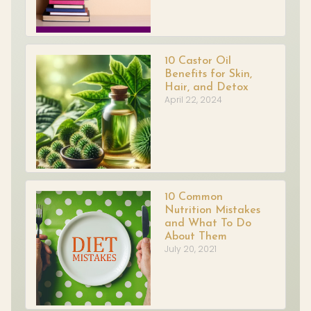
10 Castor Oil
Benefits for Skin,
Hair, and Detox
April 22, 2024
10 Common
Nutrition Mistakes
and What To Do
About Them
July 20, 2021