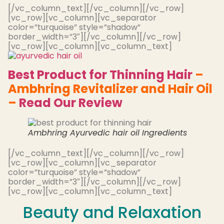
[/vc_column_text][/vc_column][/vc_row]
[vc_row][vc_column][vc_separator
color=”turquoise” style=”shadow”
border_width=”3″][/vc_column][/vc_row]
[vc_row][vc_column][vc_column_text]
Best Product for Thinning Hair
–
Ambhring Revitalizer and Hair Oil
–
Read Our Review
Ambhring Ayurvedic hair oil Ingredients
[/vc_column_text][/vc_column][/vc_row]
[vc_row][vc_column][vc_separator
color=”turquoise” style=”shadow”
border_width=”3″][/vc_column][/vc_row]
[vc_row][vc_column][vc_column_text]
Beauty and Relaxation