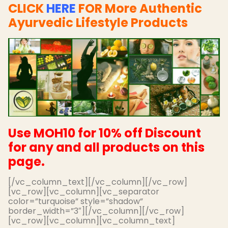
CLICK
HERE
FOR More Authentic
Ayurvedic Lifestyle Products
Use MOH10 for 10% off Discount
for any and all products on this
page.
[/vc_column_text][/vc_column][/vc_row]
[vc_row][vc_column][vc_separator
color=”turquoise” style=”shadow”
border_width=”3″][/vc_column][/vc_row]
[vc_row][vc_column][vc_column_text]