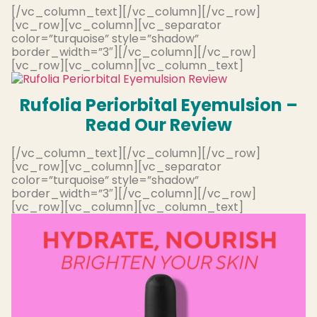
[/vc_column_text][/vc_column][/vc_row]
[vc_row][vc_column][vc_separator
color=”turquoise” style=”shadow”
border_width=”3″][/vc_column][/vc_row]
[vc_row][vc_column][vc_column_text]
Rufolia Periorbital Eyemulsion –
Read Our Review
[/vc_column_text][/vc_column][/vc_row]
[vc_row][vc_column][vc_separator
color=”turquoise” style=”shadow”
border_width=”3″][/vc_column][/vc_row]
[vc_row][vc_column][vc_column_text]