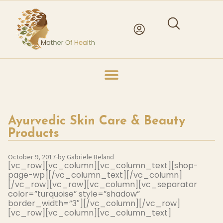
Ayurvedic Skin Care & Beauty
Products
October 9, 2017
by Gabriele Beland
[vc_row][vc_column][vc_column_text][shop-
page-wp][/vc_column_text][/vc_column]
[/vc_row][vc_row][vc_column][vc_separator
color=”turquoise” style=”shadow”
border_width=”3″][/vc_column][/vc_row]
[vc_row][vc_column][vc_column_text]