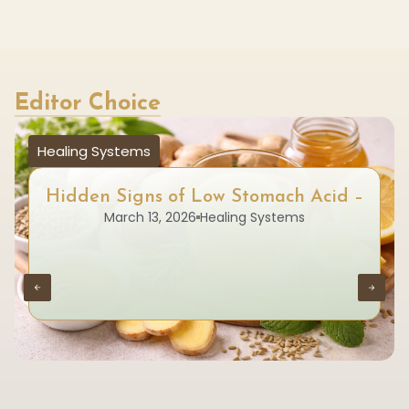
Editor Choice
Healing Systems
Hidden Signs of Low Stomach Acid –
March 13, 2026
Healing Systems