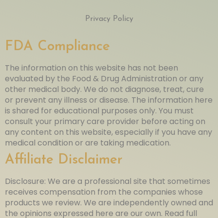
Privacy Policy
FDA Compliance
The information on this website has not been
evaluated by the Food & Drug Administration or any
other medical body. We do not diagnose, treat, cure
or prevent any illness or disease. The information here
is shared for educational purposes only. You must
consult your primary care provider before acting on
any content on this website, especially if you have any
medical condition or are taking medication.
Affiliate Disclaimer
Disclosure: We are a professional site that sometimes
receives compensation from the companies whose
products we review. We are independently owned and
the opinions expressed here are our own. Read full