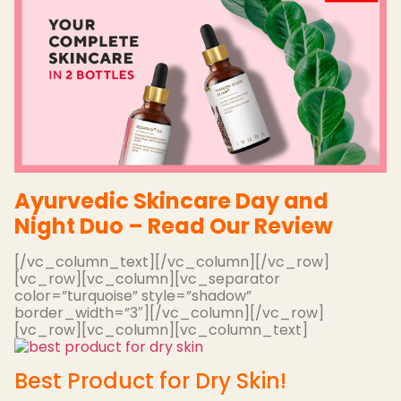
Ayurvedic Skincare Day and
Night Duo – Read Our Review
[/vc_column_text][/vc_column][/vc_row]
[vc_row][vc_column][vc_separator
color=”turquoise” style=”shadow”
border_width=”3″][/vc_column][/vc_row]
[vc_row][vc_column][vc_column_text]
Best Product for Dry Skin!