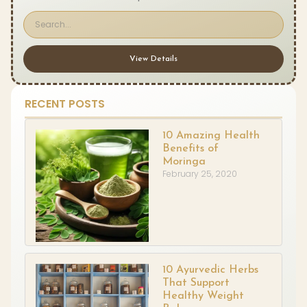
View Details
RECENT POSTS
10 Amazing Health
Benefits of
Moringa
February 25, 2020
10 Ayurvedic Herbs
That Support
Healthy Weight