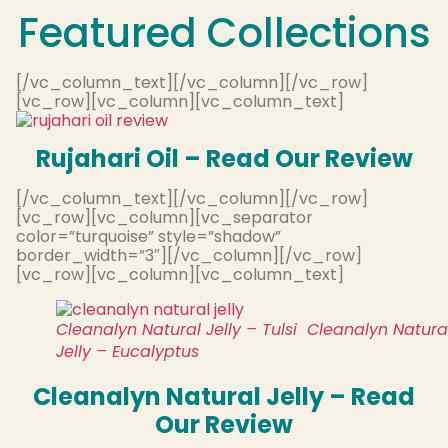
Featured Collections
[/vc_column_text][/vc_column][/vc_row]
[vc_row][vc_column][vc_column_text]
Rujahari Oil – Read Our Review
[/vc_column_text][/vc_column][/vc_row]
[vc_row][vc_column][vc_separator
color=”turquoise” style=”shadow”
border_width=”3″][/vc_column][/vc_row]
[vc_row][vc_column][vc_column_text]
Cleanalyn Natural Jelly – Tulsi
Cleanalyn Natura
Jelly – Eucalyptus
Cleanalyn Natural Jelly – Read
Our Review