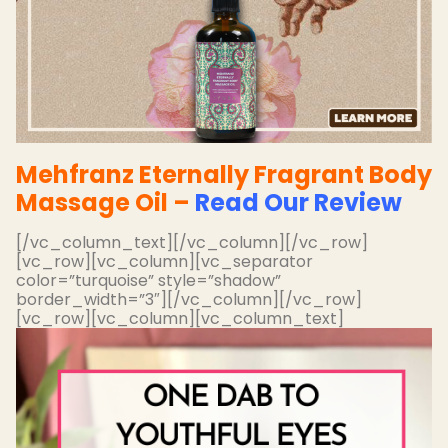
Mehfranz Eternally Fragrant Body
Massage Oil –
Read Our Review
[/vc_column_text][/vc_column][/vc_row]
[vc_row][vc_column][vc_separator
color=”turquoise” style=”shadow”
border_width=”3″][/vc_column][/vc_row]
[vc_row][vc_column][vc_column_text]