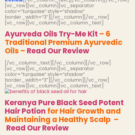
[vc_row][vc_column][vc_separator
color=”turquoise” style=”shadow”
border_width=”3″][/vc_column][/vc_row]
[vc_row][vc_column][vc_column_text]
Ayurveda Oils Try-Me Kit
– 6
Traditional Premium Ayurvedic
Oils –
Read Our Review
[/vc_column_text][/vc_column][/vc_row]
[vc_row][vc_column][vc_separator
color=”turquoise” style=”shadow”
border_width=”3″][/vc_column][/vc_row]
[vc_row][vc_column][vc_column_text]
Keranya Pure Black Seed Potent
Hair Potion
for Hair Growth and
Maintaining a Healthy Scalp –
Read Our Review